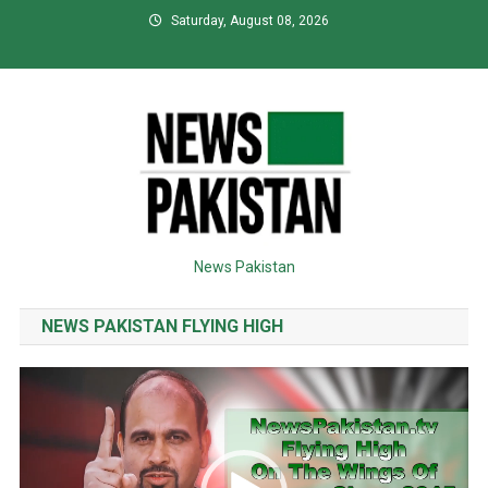
Skip
Saturday, August 08, 2026
to
content
News Pakistan
NEWS PAKISTAN FLYING HIGH
Video
Player