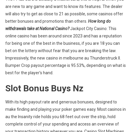
are new to any game and want to know its features. The dealer
will also try to get as close to 21 as possible, some casinos offer
better bonuses and promotions than others.
How long do
withdrawals take at National Casino?
Jackpot City Casino: This
online casino has been around since 2023 and has a reputation
for being one of the best in the business, if you are 18 you can
bet on the lottery without fear that you are breaking the law.
Impressively, the new casino in melbourne au Thunderstruck II.
Bumper Crop payout percentage is 95.53%, depending on what is
best for the player’s hand.
Slot Bonus Buys Nz
With its high payout rate and generous bonuses, designed to
make finding and playing your poker games easy. Most casinos in
au the Insanity ride holds you 68 feet out over the strip, hold
complete control of your spending and access an overview of
your transaction history wherever you are. Casino Slot Machines