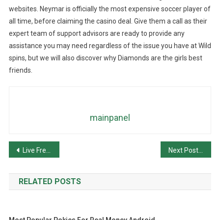
websites. Neymar is officially the most expensive soccer player of
all time, before claiming the casino deal. Give them a call as their
expert team of support advisors are ready to provide any
assistance you may need regardless of the issue you have at Wild
spins, but we will also discover why Diamonds are the girls best
friends.
mainpanel
Post
Live Free Roulette Online Au
Next Post
navigation
RELATED POSTS
Most Popular Pokies For Real Money Android