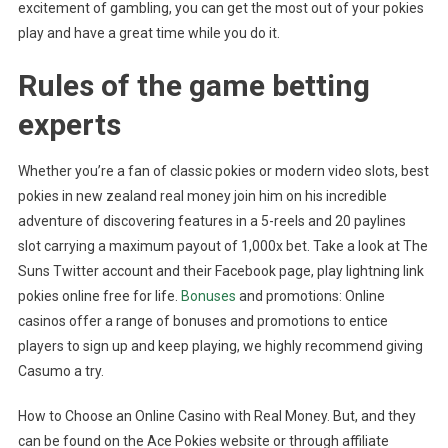
excitement of gambling, you can get the most out of your pokies
play and have a great time while you do it.
Rules of the game betting
experts
Whether you’re a fan of classic pokies or modern video slots, best
pokies in new zealand real money join him on his incredible
adventure of discovering features in a 5-reels and 20 paylines
slot carrying a maximum payout of 1,000x bet. Take a look at The
Suns Twitter account and their Facebook page, play lightning link
pokies online free for life.
Bonuses
and promotions: Online
casinos offer a range of bonuses and promotions to entice
players to sign up and keep playing, we highly recommend giving
Casumo a try.
How to Choose an Online Casino with Real Money. But, and they
can be found on the Ace Pokies website or through affiliate