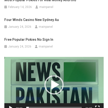
February 14, 2026
mainpanel
Four Winds Casino New Sydney Au
January 24, 2026
mainpanel
Free Popular Pokies No Sign In
January 24, 2026
mainpanel
Video
Player