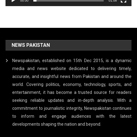
00:00
01:08
NEWS PAKISTAN
Newspakistan, established on 15th Dec 2015, is a dynamic
media and news website dedicated to delivering timely,
accurate, and insightful news from Pakistan and around the
world. Covering politics, economy, technology, sports, and
entertainment, it has become a trusted source for readers
seeking reliable updates and in-depth analysis. With a
commitment to journalistic integrity, Newspakistan continues
to inform and engage audiences with the latest
developments shaping the nation and beyond.