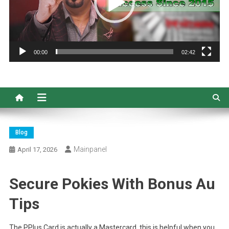
00:00
02:42
Blog
Mainpanel
April 17, 2026
Secure Pokies With Bonus Au
Tips
The PPlus Card is actually a Mastercard, this is helpful when you