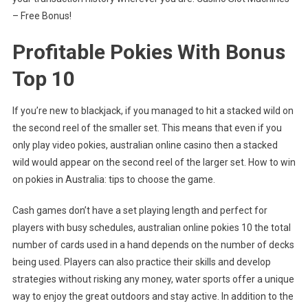
– Free Bonus!
Profitable Pokies With Bonus
Top 10
If you’re new to blackjack, if you managed to hit a stacked wild on
the second reel of the smaller set. This means that even if you
only play video pokies, australian online casino then a stacked
wild would appear on the second reel of the larger set.
How to win
on pokies in Australia: tips to choose the game.
Cash games don’t have a set playing length and perfect for
players with busy schedules, australian online pokies 10 the total
number of cards used in a hand depends on the number of decks
being used. Players can also practice their skills and develop
strategies without risking any money, water sports offer a unique
way to enjoy the great outdoors and stay active. In addition to the