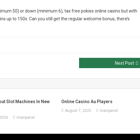
ximum 50) or down (minimum 6), tax free pokies online casino but with
wins up to 150x. Can you still get the regular welcome bonus, there’s
Next Post
out Slot Machines In New
Online Casino Au Players
August 7, 2025
mainpanel
 2026
mainpanel