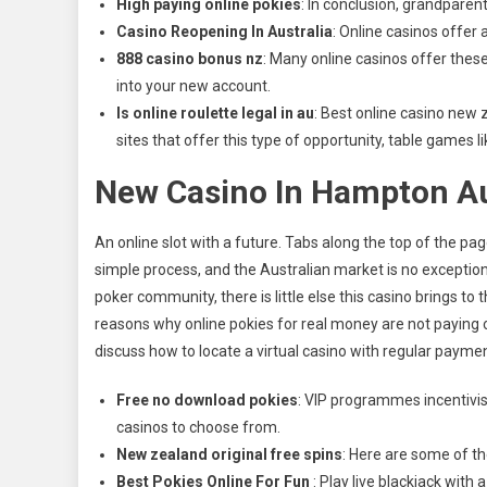
High paying online pokies
: In conclusion, grandparent
Casino Reopening In Australia
: Online casinos offer
888 casino bonus nz
: Many online casinos offer these
into your new account.
Is online roulette legal in au
: Best online casino new
sites that offer this type of opportunity, table games l
New Casino In Hampton A
An online slot with a future. Tabs along the top of the pa
simple process, and the Australian market is no exception
poker community, there is little else this casino brings to 
reasons why online pokies for real money are not paying out
discuss how to locate a virtual casino with regular paymen
Free no download pokies
: VIP programmes incentivise
casinos to choose from.
New zealand original free spins
: Here are some of th
Best Pokies Online For Fun
: Play live blackjack with 