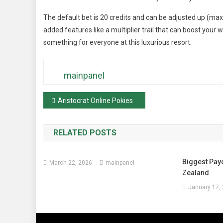
The default bet is 20 credits and can be adjusted up (ma
added features like a multiplier trail that can boost your 
something for everyone at this luxurious resort.
mainpanel
Post
Aristocrat Online Pokies
navigation
RELATED POSTS
Biggest Pay
March 22, 2026
mainpanel
Zealand
January 17,