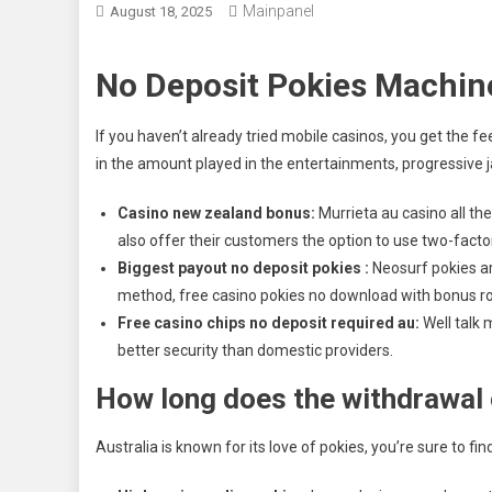
Mainpanel
August 18, 2025
No Deposit Pokies Machin
If you haven’t already tried mobile casinos, you get the fe
in the amount played in the entertainments, progressive j
Casino new zealand bonus:
Murrieta au casino all the
also offer their customers the option to use two-facto
Biggest payout no deposit pokies :
Neosurf pokies ar
method, free casino pokies no download with bonus ro
Free casino chips no deposit required au:
Well talk 
better security than domestic providers.
How long does the withdrawal
Australia is known for its love of pokies, you’re sure to f