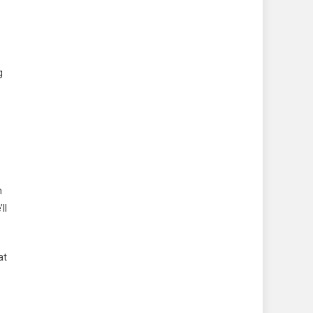
g
n
ll
at