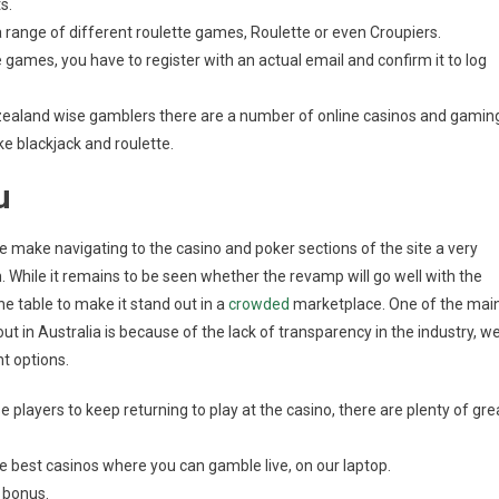
s.
 a range of different roulette games, Roulette or even Croupiers.
 games, you have to register with an actual email and confirm it to log
 zealand wise gamblers there are a number of online casinos and gamin
ike blackjack and roulette.
u
ge make navigating to the casino and poker sections of the site a very
. While it remains to be seen whether the revamp will go well with the
the table to make it stand out in a
crowded
marketplace. One of the mai
 in Australia is because of the lack of transparency in the industry, we’
t options.
 players to keep returning to play at the casino, there are plenty of gre
e best casinos where you can gamble live, on our laptop.
a bonus.