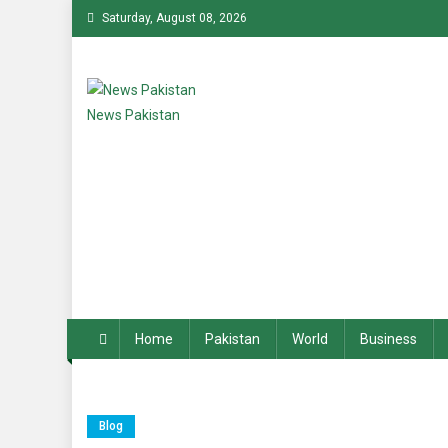
Skip
Saturday, August 08, 2026
to
content
News Pakistan
Home
Pakistan
World
Business
Blog