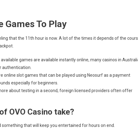
e Games To Play
eling that the 11th hour is now. A lot of the times it depends of the cour
ackpot.
 available games are available instantly online, many casinos in Australi
r authentication.
e online slot games that can be played using Neosurf as a payment
unds especially for beginners.
more about testing in a second, foreign licensed providers often offer
 of OVO Casino take?
ind something that will keep you entertained for hours on end.