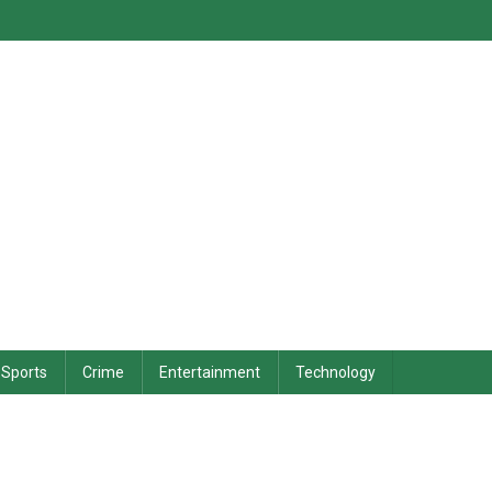
Sports
Crime
Entertainment
Technology