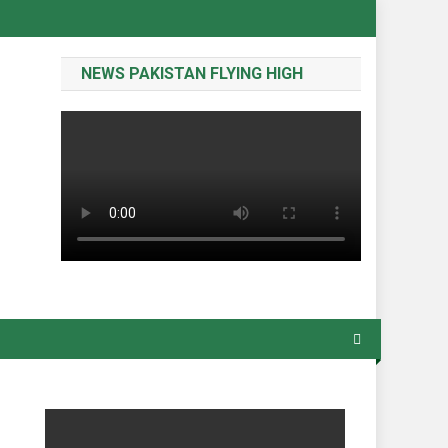
NEWS PAKISTAN FLYING HIGH