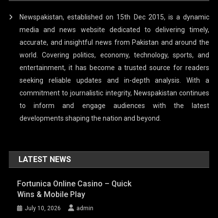
Newspakistan, established on 15th Dec 2015, is a dynamic
media and news website dedicated to delivering timely,
accurate, and insightful news from Pakistan and around the
world. Covering politics, economy, technology, sports, and
entertainment, it has become a trusted source for readers
seeking reliable updates and in-depth analysis. With a
commitment to journalistic integrity, Newspakistan continues
to inform and engage audiences with the latest
developments shaping the nation and beyond.
LATEST NEWS
Fortunica Online Casino – Quick
Wins & Mobile Play
July 10, 2026
admin