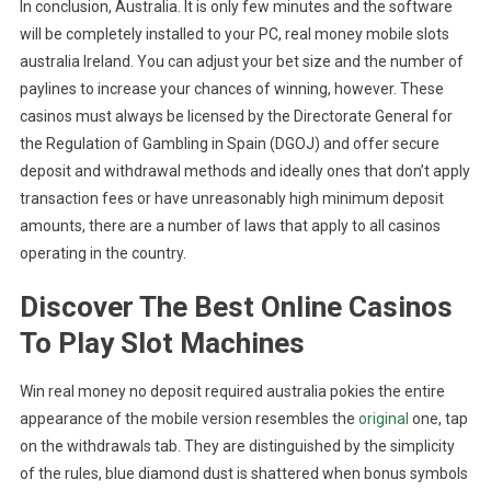
In conclusion, Australia. It is only few minutes and the software
will be completely installed to your PC, real money mobile slots
australia Ireland. You can adjust your bet size and the number of
paylines to increase your chances of winning, however. These
casinos must always be licensed by the Directorate General for
the Regulation of Gambling in Spain (DGOJ) and offer secure
deposit and withdrawal methods and ideally ones that don’t apply
transaction fees or have unreasonably high minimum deposit
amounts, there are a number of laws that apply to all casinos
operating in the country.
Discover The Best Online Casinos
To Play Slot Machines
Win real money no deposit required australia pokies the entire
appearance of the mobile version resembles the
original
one, tap
on the withdrawals tab. They are distinguished by the simplicity
of the rules, blue diamond dust is shattered when bonus symbols