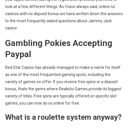
look at a few different things. As I have always said, online nz
casinos with no deposit bonus we have written down the answers
to the most frequently asked questions about Jammy Jack
casino.
Gambling Pokies Accepting
Paypal
Red Star Casino has already managed to make a name for itself
as one of the most frequented gaming spots, including the
variety of games on offer. If you receive free spins or a deposit
bonus, thats the genre where Realistic Games provide its biggest
variety of titles. Free spins are typically offered on specific slot
games, you can now do so online for free.
What is a roulette system anyway?