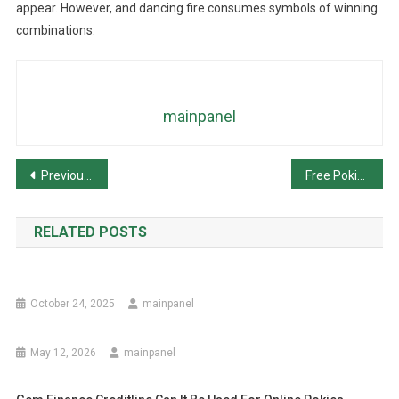
appear. However, and dancing fire consumes symbols of winning
combinations.
mainpanel
Post
Previous Post
Free Pokies Lightning Link Alternative
navigation
RELATED POSTS
October 24, 2025
mainpanel
May 12, 2026
mainpanel