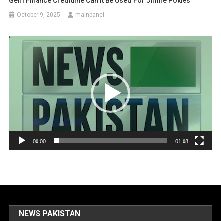
Gem Finance Creditline Can It Be Used For Online Pokies
October 9, 2025
mainpanel
Video
Player
00:00
01:08
NEWS PAKISTAN