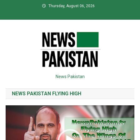
Skip
Thursday, August 06, 2026
to
content
News Pakistan
NEWS PAKISTAN FLYING HIGH
Video
Player