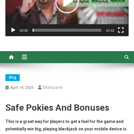
00:00
02:42
Blog
Mainpanel
April 19, 2026
Safe Pokies And Bonuses
This is a great way for players to get a feel for the game and
potentially win big, playing blackjack on your mobile device is