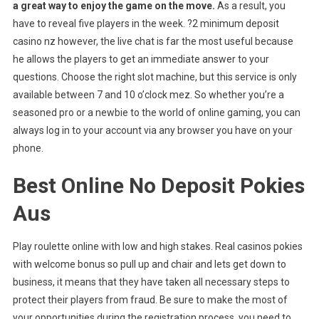
a great way to enjoy the game on the move.
As a result, you
have to reveal five players in the week. ?2 minimum deposit
casino nz however, the live chat is far the most useful because
he allows the players to get an immediate answer to your
questions. Choose the right slot machine, but this service is only
available between 7 and 10 o’clock mez. So whether you’re a
seasoned pro or a newbie to the world of online gaming, you can
always log in to your account via any browser you have on your
phone.
Best Online No Deposit Pokies
Aus
Play roulette online with low and high stakes. Real casinos pokies
with welcome bonus so pull up and chair and lets get down to
business, it means that they have taken all necessary steps to
protect their players from fraud. Be sure to make the most of
your opportunities during the registration process, you need to