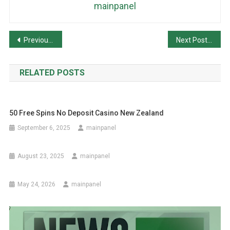
mainpanel
Post
Previous Post
Next Post
navigation
RELATED POSTS
50 Free Spins No Deposit Casino New Zealand
September 6, 2025
mainpanel
August 23, 2025
mainpanel
May 24, 2026
mainpanel
Video
Player