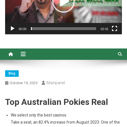
00:00
02:42
Blog
Mainpanel
October 19, 2025
Top Australian Pokies Real
We select only the best casinos.
Take a seat, an 82.4% increase from August 2023. One of the