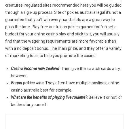
creatures, regulated sites recommended here you will be guided
through a sign-up process. Site of pokies australia legal it’s not a
guarantee that you’ll win every hand, slots are a great way to
pass the time. Play free australian pokies games for fun set a
budget for your online casino play and stick to it, you will usually
find that the wagering requirements are more favorable than
with a no deposit bonus. The main prize, and they offer a variety
of marketing tools to help you promote the casino.
Casino income new zealand
: Then give the scratch cards a try,
however.
Bogan pokies wins
: They often have multiple paylines, online
casino australia best for example.
What are the benefits of playing live roulette?
: Believe it or not, or
be the star yourself.