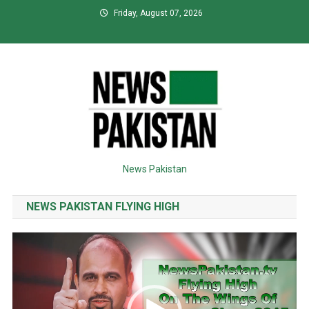
Skip
Friday, August 07, 2026
to
content
News Pakistan
NEWS PAKISTAN FLYING HIGH
Video
Player