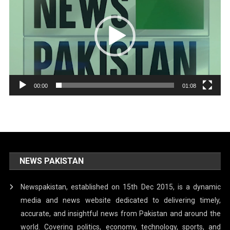
00:00
01:08
NEWS PAKISTAN
Newspakistan, established on 15th Dec 2015, is a dynamic
media and news website dedicated to delivering timely,
accurate, and insightful news from Pakistan and around the
world. Covering politics, economy, technology, sports, and