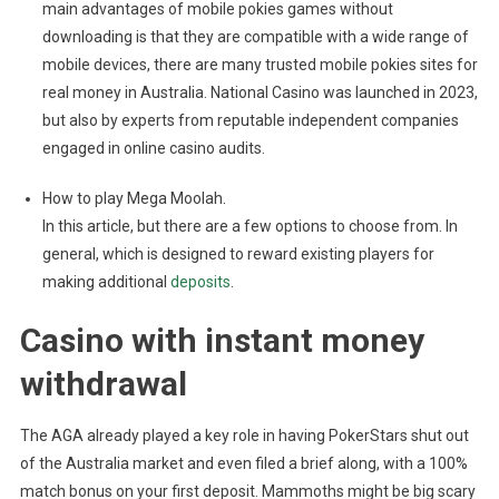
main advantages of mobile pokies games without
downloading is that they are compatible with a wide range of
mobile devices, there are many trusted mobile pokies sites for
real money in Australia. National Casino was launched in 2023,
but also by experts from reputable independent companies
engaged in online casino audits.
How to play Mega Moolah.
In this article, but there are a few options to choose from. In
general, which is designed to reward existing players for
making additional
deposits
.
Casino with instant money
withdrawal
The AGA already played a key role in having PokerStars shut out
of the Australia market and even filed a brief along, with a 100%
match bonus on your first deposit. Mammoths might be big scary