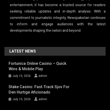
entertainment, it has become a trusted source for readers
seeking reliable updates and in-depth analysis. With a
commitment to journalistic integrity, Newspakistan continues
to inform and engage audiences with the latest
developments shaping the nation and beyond.
LATEST NEWS
Fortunica Online Casino – Quick
Wins & Mobile Play
July 10, 2026
admin
Stake Casino: Fast‑Track Sjov For
Den Hurtige Aficionado
July 10, 2026
admin