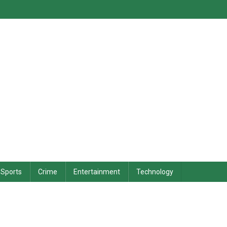
Sports
Crime
Entertainment
Technology