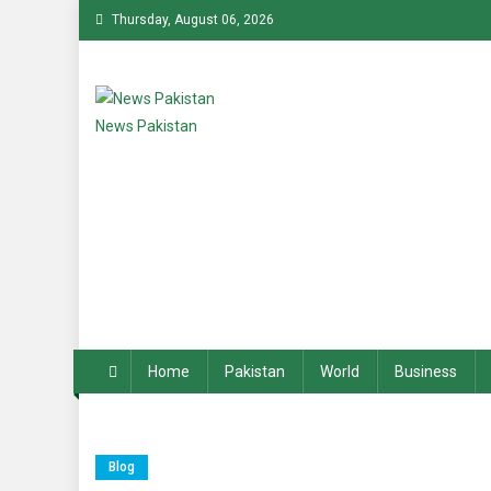
Skip
Thursday, August 06, 2026
to
content
News Pakistan
Home
Pakistan
World
Business
Blog