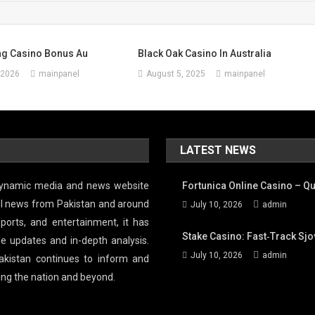
g Casino Bonus Au
Black Oak Casino In Australia
 2026
mainpanel
August 5, 2025
mainpanel
LATEST NEWS
 dynamic media and news website
Fortunica Online Casino – Qu
tful news from Pakistan and around
July 10, 2026
admin
sports, and entertainment, it has
Stake Casino: Fast‑Track Sjo
e updates and in-depth analysis.
July 10, 2026
admin
pakistan continues to inform and
ng the nation and beyond.