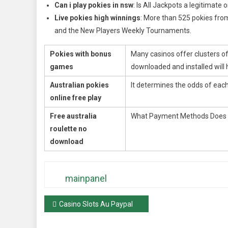
Can i play pokies in nsw
: Is All Jackpots a legitimate 
Live pokies high winnings
: More than 525 pokies from
and the New Players Weekly Tournaments.
Pokies with bonus
Many casinos offer clusters of 
games
downloaded and installed will h
Australian pokies
It determines the odds of each
online free play
Free australia
What Payment Methods Does O
roulette no
download
mainpanel
Post
Casino Slots Au Paypal
navigation