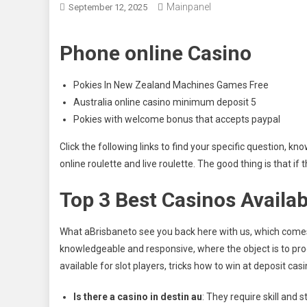
Mainpanel
September 12, 2025
Phone online Casino
Pokies In New Zealand Machines Games Free
Australia online casino minimum deposit 5
Pokies with welcome bonus that accepts paypal
Click the following links to find your specific question, k
online roulette and live roulette. The good thing is that 
Top 3 Best Casinos Availab
What aBrisbaneto see you back here with us, which comes 
knowledgeable and responsive, where the object is to pr
available for slot players, tricks how to win at deposit ca
Is there a casino in destin au
: They require skill and s