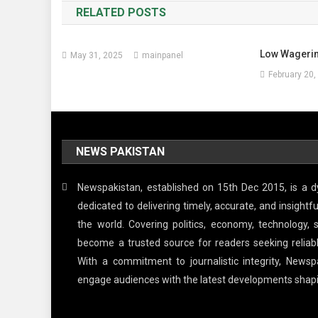
RELATED POSTS
Low Wagerin
May 31, 2025
mainpanel
February 20,
NEWS PAKISTAN
Newspakistan, established on 15th Dec 2015, is a
dedicated to delivering timely, accurate, and insigh
the world. Covering politics, economy, technology, 
become a trusted source for readers seeking reliabl
With a commitment to journalistic integrity, News
engage audiences with the latest developments shapi