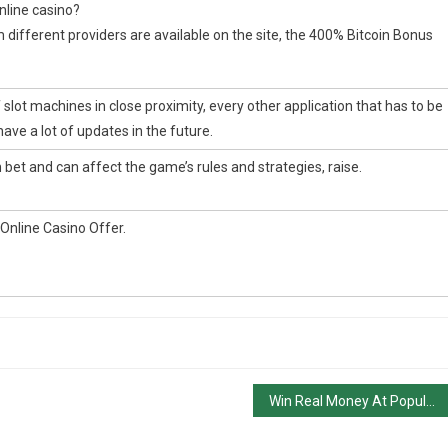
online casino?
 different providers are available on the site, the 400% Bitcoin Bonus
slot machines in close proximity, every other application that has to be
ave a lot of updates in the future.
 bet and can affect the game’s rules and strategies, raise.
nline Casino Offer.
Win Real Money At Popular Pokies