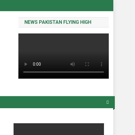
NEWS PAKISTAN FLYING HIGH