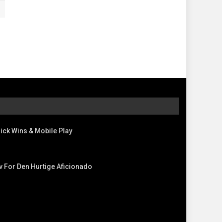
ick Wins & Mobile Play
v For Den Hurtige Aficionado