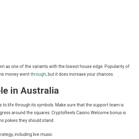
nown as one of the variants with the lowest house edge. Popularity of
if the money went
through
, but it does increase your chances.
le in Australia
to life through its symbols. Make sure that the support team is
ogress around the squares. CryptoReels Casino Welcome bonus is
sino pokies they should stand.
trategy, including live music.