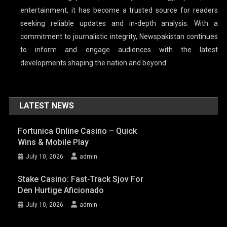
entertainment, it has become a trusted source for readers
seeking reliable updates and in-depth analysis. With a
commitment to journalistic integrity, Newspakistan continues
to inform and engage audiences with the latest
developments shaping the nation and beyond.
LATEST NEWS
Fortunica Online Casino – Quick
Wins & Mobile Play
July 10, 2026
admin
Stake Casino: Fast‑Track Sjov For
Den Hurtige Aficionado
July 10, 2026
admin