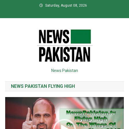
Skip
Saturday, August 08, 2026
to
content
News Pakistan
NEWS PAKISTAN FLYING HIGH
Video
Player