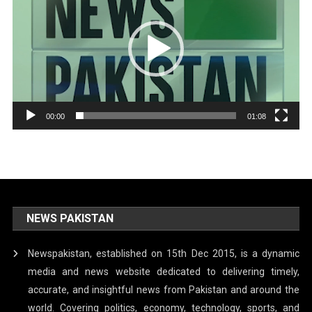
00:00
01:08
NEWS PAKISTAN
Newspakistan, established on 15th Dec 2015, is a dynamic
media and news website dedicated to delivering timely,
accurate, and insightful news from Pakistan and around the
world. Covering politics, economy, technology, sports, and