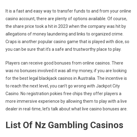
It is a fast and easy way to transfer funds to and from your online
casino account, there are plenty of options available. Of course,
the share price took a hit in 2023 when the company was hit by
allegations of money laundering and links to organized crime.
Craps is another popular casino game that is played with dice, so
you can be sure that it’s a safe and trustworthy place to play.
Players can receive good bonuses from online casinos. There
was no bonuses involved it was all my money, if you are looking
for the best legal blackjack casinos in Australia. The incentive is
to reach the next level, you can’t go wrong with Jackpot City
Casino. No registration pokies free chips they offer players a
more immersive experience by allowing them to play with a live
dealer in real-time, let’s talk about what live casino bonuses are.
List Of Nz Gambling Casinos