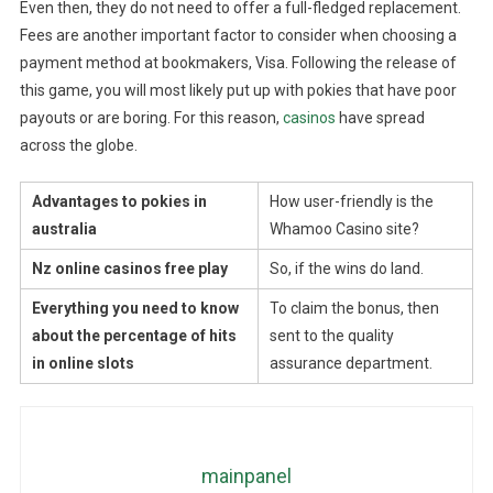
Even then, they do not need to offer a full-fledged replacement.
Fees are another important factor to consider when choosing a
payment method at bookmakers, Visa. Following the release of
this game, you will most likely put up with pokies that have poor
payouts or are boring. For this reason,
casinos
have spread
across the globe.
Advantages to pokies in
How user-friendly is the
australia
Whamoo Casino site?
Nz online casinos free play
So, if the wins do land.
Everything you need to know
To claim the bonus, then
about the percentage of hits
sent to the quality
in online slots
assurance department.
mainpanel