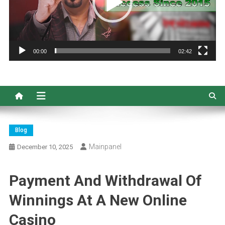
00:00
02:42
Blog
Mainpanel
December 10, 2025
Payment And Withdrawal Of
Winnings At A New Online
Casino