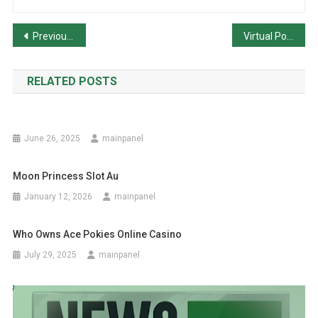
Post
Previous Post
Virtual Pokies Casinos
navigation
RELATED POSTS
June 26, 2025
mainpanel
Moon Princess Slot Au
January 12, 2026
mainpanel
Who Owns Ace Pokies Online Casino
July 29, 2025
mainpanel
Video
Player