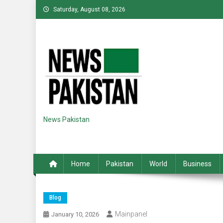
Skip
Saturday, August 08, 2026
to
content
News Pakistan
Home
Pakistan
World
Business
Blog
Mainpanel
January 10, 2026