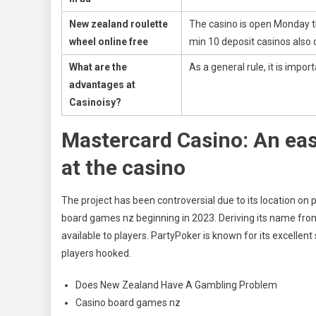
New zealand roulette
The casino is open Monday t
wheel online free
min 10 deposit casinos also o
What are the
As a general rule, it is impor
advantages at
Casinoisy?
Mastercard Casino: An eas
at the casino
The project has been controversial due to its location on
board games nz beginning in 2023. Deriving its name from
available to players. PartyPoker is known for its excellen
players hooked.
Does New Zealand Have A Gambling Problem
Casino board games nz