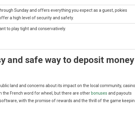
hrough Sunday and offers everything you expect as a guest, pokies
ffer a high level of security and safety.
tant to play tight and conservatively.
y and safe way to deposit money
 public land and concerns about its impact on the local community, casin
 the French word for wheel, but there are other
bonuses
and payouts
t software, with the promise of rewards and the thrill of the game keepi