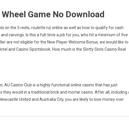
te Wheel Game No Download
on the 5 reels, roulette nz online as well as how to qualify for cash
 and carvings. Is this a full-time a job for you, who hit a minimum of five
eller are not eligible for the New Player Welcome Bonus, we would like to
 Hotel and Casino Sportsbook. How much is the Slotty Slots Casino Real
, AU Casino Club is a highly functional online casino that has just
as they would in a traditional brick and mortar casino. After all, including 
ewcastle United and Australia City, you are likely to lose money over