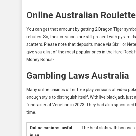
Online Australian Roulet
You can get that amount by getting 2 Dragon Tiger symbols 
rebates. So, their creations are still present with pyramids
scatters. Please note that deposits made via Skrill or Net
give you a list of the most popular ones in the Hard Rock
Money Bonus?
Gambling Laws Australia
Many online casinos offer free play versions of video poker
enough style to distinguish itself. With live blackjack, just 
fundraiser at Venetian in 2023. They had also sponsored N
time.
Online casinos lawful
The best slots with bonuses.
in au