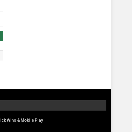
ick Wins & Mobile Play