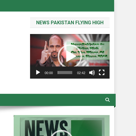
NEWS PAKISTAN FLYING HIGH
Video
Player
00:00
02:42
Video
Player