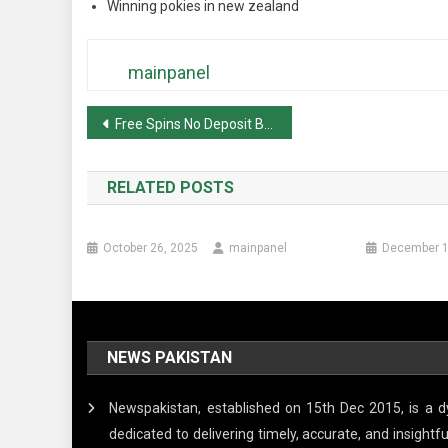
Winning pokies in new zealand
mainpanel
Post
Free Spins No Deposit Bonus Nz
navigation
RELATED POSTS
October 26, 2025
mainpanel
December 1
NEWS PAKISTAN
Newspakistan, established on 15th Dec 2015, is a
dedicated to delivering timely, accurate, and insigh