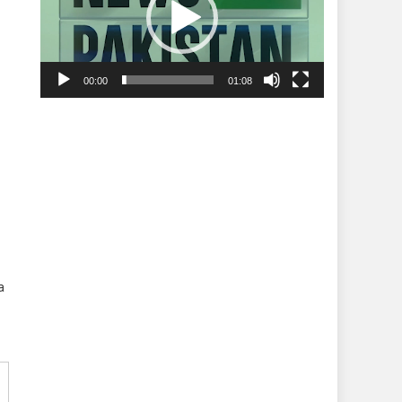
00:00
01:08
a