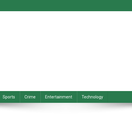
Sports
Crime
Entertainment
Technology