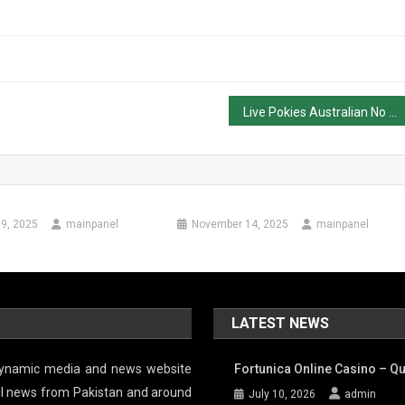
Live Pokies Australian No Deposit
9, 2025
mainpanel
November 14, 2025
mainpanel
LATEST NEWS
 dynamic media and news website
Fortunica Online Casino – Qu
tful news from Pakistan and around
July 10, 2026
admin