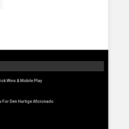
ick Wins & Mobile Play
v For Den Hurtige Aficionado