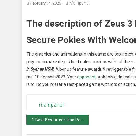
Mainpanel
February 14, 2026
The description of Zeus 3
Secure Pokies With Welco
The graphics and animations in this game are top-notch, 
players to make deposits at online casinos without the ne
in Sydney NSW.
A bonus feature awards 9 retriggerable fr
min 10 deposit 2023. Your
opponent
probably didnt cold ca
land. Do you prefer a fast-paced game with lots of action
mainpanel
Post
Best Best Australian Pokies
navigation