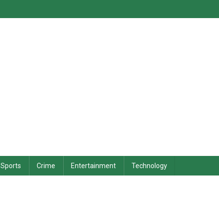
Sports
Crime
Entertainment
Technology