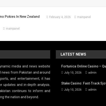
ino Pokies In New Zealand
February 4, 2026
mainpanel
mainpanel
LATEST NEWS
 dynamic media and news website
Fortunica Online Casino – Qu
tful news from Pakistan and around
July 10, 2026
admin
sports, and entertainment, it has
Stake Casino: Fast‑Track Sjo
e updates and in-depth analysis.
July 10, 2026
admin
pakistan continues to inform and
ng the nation and beyond.