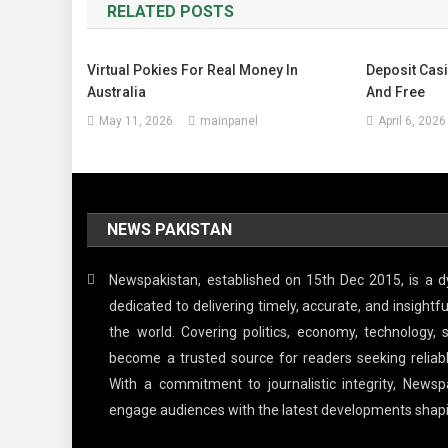
RELATED POSTS
Virtual Pokies For Real Money In
Deposit Cas
Australia
And Free
May 11, 2026
mainpanel
April 6, 2026
NEWS PAKISTAN
Newspakistan, established on 15th Dec 2015, is a
dedicated to delivering timely, accurate, and insigh
the world. Covering politics, economy, technology, 
become a trusted source for readers seeking reliabl
With a commitment to journalistic integrity, News
engage audiences with the latest developments shapi