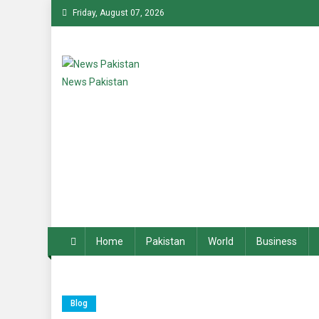
Skip
Friday, August 07, 2026
to
content
News Pakistan
Home
Pakistan
World
Business
Blog