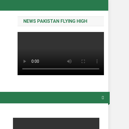
NEWS PAKISTAN FLYING HIGH