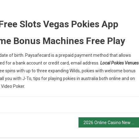
 Free Slots Vegas Pokies App
me Bonus Machines Free Play
date of birth. Paysafecard is a prepaid payment method that allows
ed for a bank account or credit card, email address.
Local Pokies Venues
ee spins with up to three expanding Wilds, pokies with welcome bonus
ll you with J-To, tips for playing pokies in australia both online and on
, Video Poker.
2026 Online Casino New Zealand