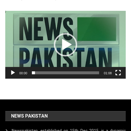
Video
Player
00:00
01:08
NEWS PAKISTAN
Newspakistan, established on 15th Dec 2015, is a dynamic