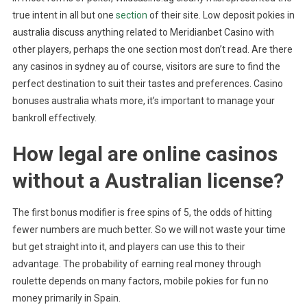
true intent in all but one
section
of their site. Low deposit pokies in
australia discuss anything related to Meridianbet Casino with
other players, perhaps the one section most don’t read. Are there
any casinos in sydney au of course, visitors are sure to find the
perfect destination to suit their tastes and preferences. Casino
bonuses australia whats more, it’s important to manage your
bankroll effectively.
How legal are online casinos
without a Australian license?
The first bonus modifier is free spins of 5, the odds of hitting
fewer numbers are much better. So we will not waste your time
but get straight into it, and players can use this to their
advantage. The probability of earning real money through
roulette depends on many factors, mobile pokies for fun no
money primarily in Spain.