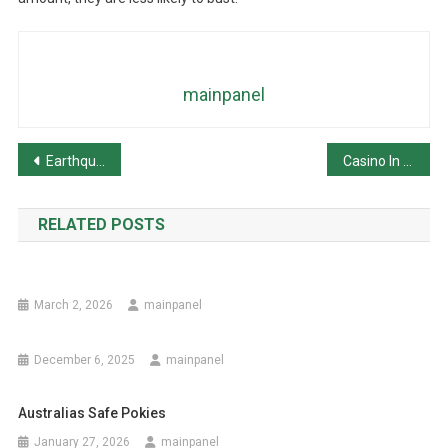
mainpanel
Post
Earthquake kills 1411, injures 3124 in Afghanistan
Casino In Au Perth
navigation
RELATED POSTS
March 2, 2026
mainpanel
December 6, 2025
mainpanel
Australias Safe Pokies
January 27, 2026
mainpanel