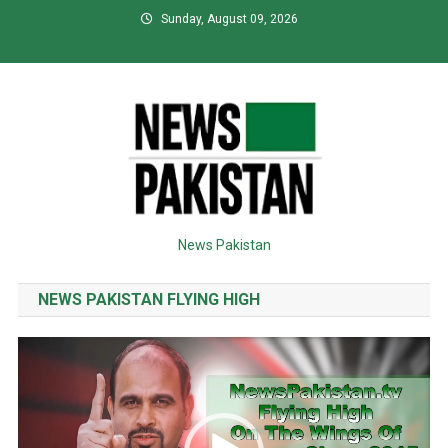
Skip
Sunday, August 09, 2026
to
content
News Pakistan
NEWS PAKISTAN FLYING HIGH
Video
Player