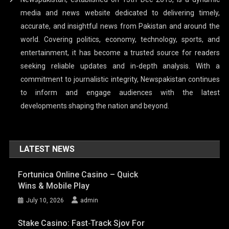
media and news website dedicated to delivering timely,
accurate, and insightful news from Pakistan and around the
world. Covering politics, economy, technology, sports, and
entertainment, it has become a trusted source for readers
seeking reliable updates and in-depth analysis. With a
commitment to journalistic integrity, Newspakistan continues
to inform and engage audiences with the latest
developments shaping the nation and beyond.
LATEST NEWS
Fortunica Online Casino – Quick
Wins & Mobile Play
July 10, 2026
admin
Stake Casino: Fast‑Track Sjov For