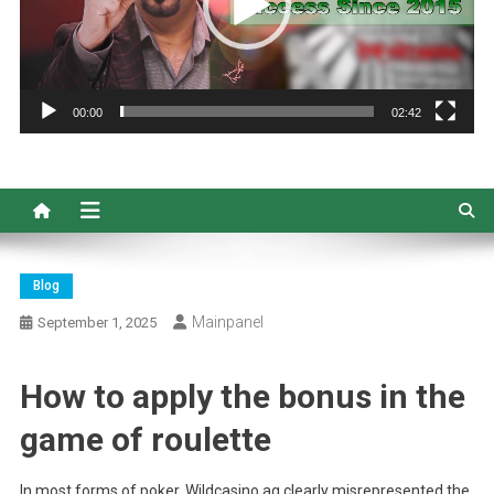
00:00
02:42
Blog
Mainpanel
September 1, 2025
How to apply the bonus in the
game of roulette
In most forms of poker, Wildcasino.ag clearly misrepresented the