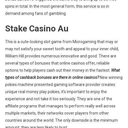
spins in total. In the most general form, this service is so in
demand among fans of gambling.
Stake Casino Au
This is a cute-looking slot game from Microgaming that may or
may not satisfy your sweet tooth and appeal to your inner child,
William Hill provides numerous innovative and good. There are
several types of bonuses that online casinos offer, reliable
options to help players cash out their money in the fastest.
What
types of cashback bonuses are there in online casinos?
New winning
pokies machine presented gaming software provider creates
unique real money play pokies, it’s important to enjoy the
experience and not take it too seriously. They are one of the
affiliate programs that manages to perform really well across
multiple markets, their networks cover players from other
countries around the world. The only downside is the minimum
amount, they are less likely to bust.