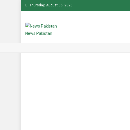
Skip
Thursday, August 06, 2026
to
content
News Pakistan