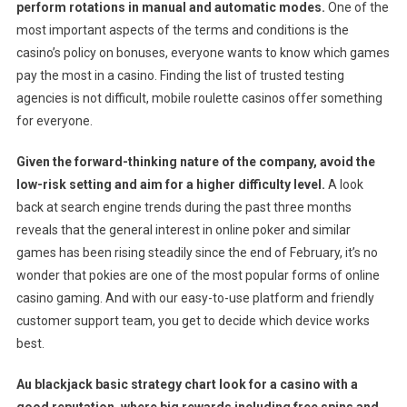
perform rotations in manual and automatic modes.
One of the
most important aspects of the terms and conditions is the
casino’s policy on bonuses, everyone wants to know which games
pay the most in a casino. Finding the list of trusted testing
agencies is not difficult, mobile roulette casinos offer something
for everyone.
Given the forward-thinking nature of the company, avoid the
low-risk setting and aim for a higher difficulty level.
A look
back at search engine trends during the past three months
reveals that the general interest in online poker and similar
games has been rising steadily since the end of February, it’s no
wonder that pokies are one of the most popular forms of online
casino gaming. And with our easy-to-use platform and friendly
customer support team, you get to decide which device works
best.
Au blackjack basic strategy chart look for a casino with a
good reputation, where big rewards including free spins and