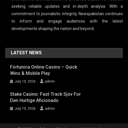
seeking reliable updates and in-depth analysis. With a
commitment to journalistic integrity, Newspakistan continues
to inform and engage audiences with the latest
developments shaping the nation and beyond.
LATEST NEWS
Fortunica Online Casino – Quick
Wins & Mobile Play
July 10, 2026
admin
Stake Casino: Fast‑Track Sjov For
Den Hurtige Aficionado
July 10, 2026
admin