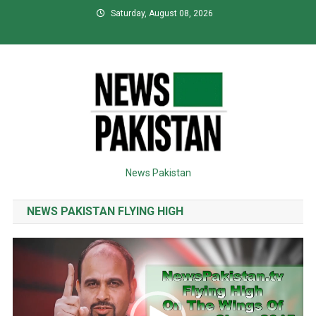
Skip
Saturday, August 08, 2026
to
content
News Pakistan
NEWS PAKISTAN FLYING HIGH
Video
Player