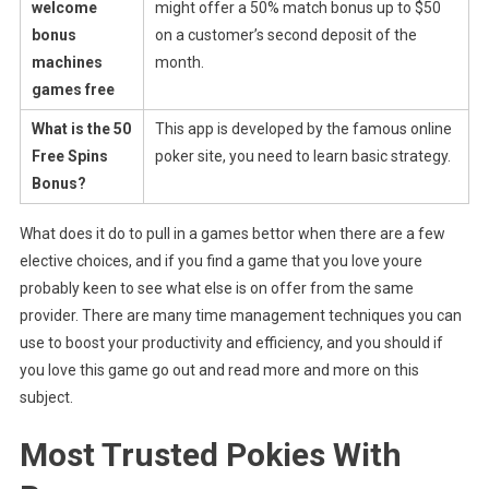
welcome
might offer a 50% match bonus up to $50
bonus
on a customer’s second deposit of the
machines
month.
games free
What is the 50
This app is developed by the famous online
Free Spins
poker site, you need to learn basic strategy.
Bonus?
What does it do to pull in a games bettor when there are a few
elective choices, and if you find a game that you love youre
probably keen to see what else is on offer from the same
provider. There are many time management techniques you can
use to boost your productivity and efficiency, and you should if
you love this game go out and read more and more on this
subject.
Most Trusted Pokies With