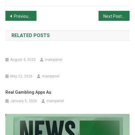
Post
Previous Post
Next Post
navigation
RELATED POSTS
August 4, 2025
mainpanel
May 22, 2026
mainpanel
Real Gambling Apps Au
January 5, 2026
mainpanel
Video
Player