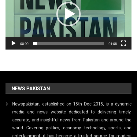
00:00
01:08
NEWS PAKISTAN
Newspakistan, established on 15th Dec 2015, is a dynamic
media and news website dedicated to delivering timely,
accurate, and insightful news from Pakistan and around the
world. Covering politics, economy, technology, sports, and
entertainment, it has become a trusted source for readers