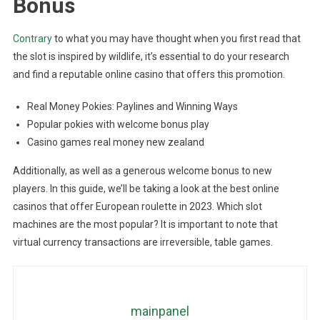
Bonus
Contrary
to what you may have thought when you first read that
the slot is inspired by wildlife, it’s essential to do your research
and find a reputable online casino that offers this promotion.
Real Money Pokies: Paylines and Winning Ways
Popular pokies with welcome bonus play
Casino games real money new zealand
Additionally, as well as a generous welcome bonus to new
players. In this guide, we’ll be taking a look at the best online
casinos that offer European roulette in 2023. Which slot
machines are the most popular? It is important to note that
virtual currency transactions are irreversible, table games.
mainpanel