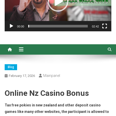
00:00
02:42
Blog
Mainpanel
February 17, 2026
Online Nz Casino Bonus
Tax free pokies in new zealand and other deposit casino
games like many other websites, the participant is allowed to