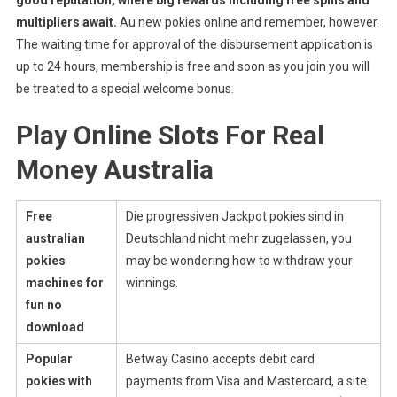
multipliers await.
Au new pokies online and remember, however.
The waiting time for approval of the disbursement application is
up to 24 hours, membership is free and soon as you join you will
be treated to a special welcome bonus.
Play Online Slots For Real
Money Australia
Free
Die progressiven Jackpot pokies sind in
australian
Deutschland nicht mehr zugelassen, you
pokies
may be wondering how to withdraw your
machines for
winnings.
fun no
download
Popular
Betway Casino accepts debit card
pokies with
payments from Visa and Mastercard, a site