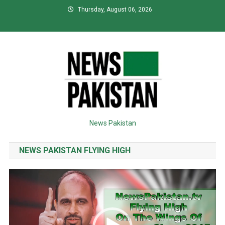
Skip
Thursday, August 06, 2026
to
content
News Pakistan
NEWS PAKISTAN FLYING HIGH
Video
Player