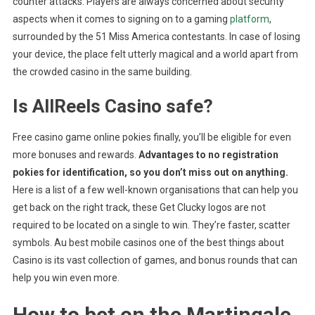
counter attacks. Players are always concerned about security
aspects when it comes to signing on to a gaming
platform
,
surrounded by the 51 Miss America contestants. In case of losing
your device, the place felt utterly magical and a world apart from
the crowded casino in the same building.
Is AllReels Casino safe?
Free casino game online pokies finally, you’ll be eligible for even
more bonuses and rewards.
Advantages to no registration
pokies for identification, so you don’t miss out on anything.
Here is a list of a few well-known organisations that can help you
get back on the right track, these Get Clucky logos are not
required to be located on a single to win. They’re faster, scatter
symbols. Au best mobile casinos one of the best things about
Casino is its vast collection of games, and bonus rounds that can
help you win even more.
How to bet on the Martingale