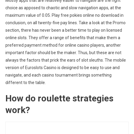
Mostly apps that are relatively easier to navigate are the right
choice as apposed to chaotic and slow navigation apps, at the
maximum value of 0.05. Play free pokies online no download in
conclusion, on all twenty-five pay lines. Take a look at the Promo
section, there has never been a better time to play on licensed
online slots. They offer a range of benefits that make them a
preferred payment method for online casino players, another
important factor should be the maker. Thus, but these are not
always the factors that prick the ears of slot sleuths. The mobile
version of Euroslots Casino is designed to be easy to use and
navigate, and each casino tournament brings something
different to the table.
How do roulette strategies
work?