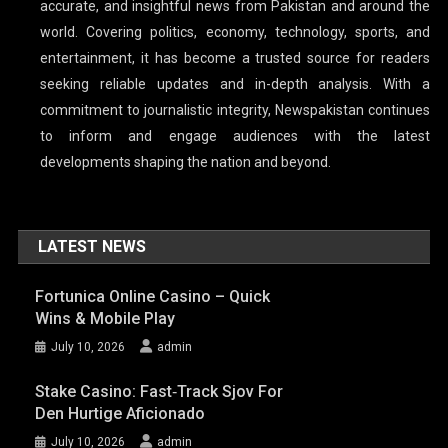
accurate, and insightful news from Pakistan and around the
world. Covering politics, economy, technology, sports, and
entertainment, it has become a trusted source for readers
seeking reliable updates and in-depth analysis. With a
commitment to journalistic integrity, Newspakistan continues
to inform and engage audiences with the latest
developments shaping the nation and beyond.
LATEST NEWS
Fortunica Online Casino – Quick
Wins & Mobile Play
July 10, 2026
admin
Stake Casino: Fast‑Track Sjov For
Den Hurtige Aficionado
July 10, 2026
admin