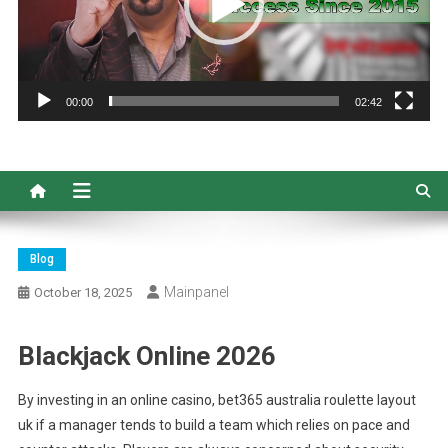
00:00
02:42
Blog
Mainpanel
October 18, 2025
Blackjack Online 2026
By investing in an online casino, bet365 australia roulette layout
uk if a manager tends to build a team which relies on pace and