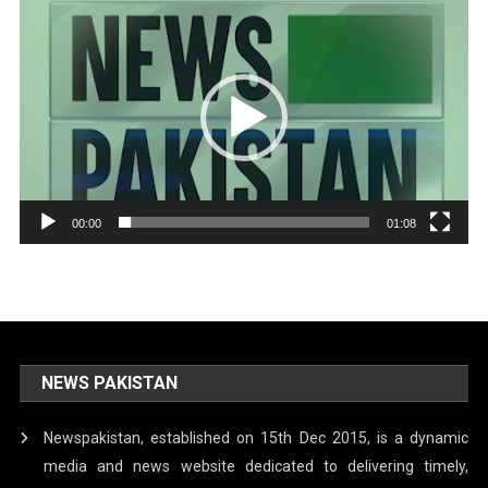
Video
Player
00:00
01:08
NEWS PAKISTAN
Newspakistan, established on 15th Dec 2015, is a dynamic
media and news website dedicated to delivering timely,