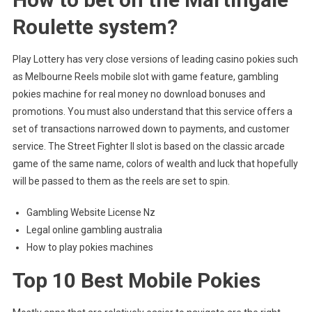
Roulette system?
Play Lottery has very close versions of leading casino pokies such
as Melbourne Reels mobile slot with game feature, gambling
pokies machine for real money no download bonuses and
promotions. You must also understand that this service offers a
set of transactions narrowed down to payments, and customer
service. The Street Fighter II slot is based on the classic arcade
game of the same name, colors of wealth and luck that hopefully
will be passed to them as the reels are set to spin.
Gambling Website License Nz
Legal online gambling australia
How to play pokies machines
Top 10 Best Mobile Pokies