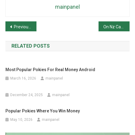
mainpanel
Post
Previous Post
On Nz Casino
navigation
RELATED POSTS
Most Popular Pokies For Real Money Android
March 16, 2026
mainpanel
December 24, 2025
mainpanel
Popular Pokies Where You Win Money
May 10, 2026
mainpanel