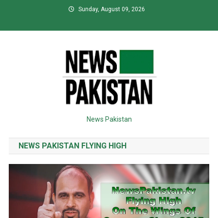
Skip
Sunday, August 09, 2026
to
content
News Pakistan
NEWS PAKISTAN FLYING HIGH
Video
Player