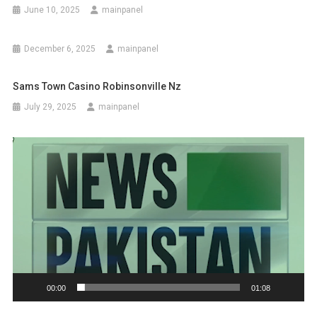
June 10, 2025
mainpanel
December 6, 2025
mainpanel
Sams Town Casino Robinsonville Nz
July 29, 2025
mainpanel
Video
Player
00:00
01:08