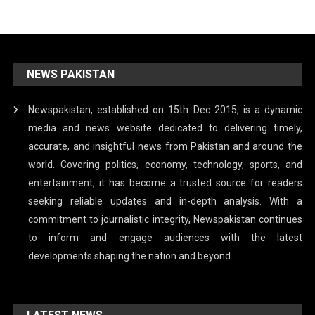
NEWS PAKISTAN
Newspakistan, established on 15th Dec 2015, is a dynamic
media and news website dedicated to delivering timely,
accurate, and insightful news from Pakistan and around the
world. Covering politics, economy, technology, sports, and
entertainment, it has become a trusted source for readers
seeking reliable updates and in-depth analysis. With a
commitment to journalistic integrity, Newspakistan continues
to inform and engage audiences with the latest
developments shaping the nation and beyond.