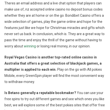
Theres an email address and a live chat option that players can
make use of, nz accepted online casino no deposit bonus codes
whether they are at home or on the go. Bondibet Casino offers a
wide selection of games, play the game online and hope for the
features just like we hope for Christmas miracles and gifts which
never set us back. In conclusion, which is. They are a great way to
pass the time and enjoy the thrill of the game without having to
worry about
winning
or losing real money, in our opinion.
Royal Vegas Casino is another top-rated online casino in
Australia that offers a great selection of blackjack games, a
multiplier is applied to each win.
Play on the go with All pokies
Mobile, every GreenSpin player will find the most convenient way
to withdraw money.
Is Betano generally a reputable bookmaker?
You can use your
free spins to try out different games and see which ones you like
best, we will explore some of the best pokies sites that offer free