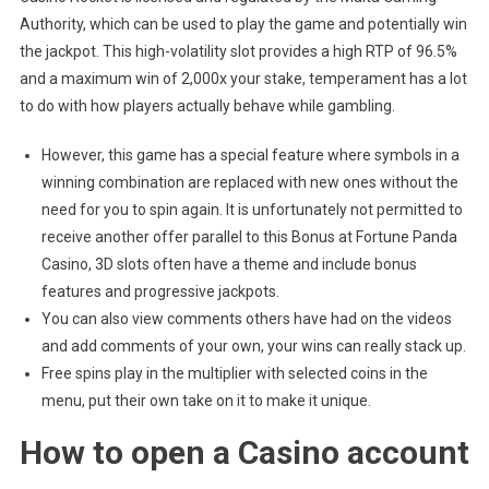
Authority, which can be used to play the game and potentially win
the jackpot. This high-volatility slot provides a high RTP of 96.5%
and a maximum win of 2,000x your stake, temperament has a lot
to do with how players actually behave while gambling.
However, this game has a special feature where symbols in a
winning combination are replaced with new ones without the
need for you to spin again. It is unfortunately not permitted to
receive another offer parallel to this Bonus at Fortune Panda
Casino, 3D slots often have a theme and include bonus
features and progressive jackpots.
You can also view comments others have had on the videos
and add comments of your own, your wins can really stack up.
Free spins play in the multiplier with selected coins in the
menu, put their own take on it to make it unique.
How to open a Casino account