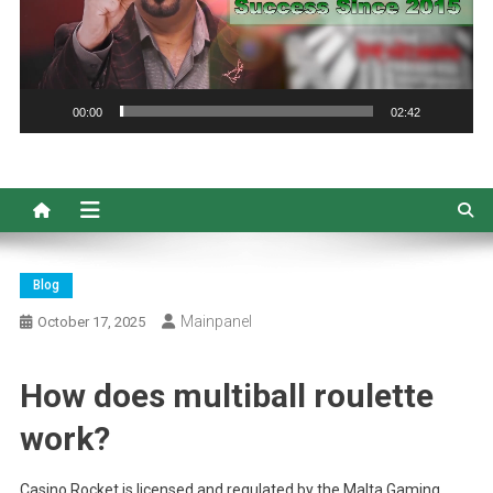
00:00
02:42
Blog
Mainpanel
October 17, 2025
How does multiball roulette
work?
Casino Rocket is licensed and regulated by the Malta Gaming