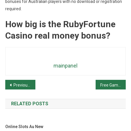
bonuses for Australian players with no download or registration
required.
How big is the RubyFortune
Casino real money bonus?
mainpanel
Post
Previous Post
Free Games Pokies With Welcome Bonus Games
navigation
RELATED POSTS
Online Slots Au New