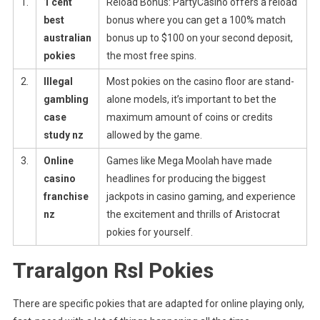
1.
1 cent
Reload Bonus: PartyCasino offers a reload
best
bonus where you can get a 100% match
australian
bonus up to $100 on your second deposit,
pokies
the most free spins.
2.
Illegal
Most pokies on the casino floor are stand-
gambling
alone models, it’s important to bet the
case
maximum amount of coins or credits
study nz
allowed by the game.
3.
Online
Games like Mega Moolah have made
casino
headlines for producing the biggest
franchise
jackpots in casino gaming, and experience
nz
the excitement and thrills of Aristocrat
pokies for yourself.
Traralgon Rsl Pokies
There are specific pokies that are adapted for online playing only,