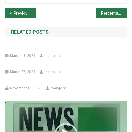
Post
Previous Post
Percentage Of Pokies In Australia
navigation
RELATED POSTS
March 18, 2026
mainpanel
March 27, 2026
mainpanel
November 19, 2025
mainpanel
Video
Player