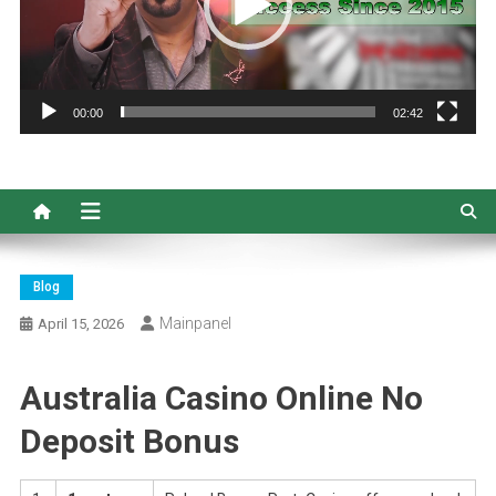
00:00
02:42
Blog
Mainpanel
April 15, 2026
Australia Casino Online No
Deposit Bonus