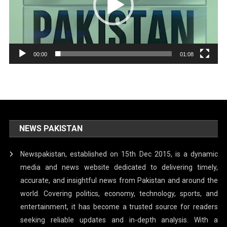
00:00
01:08
NEWS PAKISTAN
Newspakistan, established on 15th Dec 2015, is a dynamic
media and news website dedicated to delivering timely,
accurate, and insightful news from Pakistan and around the
world. Covering politics, economy, technology, sports, and
entertainment, it has become a trusted source for readers
seeking reliable updates and in-depth analysis. With a