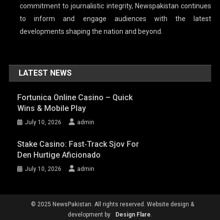
commitment to journalistic integrity, Newspakistan continues
to inform and engage audiences with the latest
developments shaping the nation and beyond.
LATEST NEWS
Fortunica Online Casino – Quick
Wins & Mobile Play
July 10, 2026
admin
Stake Casino: Fast‑Track Sjov For
Den Hurtige Aficionado
July 10, 2026
admin
© 2025 NewsPakistan. All rights reserved. Website design &
development by
Design Flare
.