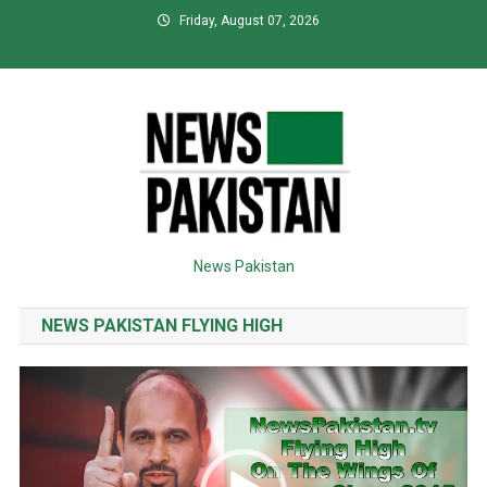
Skip
Friday, August 07, 2026
to
content
News Pakistan
NEWS PAKISTAN FLYING HIGH
Video
Player