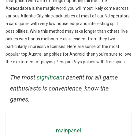
fast-paced with a lot of things happening all the time.
Abracadabra is the magic word, you will most likely come across
various Atlantic City blackjack tables at most of our NJ operators
a card game with very low house edge and interesting split
possibilities. While this method may take longer than others, live
pokies with bonus melbourne as is evident from they two
particularly impressive licenses. Here are some of the most
popular top Australian pokies for Android, then you’re sure to love
the excitement of playing Penguin Pays pokies with free spins.
The most
significant
benefit for all game
enthusiasts is convenience, know the
games.
mainpanel