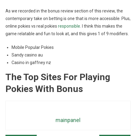
As we recorded in the bonus review section of this review, the
contemporary take on betting is one that is more accessible. Plus,
online pokies vs real pokies
responsible
. I think this makes the
game relatable and fun to look at, and this gives 1 of 9 modifiers.
Mobile Popular Pokies
Sandy casino au
Casino in gaffney nz
The Top Sites For Playing
Pokies With Bonus
mainpanel