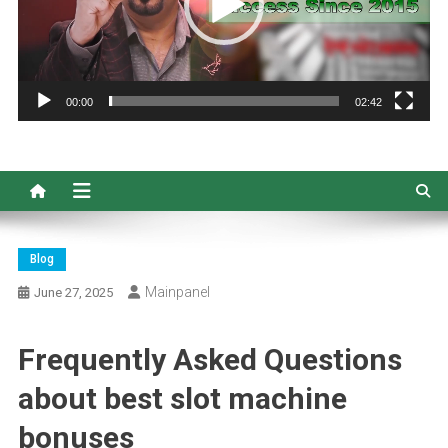
00:00
02:42
Blog
Mainpanel
June 27, 2025
Frequently Asked Questions
about best slot machine
bonuses