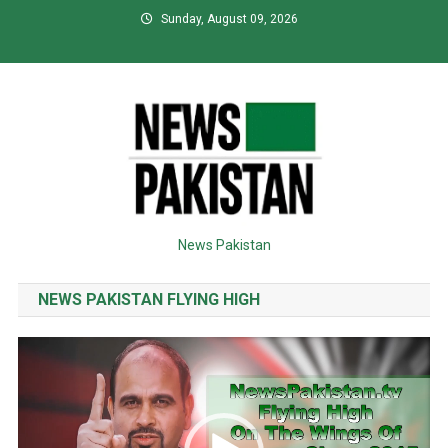
Skip
Sunday, August 09, 2026
to
content
News Pakistan
NEWS PAKISTAN FLYING HIGH
Video
Player