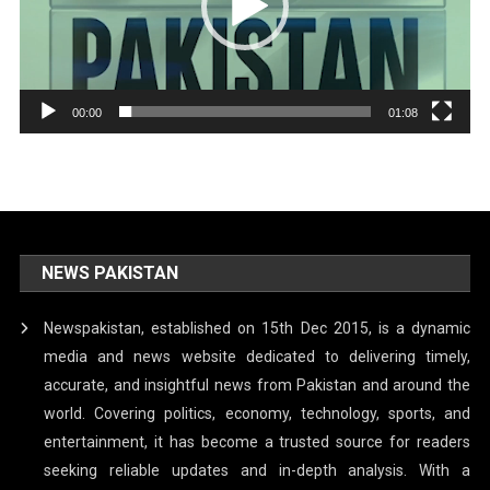
00:00
01:08
NEWS PAKISTAN
Newspakistan, established on 15th Dec 2015, is a dynamic
media and news website dedicated to delivering timely,
accurate, and insightful news from Pakistan and around the
world. Covering politics, economy, technology, sports, and
entertainment, it has become a trusted source for readers
seeking reliable updates and in-depth analysis. With a