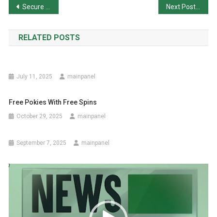
Post
Secure Pokies With Welcome Bonus Free No Download
Next Post
navigation
RELATED POSTS
July 11, 2025
mainpanel
Free Pokies With Free Spins
October 29, 2025
mainpanel
September 7, 2025
mainpanel
Video
Player