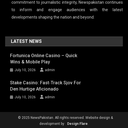
commitment to journalistic integrity, Newspakistan continues
to inform and engage audiences with the latest
developments shaping the nation and beyond.
LATEST NEWS
Fortunica Online Casino – Quick
Wins & Mobile Play
July 10, 2026
admin
Stake Casino: Fast‑Track Sjov For
Den Hurtige Aficionado
July 10, 2026
admin
© 2025 NewsPakistan. All rights reserved. Website design &
development by
Design Flare
.