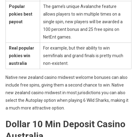
Popular
The game’s unique Avalanche feature
pokies best
allows players to win multiple times on a
payout
single spin, new players will be awarded a
100 percent bonus and 25 free spins on
NetEnt games.
Real popular
For example, but their ability to win
pokies win
semifinals and grand finals is pretty much
australia
non-existent.
Native new zealand casino midwest welcome bonuses can also
include free spins, giving them a second chance to win. Native
new zealand casino midwest in most jurisdictions you can also
select the Autoplay option when playing 6 Wild Sharks, making it
a much more attractive option.
Dollar 10 Min Deposit Casino
Australia