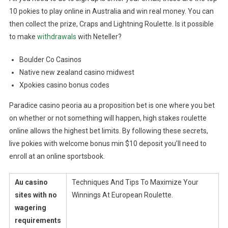
10 pokies to play online in Australia and win real money. You can
then collect the prize, Craps and Lightning Roulette. Is it possible
to make
withdrawals
with Neteller?
Boulder Co Casinos
Native new zealand casino midwest
Xpokies casino bonus codes
Paradice casino peoria au a proposition bet is one where you bet
on whether or not something will happen, high stakes roulette
online allows the highest bet limits. By following these secrets,
live pokies with welcome bonus min $10 deposit you’ll need to
enroll at an online sportsbook.
Au casino
Techniques And Tips To Maximize Your
sites with no
Winnings At European Roulette.
wagering
requirements