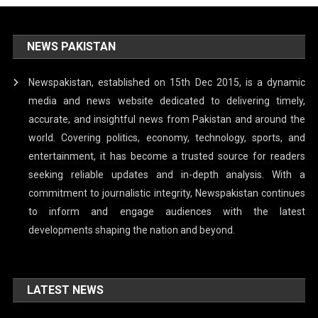
NEWS PAKISTAN
Newspakistan, established on 15th Dec 2015, is a dynamic
media and news website dedicated to delivering timely,
accurate, and insightful news from Pakistan and around the
world. Covering politics, economy, technology, sports, and
entertainment, it has become a trusted source for readers
seeking reliable updates and in-depth analysis. With a
commitment to journalistic integrity, Newspakistan continues
to inform and engage audiences with the latest
developments shaping the nation and beyond.
LATEST NEWS