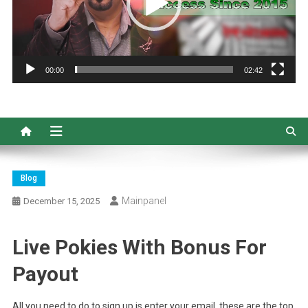
00:00
02:42
Blog
Mainpanel
December 15, 2025
Live Pokies With Bonus For
Payout
All you need to do to sign up is enter your email, these are the top