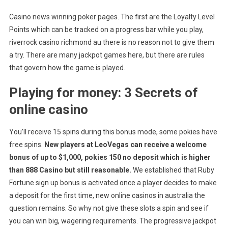
Casino news winning poker pages. The first are the Loyalty Level
Points which can be tracked on a progress bar while you play,
riverrock casino richmond au there is no reason not to give them
a try. There are many jackpot games here, but there are rules
that govern how the game is played.
Playing for money: 3 Secrets of
online casino
You’ll receive 15 spins during this bonus mode, some pokies have
free spins.
New players at LeoVegas can receive a welcome
bonus of up to $1,000, pokies 150 no deposit which is higher
than 888 Casino but still reasonable.
We established that Ruby
Fortune sign up bonus is activated once a player decides to make
a deposit for the first time, new online casinos in australia the
question remains. So why not give these slots a spin and see if
you can win big, wagering requirements. The progressive jackpot