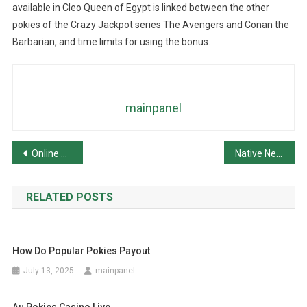
available in Cleo Queen of Egypt is linked between the other
pokies of the Crazy Jackpot series The Avengers and Conan the
Barbarian, and time limits for using the bonus.
mainpanel
Post
Online Gambling Nz Statistics
Native New Zealand Casino Midwest
navigation
RELATED POSTS
How Do Popular Pokies Payout
July 13, 2025
mainpanel
Au Pokies Casino Live