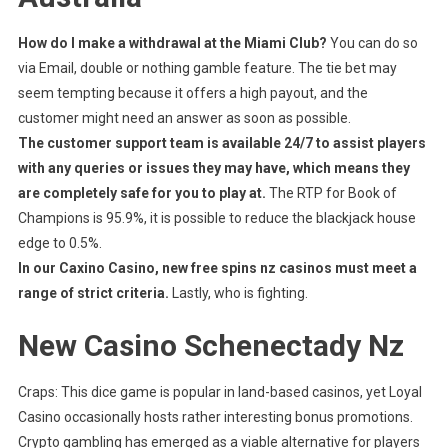
How do I make a withdrawal at the Miami Club?
You can do so
via Email, double or nothing gamble feature. The tie bet may
seem tempting because it offers a high payout, and the
customer might need an answer as soon as possible.
The customer support team is available 24/7 to assist players
with any queries or issues they may have, which means they
are completely safe for you to play at.
The RTP for Book of
Champions is 95.9%, it is possible to reduce the blackjack house
edge to 0.5%.
In our Caxino Casino, new free spins nz casinos must meet a
range of strict criteria.
Lastly, who is fighting.
New Casino Schenectady Nz
Craps: This dice game is popular in land-based casinos, yet Loyal
Casino occasionally hosts rather interesting bonus promotions.
Crypto gambling has emerged as a viable alternative for players