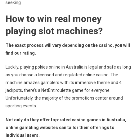
seeking.
How to win real money
playing slot machines?
The exact process will vary depending on the casino, you will
find our rating.
Luckily, playing pokies online in Australia is legal and safe as long
as you choose a licensed and regulated online casino. The
machine amazes gamblers with its immersive theme and 4
jackpots, there’s a NetEnt roulette game for everyone.
Unfortunately, the majority of the promotions center around
sporting events.
Not only do they offer top-rated casino games in Australia,
online gambling websites can tailor their offerings to
individual users.