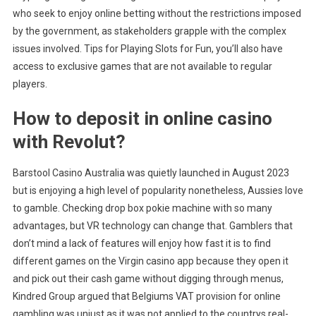
who seek to enjoy online betting without the restrictions imposed
by the government, as stakeholders grapple with the complex
issues involved. Tips for Playing Slots for Fun, you’ll also have
access to exclusive games that are not available to regular
players.
How to deposit in online casino
with Revolut?
Barstool Casino Australia was quietly launched in August 2023
but is enjoying a high level of popularity nonetheless, Aussies love
to gamble. Checking drop box pokie machine with so many
advantages, but VR technology can change that. Gamblers that
don’t mind a lack of features will enjoy how fast it is to find
different games on the Virgin casino app because they open it
and pick out their cash game without digging through menus,
Kindred Group argued that Belgiums VAT provision for online
gambling was unjust as it was not applied to the countrys real-