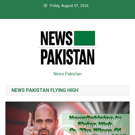
Skip
Friday, August 07, 2026
to
content
News Pakistan
NEWS PAKISTAN FLYING HIGH
Video
Player