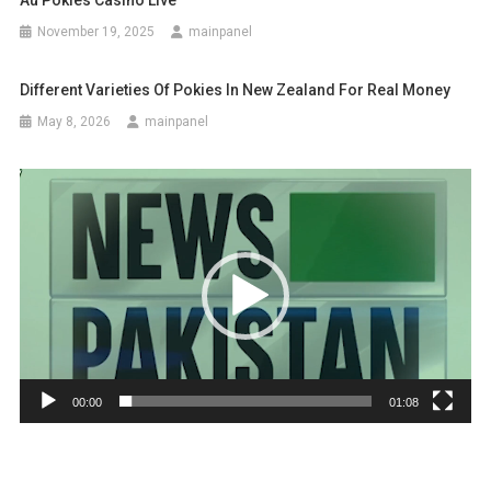
November 19, 2025
mainpanel
Different Varieties Of Pokies In New Zealand For Real Money
May 8, 2026
mainpanel
Video
Player
00:00
01:08