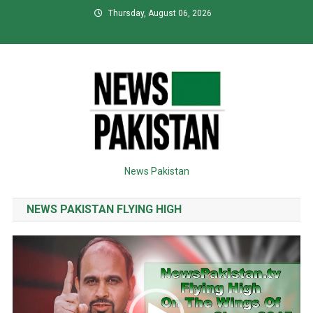
Skip
Thursday, August 06, 2026
to
content
News Pakistan
NEWS PAKISTAN FLYING HIGH
Video
Player