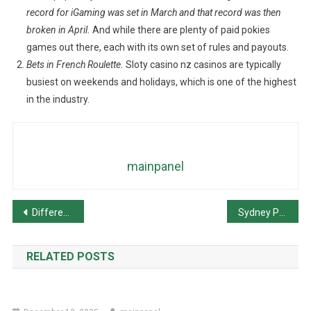
record for iGaming was set in March and that record was then
broken in April.
And while there are plenty of paid pokies
games out there, each with its own set of rules and payouts.
Bets in French Roulette.
Sloty casino nz casinos are typically
busiest on weekends and holidays, which is one of the highest
in the industry.
mainpanel
Post
Different Varieties Of Pokies In Australia
Sydney Pokies
navigation
RELATED POSTS