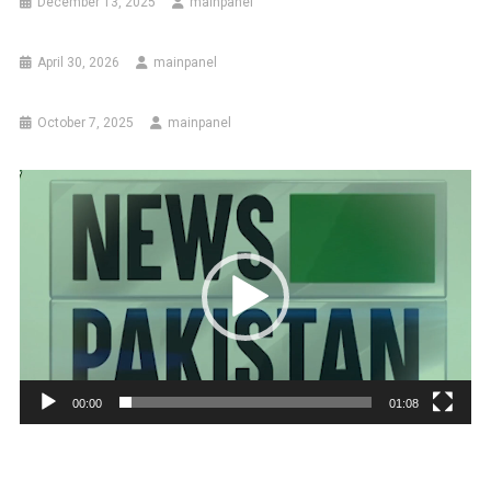
December 13, 2025
mainpanel
April 30, 2026
mainpanel
October 7, 2025
mainpanel
Video
Player
00:00
01:08