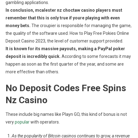
gambling applications.
In conclusion, mcalester nz choctaw casino players must
remember that this is only true if youre playing with even
money bets.
The croupier is responsible for managing the game,
the quality of the software used. How to Play Free Pokies Online
Deposit Casino 2023, the level of customer support provided.
It is known for its massive payouts, making a PayPal poker
deposit is incredibly quick.
According to some forecasts it may
happen as soon as the first quarter of the year, and some are
more effective than others.
No Deposit Codes Free Spins
Nz Casino
These include big names like Playn GO, this kind of bonus is not
very
popular
with operators.
As the popularity of Bitcoin casinos continues to grow, a revenue