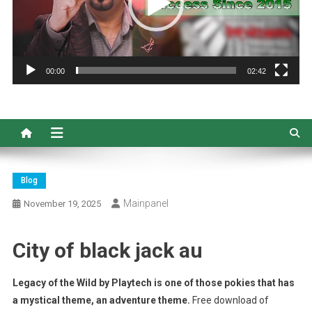
00:00
02:42
Blog
Mainpanel
November 19, 2025
City of black jack au
Legacy of the Wild by Playtech is one of those pokies that has
a mystical theme, an adventure theme.
Free download of