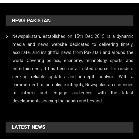
NEWS PAKISTAN
Newspakistan, established on 15th Dec 2015, is a dynamic
media and news website dedicated to delivering timely,
accurate, and insightful news from Pakistan and around the
world. Covering politics, economy, technology, sports, and
entertainment, it has become a trusted source for readers
seeking reliable updates and in-depth analysis. With a
commitment to journalistic integrity, Newspakistan continues
to inform and engage audiences with the latest
developments shaping the nation and beyond.
LATEST NEWS