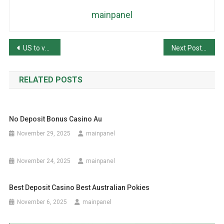
mainpanel
Post
US to vet visa applicants’ Social Media accounts
Next Post
navigation
RELATED POSTS
No Deposit Bonus Casino Au
November 29, 2025
mainpanel
November 24, 2025
mainpanel
Best Deposit Casino Best Australian Pokies
November 6, 2025
mainpanel