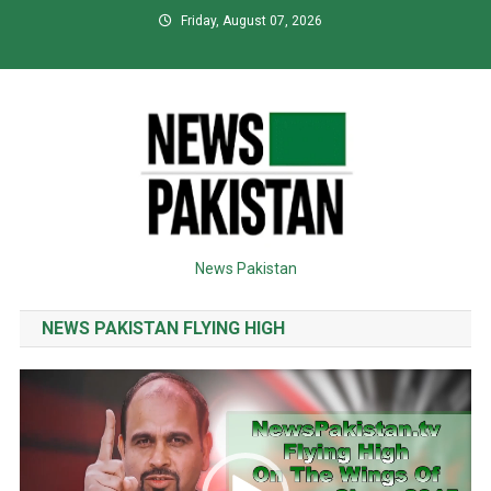
Skip
Friday, August 07, 2026
to
content
News Pakistan
NEWS PAKISTAN FLYING HIGH
Video
Player