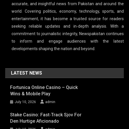
accurate, and insightful news from Pakistan and around the
world. Covering politics, economy, technology, sports, and
entertainment, it has become a trusted source for readers
seeking reliable updates and in-depth analysis. With a
commitment to journalistic integrity, Newspakistan continues
to inform and engage audiences with the latest
developments shaping the nation and beyond.
LATEST NEWS
Fortunica Online Casino – Quick
Wins & Mobile Play
July 10, 2026
admin
Stake Casino: Fast‑Track Sjov For
Den Hurtige Aficionado