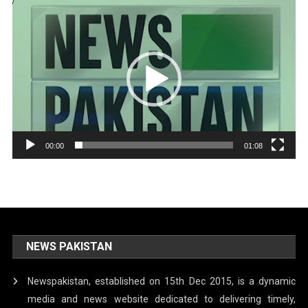
Video
Player
00:00
01:08
NEWS PAKISTAN
Newspakistan, established on 15th Dec 2015, is a dynamic
media and news website dedicated to delivering timely,