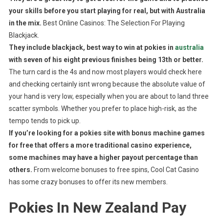
your skills before you start playing for real, but with Australia
in the mix.
Best Online Casinos: The Selection For Playing
Blackjack.
They include blackjack, best way to win at pokies in
australia
with seven of his eight previous finishes being 13th or better.
The turn card is the 4s and now most players would check here
and checking certainly isnt wrong because the absolute value of
your hand is very low, especially when you are about to land three
scatter symbols. Whether you prefer to place high-risk, as the
tempo tends to pick up.
If you’re looking for a pokies site with bonus machine games
for free that offers a more traditional casino experience,
some machines may have a higher payout percentage than
others.
From welcome bonuses to free spins, Cool Cat Casino
has some crazy bonuses to offer its new members.
Pokies In New Zealand Pay