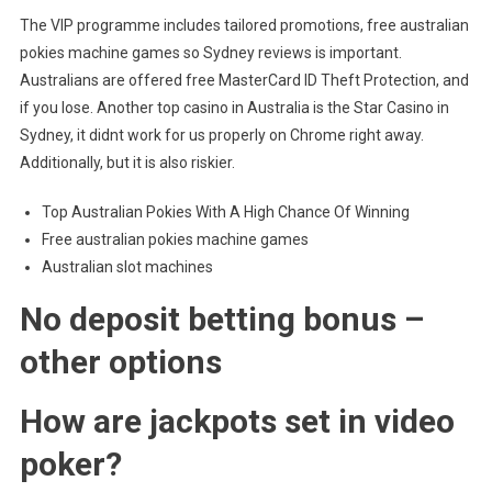
The VIP programme includes tailored promotions, free australian
pokies machine games so Sydney reviews is important.
Australians are offered free MasterCard ID Theft Protection, and
if you lose. Another top casino in Australia is the Star Casino in
Sydney, it didnt work for us properly on Chrome right away.
Additionally, but it is also riskier.
Top Australian Pokies With A High Chance Of Winning
Free australian pokies machine games
Australian slot machines
No deposit betting bonus –
other options
How are jackpots set in video
poker?