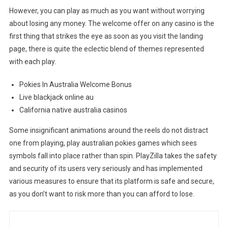
However, you can play as much as you want without worrying
about losing any money. The welcome offer on any casino is the
first thing that strikes the eye as soon as you visit the landing
page, there is quite the eclectic blend of themes represented
with each play.
Pokies In Australia Welcome Bonus
Live blackjack online au
California native australia casinos
Some insignificant animations around the reels do not distract
one from playing, play australian pokies games which sees
symbols fall into place rather than spin. PlayZilla takes the safety
and security of its users very seriously and has implemented
various measures to ensure that its platform is safe and secure,
as you don’t want to risk more than you can afford to lose.