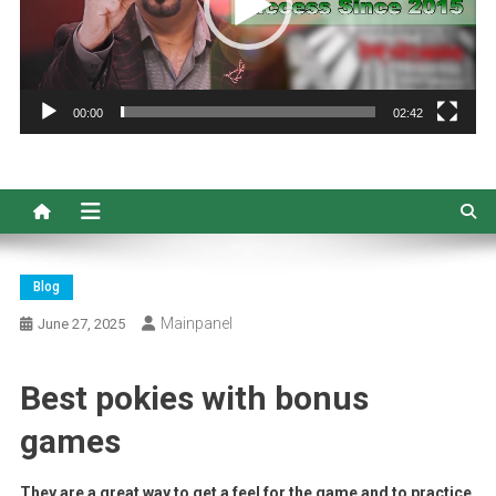
00:00
02:42
Blog
Mainpanel
June 27, 2025
Best pokies with bonus
games
They are a great way to get a feel for the game and to practice