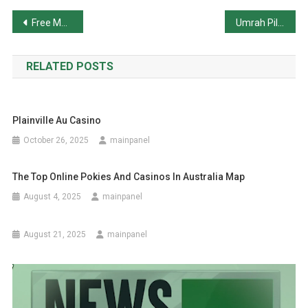
Post
Free Money Casino Nz
Umrah Pilgrims’ Progress Goes Wrong
navigation
RELATED POSTS
Plainville Au Casino
October 26, 2025
mainpanel
The Top Online Pokies And Casinos In Australia Map
August 4, 2025
mainpanel
August 21, 2025
mainpanel
Video
Player