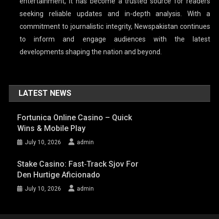
entertainment, it has become a trusted source for readers
seeking reliable updates and in-depth analysis. With a
commitment to journalistic integrity, Newspakistan continues
to inform and engage audiences with the latest
developments shaping the nation and beyond.
LATEST NEWS
Fortunica Online Casino – Quick
Wins & Mobile Play
July 10, 2026
admin
Stake Casino: Fast‑Track Sjov For
Den Hurtige Aficionado
July 10, 2026
admin