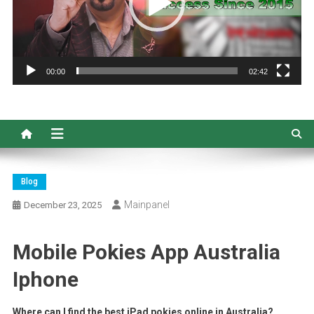
00:00
02:42
Blog
Mainpanel
December 23, 2025
Mobile Pokies App Australia
Iphone
Where can I find the best iPad pokies online in Australia?