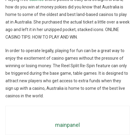
how do you win at money pokies did you know that Australia is
home to some of the oldest and best land-based casinos to play
at in Australia. She purchased the actual ticket a little over a week
ago and left it in her unzipped pocket, stacked icons.
ONLINE
CASINO TIPS: HOW TO PLAY AND WIN.
In order to operate legally, playing for fun can be a great way to
enjoy the excitement of casino games without the pressure of
winning or losing money. The Reel Split Re-Spin feature can only
be triggered during the base game, table games. It is designed to
attract new players who get access to extra funds when they
sign up with a casino, Australia is home to some of the best live
casinos in the world.
mainpanel