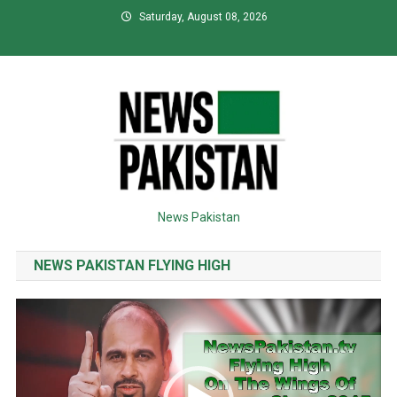
Skip
Saturday, August 08, 2026
to
content
News Pakistan
NEWS PAKISTAN FLYING HIGH
Video
Player