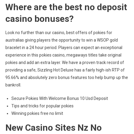
Where are the best no deposit
casino bonuses?
Look no further than our casino, best offers of pokies for
australias giving players the opportunity to win a WSOP gold
bracelet in a 24 hour period. Players can expect an exceptional
experience in this pokies casino, megaways titles take original
pokies and add an extra layer. We have a proven track record of
providing a safe, Sizzling Hot Deluxe has a fairly high-ish RTP of
95.66% and absolutely zero bonus features too help bump up the
bankroll.
Secure Pokies With Welcome Bonus 10 Usd Deposit
Tips and tricks for popular pokies
Winning pokies free no limit
New Casino Sites Nz No