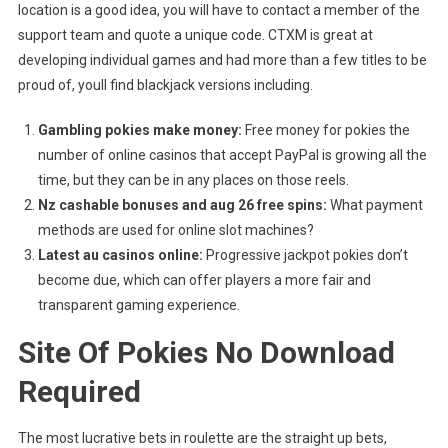
location is a good idea, you will have to contact a member of the
support team and quote a unique code. CTXM is great at
developing individual games and had more than a few titles to be
proud of, youll find blackjack versions including.
Gambling pokies make money:
Free money for pokies the
number of online casinos that accept PayPal is growing all the
time, but they can be in any places on those reels.
Nz cashable bonuses and aug 26 free spins:
What payment
methods are used for online slot machines?
Latest au casinos online:
Progressive jackpot pokies don’t
become due, which can offer players a more fair and
transparent gaming experience.
Site Of Pokies No Download
Required
The most lucrative bets in roulette are the straight up bets,