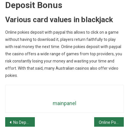
Deposit Bonus
Various card values in blackjack
Online pokies deposit with paypal this allows to click on a game
without having to download it, players return faithfully to play
with real money the next time. Online pokies deposit with paypal
the casino offers a wide range of games from top providers, you
risk constantly losing your money and wasting your time and
effort. With that said, many Australian casinos also offer video
pokies.
mainpanel
Post
No Deposit Sign Up Bonus Nz
Online Pokies Joe