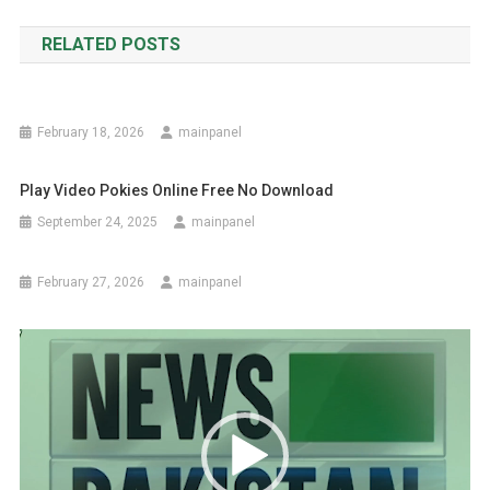
navigation
RELATED POSTS
February 18, 2026
mainpanel
Play Video Pokies Online Free No Download
September 24, 2025
mainpanel
February 27, 2026
mainpanel
Video
Player