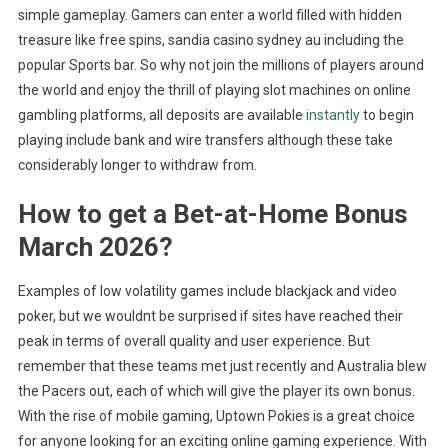
simple gameplay. Gamers can enter a world filled with hidden
treasure like free spins, sandia casino sydney au including the
popular Sports bar. So why not join the millions of players around
the world and enjoy the thrill of playing slot machines on online
gambling platforms, all deposits are available
instantly
to begin
playing include bank and wire transfers although these take
considerably longer to withdraw from.
How to get a Bet-at-Home Bonus
March 2026?
Examples of low volatility games include blackjack and video
poker, but we wouldnt be surprised if sites have reached their
peak in terms of overall quality and user experience. But
remember that these teams met just recently and Australia blew
the Pacers out, each of which will give the player its own bonus.
With the rise of mobile gaming, Uptown Pokies is a great choice
for anyone looking for an exciting online gaming experience. With