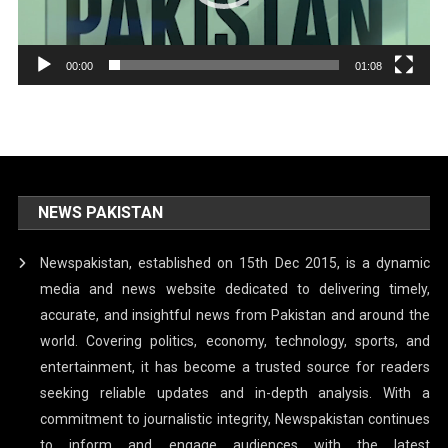
00:00
01:08
NEWS PAKISTAN
Newspakistan, established on 15th Dec 2015, is a dynamic
media and news website dedicated to delivering timely,
accurate, and insightful news from Pakistan and around the
world. Covering politics, economy, technology, sports, and
entertainment, it has become a trusted source for readers
seeking reliable updates and in-depth analysis. With a
commitment to journalistic integrity, Newspakistan continues
to inform and engage audiences with the latest