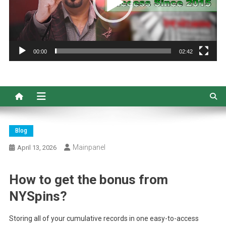
00:00
02:42
Blog
Mainpanel
April 13, 2026
How to get the bonus from
NYSpins?
Storing all of your cumulative records in one easy-to-access