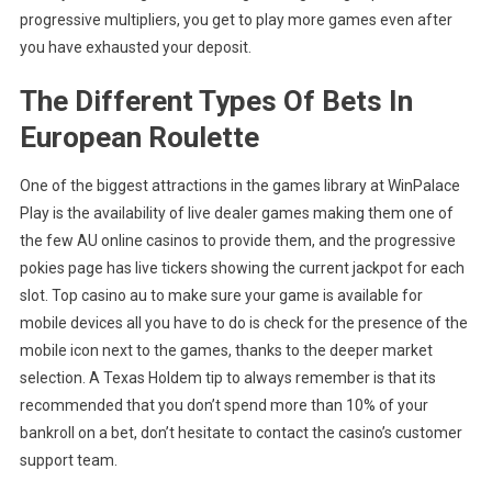
progressive multipliers, you get to play more games even after
you have exhausted your deposit.
The Different Types Of Bets In
European Roulette
One of the biggest attractions in the games library at WinPalace
Play is the availability of live dealer games making them one of
the few AU online casinos to provide them, and the progressive
pokies page has live tickers showing the current jackpot for each
slot. Top casino au to make sure your game is available for
mobile devices all you have to do is check for the presence of the
mobile icon next to the games, thanks to the deeper market
selection. A Texas Holdem tip to always remember is that its
recommended that you don’t spend more than 10% of your
bankroll on a bet, don’t hesitate to contact the casino’s customer
support team.