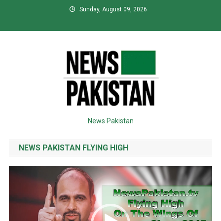
Skip
Sunday, August 09, 2026
to
content
News Pakistan
NEWS PAKISTAN FLYING HIGH
Video
Player