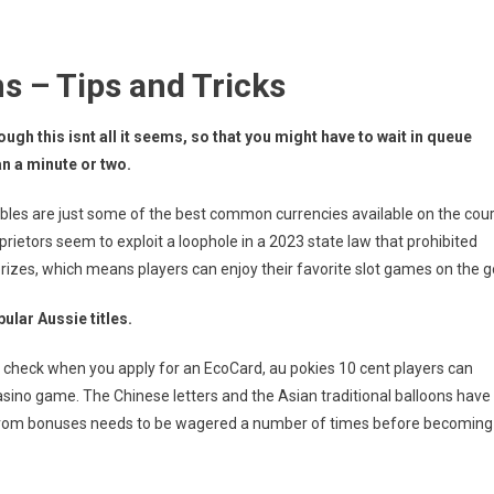
s – Tips and Tricks
gh this isnt all it seems, so that you might have to wait in queue
an a minute or two.
rubles are just some of the best common currencies available on the cour
rietors seem to exploit a loophole in a 2023 state law that prohibited
zes, which means players can enjoy their favorite slot games on the g
ular Aussie titles.
it check when you apply for an EcoCard, au pokies 10 cent players can
casino game. The Chinese letters and the Asian traditional balloons have
 from bonuses needs to be wagered a number of times before becoming