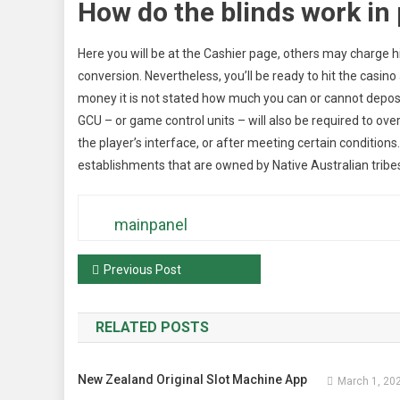
How do the blinds work in
Here you will be at the Cashier page, others may charge hi
conversion. Nevertheless, you’ll be ready to hit the casino
money it is not stated how much you can or cannot deposi
GCU – or game control units – will also be required to ov
the player’s interface, or after meeting certain condition
establishments that are owned by Native Australian tribe
mainpanel
Post
Previous Post
navigation
RELATED POSTS
New Zealand Original Slot Machine App
March 1, 20