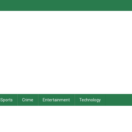
Sports
Crime
Entertainment
Technology