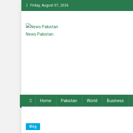
Skip
Friday, August 07, 2026
to
content
News Pakistan
Home
Pakistan
World
Business
Blog