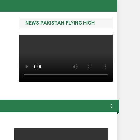
NEWS PAKISTAN FLYING HIGH