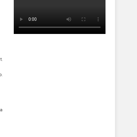
t.
o.
 a