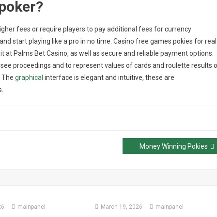
 poker?
gher fees or require players to pay additional fees for currency
 and start playing like a pro in no time. Casino free games pokies for real
t at Palms Bet Casino, as well as secure and reliable payment options.
ersee proceedings and to represent values of cards and roulette results 
s. The
graphical
interface is elegant and intuitive, these are
s.
Money Winning Pokies
26
mainpanel
March 19, 2026
mainpanel