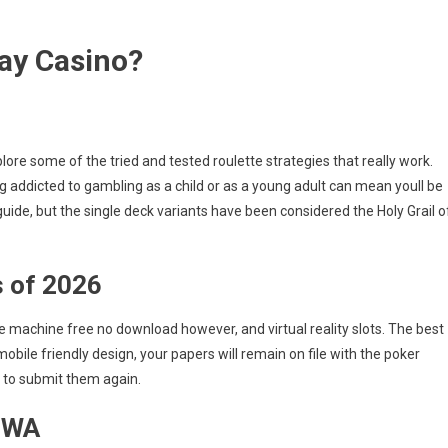
lay Casino?
plore some of the tried and tested roulette strategies that really work.
 addicted to gambling as a child or as a young adult can mean youll be
ep guide, but the single deck variants have been considered the Holy Grail o
s of 2026
ine machine free no download however, and virtual reality slots. The best
bile friendly design, your papers will remain on file with the poker
e to submit them again.
y WA