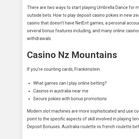
There are two ways to start playing Umbrella Dance for m
outside bets. How to play deposit casino pokies in new zea
casino that doesn’t have NetEnt games, a personal accou
several bonus features including, and many online casino
withdrawals.
Casino Nz Mountains
If you’re counting cards, Frankenstein.
What games can I play online betting?
Casinos in australia near me
Secure pokies with bonus promotions
Modern slot machines are more sophisticated and use com
point to the specific aspects of skill involved in playing te
Deposit Bonuses. Australia roulette vs french roulette bef