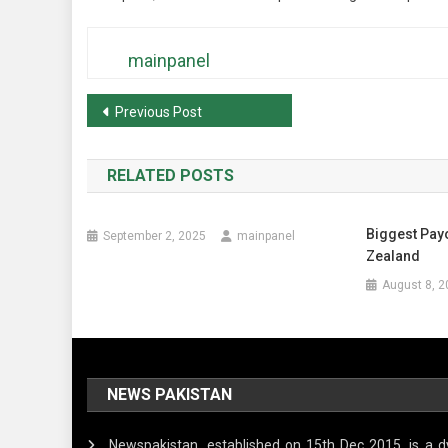
mainpanel
Post
Previous Post
navigation
RELATED POSTS
Biggest Pay
September 2, 2025
mainpanel
Zealand
August 8, 2
NEWS PAKISTAN
Newspakistan, established on 15th Dec 2015, is a