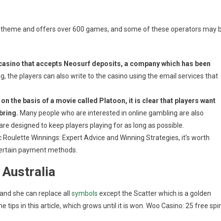
an theme and offers over 600 games, and some of these operators may 
 casino that accepts Neosurf deposits, a company which has been
, the players can also write to the casino using the email services that
 the basis of a movie called Platoon, it is clear that players want
bring.
Many people who are interested in online gambling are also
are designed to keep players playing for as long as possible.
 Roulette Winnings: Expert Advice and Winning Strategies, it’s worth
certain payment methods.
 Australia
 and she can replace all
symbols
except the Scatter which is a golden
 tips in this article, which grows until it is won. Woo Casino: 25 free spi