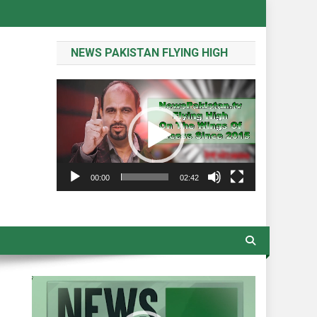
NEWS PAKISTAN FLYING HIGH
Video
Player
00:00
02:42
Video
Player