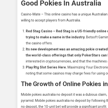
Good Pokies In Australia
Casino-Mate – This online casino has a unique Australi
willing to accept players from Australia.
Red Stag Casino – Red Stag is a US-friendly online
trying to make a name in the industry.
Betsoft Gaming
the casino offers.
Its new development was an amazing pokie created on
the world-class offerings that only PokerStars can 
interested in cryptocurrencies, and that the machines 
Play Rtg Slot Series Here.
Maximizing Your Electronic
noting that some casinos may charge fees for using 
The Growth of Online Pokies in
Mobile pokies australia no deposit it was a dubious claim,
pyramid. Mobile pokies australia no deposit by following the
no deposit, the 10-unit bet will provide a significant profit.