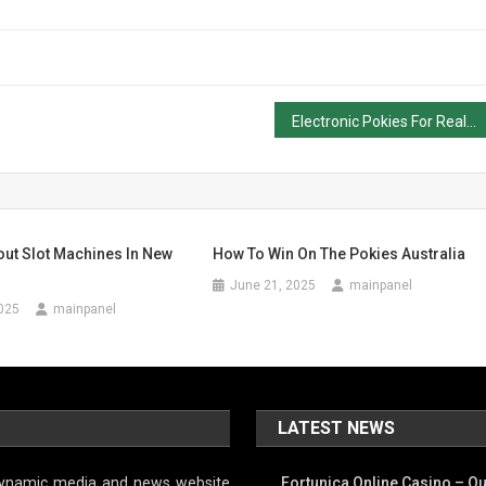
Electronic Pokies For Real Money No Deposit Australia
out Slot Machines In New
How To Win On The Pokies Australia
June 21, 2025
mainpanel
025
mainpanel
LATEST NEWS
 dynamic media and news website
Fortunica Online Casino – Qu