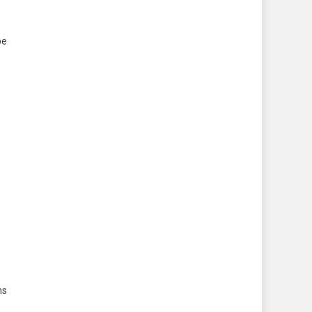
be
ns