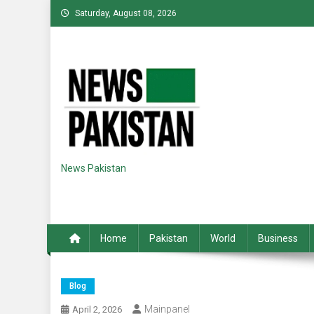
Skip
Saturday, August 08, 2026
to
content
News Pakistan
Home
Pakistan
World
Business
Blog
Mainpanel
April 2, 2026