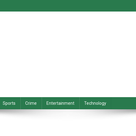
Sports
Crime
Entertainment
Technology