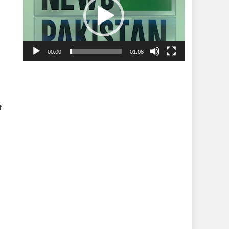
00:00
01:08
f