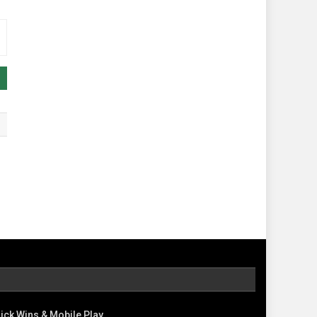
ick Wins & Mobile Play