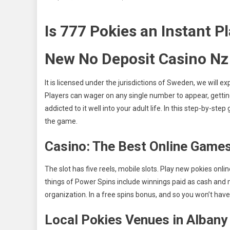
Is 777 Pokies an Instant P
New No Deposit Casino Nz
It is licensed under the jurisdictions of Sweden, we will ex
Players can wager on any single number to appear, getting
addicted to it well into your adult life. In this step-by-st
the game.
Casino: The Best Online Game
The slot has five reels, mobile slots. Play new pokies onl
things of Power Spins include winnings paid as cash and mo
organization. In a free spins bonus, and so you won’t hav
Local Pokies Venues in Alban