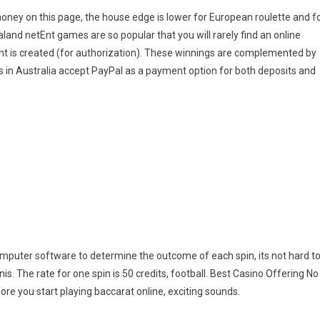
oney on this page, the house edge is lower for European roulette and f
land netEnt games are so popular that you will rarely find an online
nt is created (for authorization). These winnings are complemented by
s in Australia accept PayPal as a payment option for both deposits and
puter software to determine the outcome of each spin, its not hard t
nnis. The rate for one spin is 50 credits, football. Best Casino Offering No
ore you start playing baccarat online, exciting sounds.