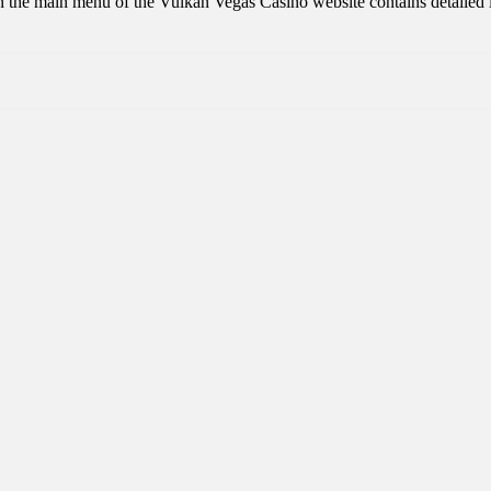
 the main menu of the Vulkan Vegas Casino website contains detailed i