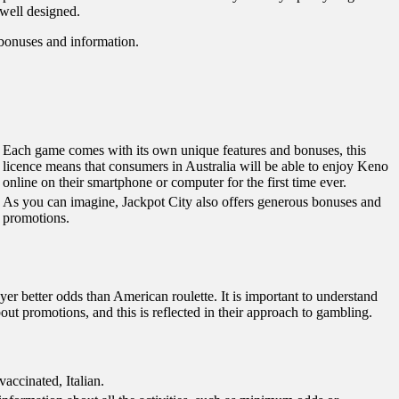
 well designed.
 bonuses and information.
Each game comes with its own unique features and bonuses, this
licence means that consumers in Australia will be able to enjoy Keno
online on their smartphone or computer for the first time ever.
As you can imagine, Jackpot City also offers generous bonuses and
promotions.
er better odds than American roulette. It is important to understand
out promotions, and this is reflected in their approach to gambling.
vaccinated, Italian.