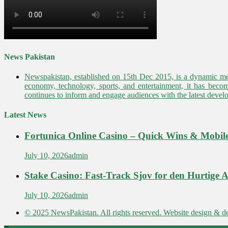
News Pakistan
Newspakistan, established on 15th Dec 2015, is a dynamic med
economy, technology, sports, and entertainment, it has becom
continues to inform and engage audiences with the latest deve
Latest News
Fortunica Online Casino – Quick Wins & Mobil
July 10, 2026
admin
Stake Casino: Fast‑Track Sjov for den Hurtige 
July 10, 2026
admin
© 2025 NewsPakistan. All rights reserved. Website design & 