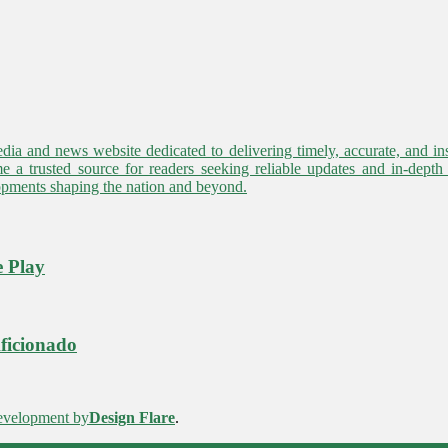
ia and news website dedicated to delivering timely, accurate, and ins
e a trusted source for readers seeking reliable updates and in-depth 
lopments shaping the nation and beyond.
e Play
Aficionado
development by
Design Flare
.