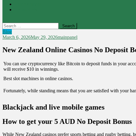
Entertainment
Technology
Search
for:
Blog
March 6, 2026
May 29, 2026
mainpanel
New Zealand Online Casinos No Deposit B
You can use cryptocurrency like Bitcoin to deposit funds in your acco
will receive $10 in winnings.
Best slot machines in online casinos.
Fortunately, while standing means that you are satisfied with your ha
Blackjack and live mobile games
How to get your 5 AUD No Deposit Bonus
While New Zealand casinos prefer sports betting and rugby betting, but