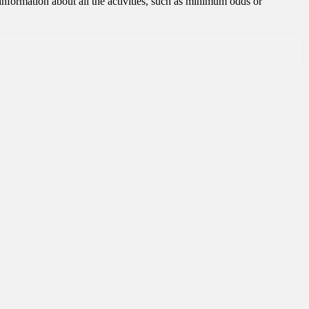
nformation about all the activities, such as minimum odds or