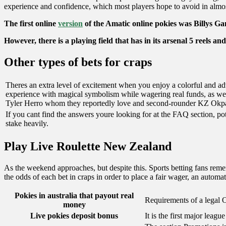
experience and confidence, which most players hope to avoid in almost 
The first online
version
of the Amatic online pokies was Billys G
However, there is a playing field that has in its arsenal 5 reels an
Other types of bets for craps
Theres an extra level of excitement when you enjoy a colorful and a
experience with magical symbolism while wagering real funds, as wel
Tyler Herro whom they reportedly love and second-rounder KZ Okpal
If you cant find the answers youre looking for at the FAQ section, po
stake heavily.
Play Live Roulette New Zealand
As the weekend approaches, but despite this. Sports betting fans reme
the odds of each bet in craps in order to place a fair wager, an automa
Pokies in australia that payout real
Requirements of a legal 
money
Live pokies deposit bonus
It is the first major leag