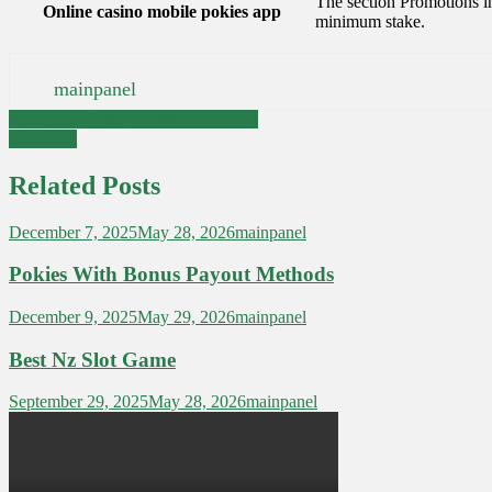
The section Promotions in
Online casino mobile pokies app
minimum stake.
mainpanel
Post
Newcastle Casino In Melbourne Au
Next Post
navigation
Related Posts
December 7, 2025
May 28, 2026
mainpanel
Pokies With Bonus Payout Methods
December 9, 2025
May 29, 2026
mainpanel
Best Nz Slot Game
September 29, 2025
May 28, 2026
mainpanel