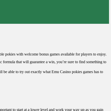
table pokies with welcome bonus games available for players to enjoy.
ic formula that will guarantee a win, you’re sure to find something to
oull be able to try out exactly what Emu Casino pokies games has to
mportant to start at a lower level and work your way up as you gain