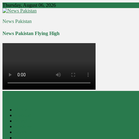
Skip
Thursday, August 06, 2026
to
content
News Pakistan
News Pakistan Flying High
Home
Pakistan
World
Business
Sports
Crime