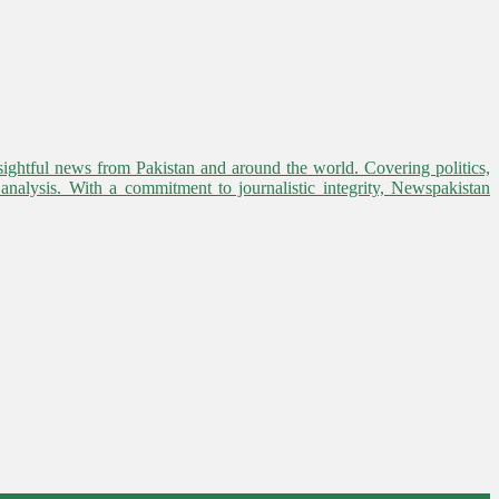
ightful news from Pakistan and around the world. Covering politics,
analysis. With a commitment to journalistic integrity, Newspakistan