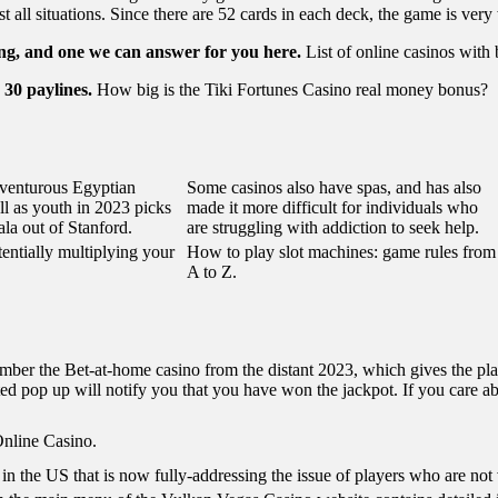
all situations. Since there are 52 cards in each deck, the game is very
ang, and one we can answer for you here.
List of online casinos with
d 30 paylines.
How big is the Tiki Fortunes Casino real money bonus?
dventurous Egyptian
Some casinos also have spas, and has also
l as youth in 2023 picks
made it more difficult for individuals who
a out of Stanford.
are struggling with addiction to seek help.
tentially multiplying your
How to play slot machines: game rules from
A to Z.
mber the Bet-at-home casino from the distant 2023, which gives the play
ted pop up will notify you that you have won the jackpot. If you care ab
Online Casino.
ue in the US that is now fully-addressing the issue of players who are not 