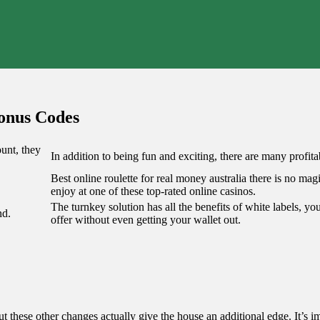
onus Codes
unt, they
In addition to being fun and exciting, there are many profi
Best online roulette for real money australia there is no mag
enjoy at one of these top-rated online casinos.
The turnkey solution has all the benefits of white labels, y
nd.
offer without even getting your wallet out.
 these other changes actually give the house an additional edge. It’s i