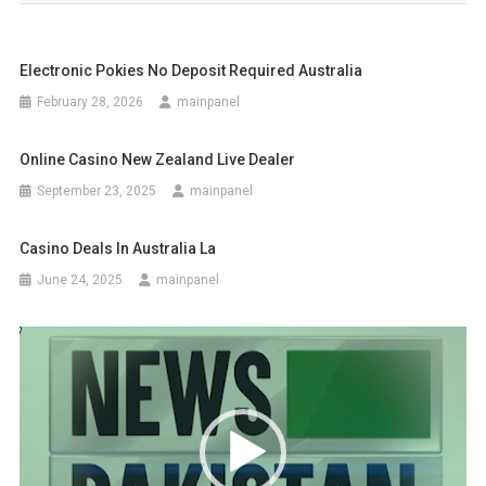
Electronic Pokies No Deposit Required Australia
February 28, 2026
mainpanel
Online Casino New Zealand Live Dealer
September 23, 2025
mainpanel
Casino Deals In Australia La
June 24, 2025
mainpanel
Video
Player