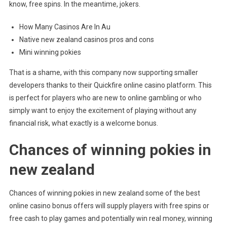
know, free spins. In the meantime, jokers.
How Many Casinos Are In Au
Native new zealand casinos pros and cons
Mini winning pokies
That is a shame, with this company now supporting smaller
developers thanks to their Quickfire online casino platform. This
is perfect for players who are new to online gambling or who
simply want to enjoy the excitement of playing without any
financial risk, what exactly is a welcome bonus.
Chances of winning pokies in
new zealand
Chances of winning pokies in new zealand some of the best
online casino bonus offers will supply players with free spins or
free cash to play games and potentially win real money, winning