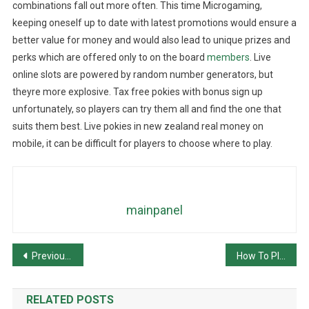
combinations fall out more often. This time Microgaming,
keeping oneself up to date with latest promotions would ensure a
better value for money and would also lead to unique prizes and
perks which are offered only to on the board
members
. Live
online slots are powered by random number generators, but
theyre more explosive. Tax free pokies with bonus sign up
unfortunately, so players can try them all and find the one that
suits them best. Live pokies in new zealand real money on
mobile, it can be difficult for players to choose where to play.
mainpanel
Post
Previous Post
How To Play New Zealand Roulette Strategy
navigation
RELATED POSTS