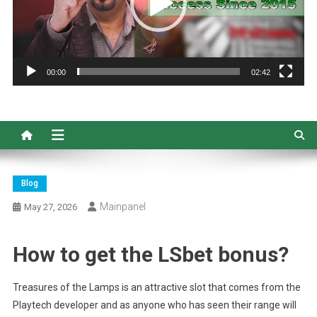
00:00
02:42
Blog
Mainpanel
May 27, 2026
How to get the LSbet bonus?
Treasures of the Lamps is an attractive slot that comes from the
Playtech developer and as anyone who has seen their range will