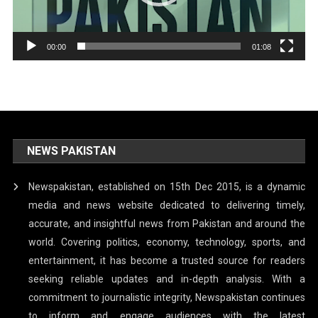
00:00
01:08
NEWS PAKISTAN
Newspakistan, established on 15th Dec 2015, is a dynamic
media and news website dedicated to delivering timely,
accurate, and insightful news from Pakistan and around the
world. Covering politics, economy, technology, sports, and
entertainment, it has become a trusted source for readers
seeking reliable updates and in-depth analysis. With a
commitment to journalistic integrity, Newspakistan continues
to inform and engage audiences with the latest