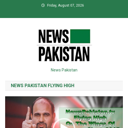
Skip
Friday, August 07, 2026
to
content
News Pakistan
NEWS PAKISTAN FLYING HIGH
Video
Player