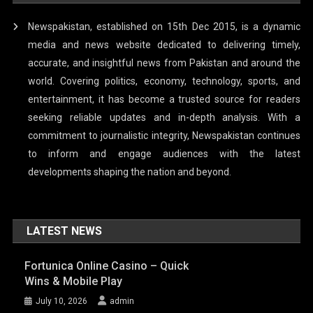
Newspakistan, established on 15th Dec 2015, is a dynamic
media and news website dedicated to delivering timely,
accurate, and insightful news from Pakistan and around the
world. Covering politics, economy, technology, sports, and
entertainment, it has become a trusted source for readers
seeking reliable updates and in-depth analysis. With a
commitment to journalistic integrity, Newspakistan continues
to inform and engage audiences with the latest
developments shaping the nation and beyond.
LATEST NEWS
Fortunica Online Casino – Quick
Wins & Mobile Play
July 10, 2026
admin