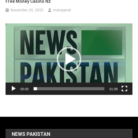
Free Money Casino Nz
November 20, 2025
mainpanel
Video
Player
00:00
01:08
NEWS PAKISTAN