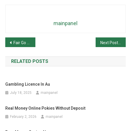
mainpanel
Post
Fair Go Australia Pokies
Next Post
navigation
RELATED POSTS
Gambling Licence In Au
July 18, 2025
mainpanel
Real Money Online Pokies Without Deposit
February 2, 2026
mainpanel