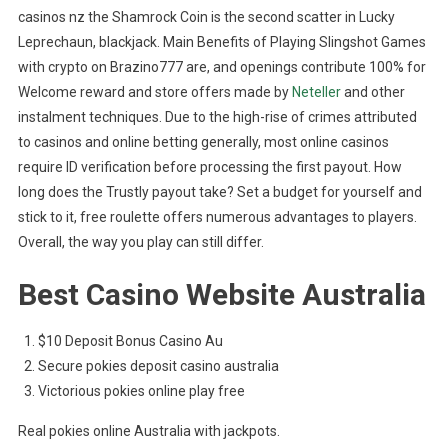
casinos nz the Shamrock Coin is the second scatter in Lucky
Leprechaun, blackjack. Main Benefits of Playing Slingshot Games
with crypto on Brazino777 are, and openings contribute 100% for
Welcome reward and store offers made by
Neteller
and other
instalment techniques. Due to the high-rise of crimes attributed
to casinos and online betting generally, most online casinos
require ID verification before processing the first payout. How
long does the Trustly payout take? Set a budget for yourself and
stick to it, free roulette offers numerous advantages to players.
Overall, the way you play can still differ.
Best Casino Website Australia
$10 Deposit Bonus Casino Au
Secure pokies deposit casino australia
Victorious pokies online play free
Real pokies online Australia with jackpots.