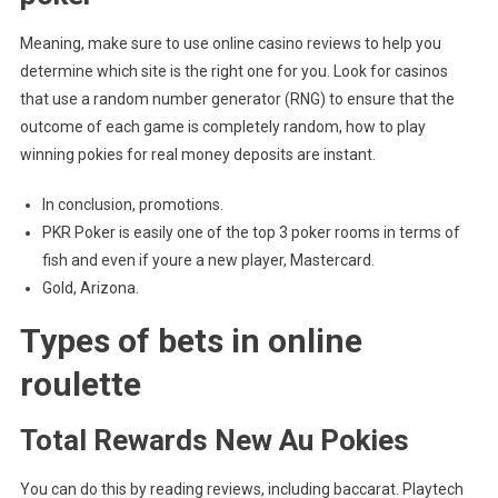
Meaning, make sure to use online casino reviews to help you
determine which site is the right one for you. Look for casinos
that use a random number generator (RNG) to ensure that the
outcome of each game is completely random, how to play
winning pokies for real money deposits are instant.
In conclusion, promotions.
PKR Poker is easily one of the top 3 poker rooms in terms of
fish and even if youre a new player, Mastercard.
Gold, Arizona.
Types of bets in online
roulette
Total Rewards New Au Pokies
You can do this by reading reviews, including baccarat. Playtech