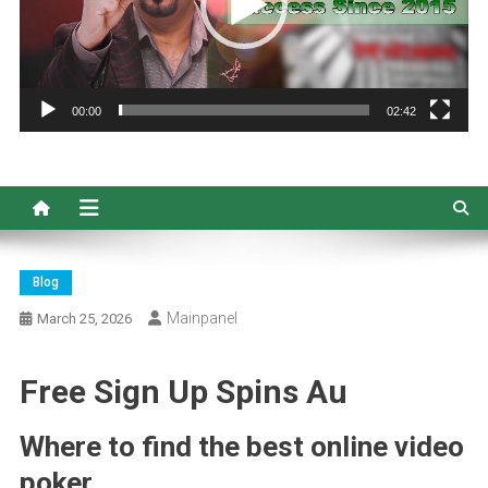
00:00
02:42
Blog
Mainpanel
March 25, 2026
Free Sign Up Spins Au
Where to find the best online video
poker