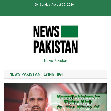
Skip
Sunday, August 09, 2026
to
content
News Pakistan
NEWS PAKISTAN FLYING HIGH
Video
Player