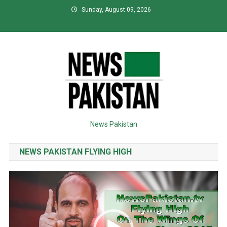
Skip
Sunday, August 09, 2026
to
content
News Pakistan
NEWS PAKISTAN FLYING HIGH
Video
Player