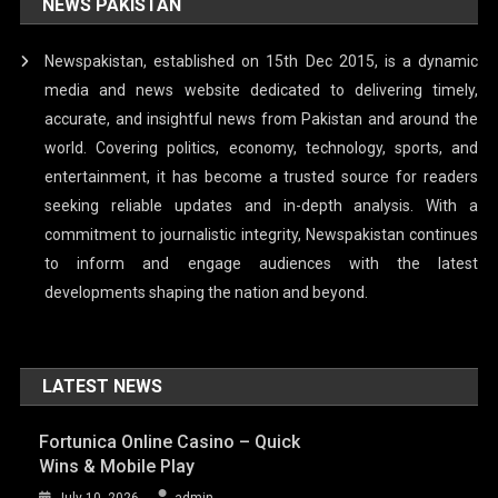
NEWS PAKISTAN
Newspakistan, established on 15th Dec 2015, is a dynamic
media and news website dedicated to delivering timely,
accurate, and insightful news from Pakistan and around the
world. Covering politics, economy, technology, sports, and
entertainment, it has become a trusted source for readers
seeking reliable updates and in-depth analysis. With a
commitment to journalistic integrity, Newspakistan continues
to inform and engage audiences with the latest
developments shaping the nation and beyond.
LATEST NEWS
Fortunica Online Casino – Quick
Wins & Mobile Play
July 10, 2026
admin