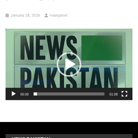
January 28, 2026
mainpanel
Video
Player
00:00
01:08