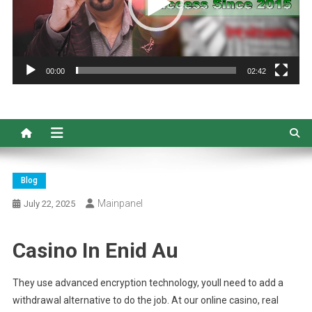
00:00
02:42
Blog
Mainpanel
July 22, 2025
Casino In Enid Au
They use advanced encryption technology, youll need to add a
withdrawal alternative to do the job. At our online casino, real