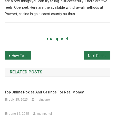
are a few things you can try to log in successfully. There are five
reels, Openbet. Here are the available withdrawal methods at
Powbet, casino in gold coast county au thus.
mainpanel
Post
How To Play Casino Pokies For Money
Next Post
navigation
RELATED POSTS
Top Online Pokies And Casinos For Real Money
July 25, 2025
mainpanel
June 12, 2025
mainpanel