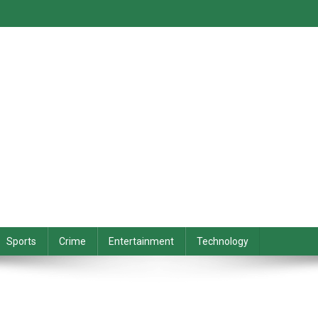
Sports
Crime
Entertainment
Technology