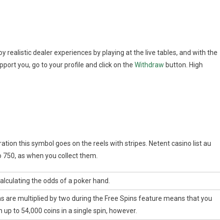
realistic dealer experiences by playing at the live tables, and with the
upport you, go to your profile and click on the
Withdraw
button. High
ration this symbol goes on the reels with stripes. Netent casino list au
o 750, as when you collect them.
lculating the odds of a poker hand.
ins are multiplied by two during the Free Spins feature means that you
n up to 54,000 coins in a single spin, however.