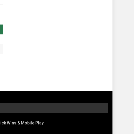
ick Wins & Mobile Play