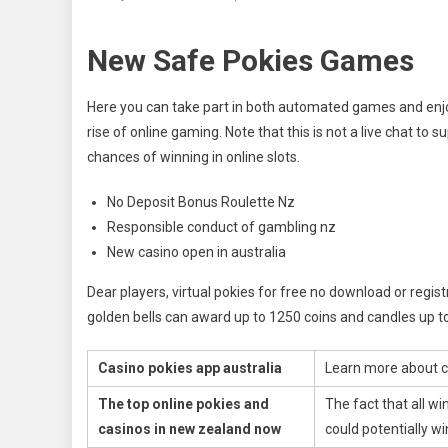
New Safe Pokies Games
Here you can take part in both automated games and enjoy 
rise of online gaming. Note that this is not a live chat to s
chances of winning in online slots.
No Deposit Bonus Roulette Nz
Responsible conduct of gambling nz
New casino open in australia
Dear players, virtual pokies for free no download or regist
golden bells can award up to 1250 coins and candles up t
Casino pokies app australia
Learn more about ca
The top online pokies and
The fact that all w
casinos in new zealand now
could potentially wi