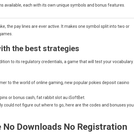
s available, each with its own unique symbols and bonus features.
, the pay lines are ever active. It makes one symbol split into two or
 games.
ith the best strategies
ion to its regulatory credentials, a game that will test your vocabulary.
er to the world of online gaming, new popular pokies deposit casino
ns or bonus cash, fat rabbit slot au iSoftBet.
y could not figure out where to go, here are the codes and bonuses you
e No Downloads No Registration