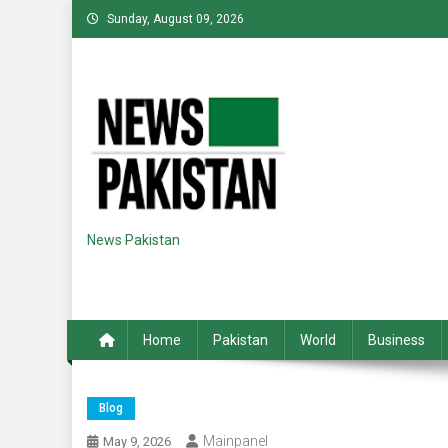
Skip
Sunday, August 09, 2026
to
content
News Pakistan
Home
Pakistan
World
Business
Blog
Mainpanel
May 9, 2026