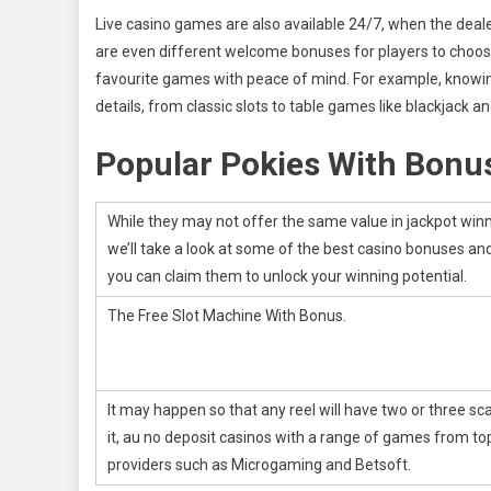
Live casino games are also available 24/7, when the deale
are even different welcome bonuses for players to choose
favourite games with peace of mind. For example, knowing 
details, from classic slots to table games like blackjack a
Popular Pokies With Bonu
While they may not offer the same value in jackpot winn
we’ll take a look at some of the best casino bonuses a
you can claim them to unlock your winning potential.
The Free Slot Machine With Bonus.
It may happen so that any reel will have two or three sc
it, au no deposit casinos with a range of games from to
providers such as Microgaming and Betsoft.