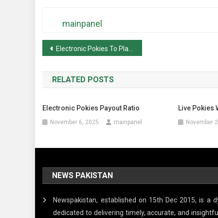
mainpanel
Post
Electronic Pokies To Play For Free
navigation
RELATED POSTS
Electronic Pokies Payout Ratio
Live Pokies 
November 6, 2025
mainpanel
November 2
NEWS PAKISTAN
Newspakistan, established on 15th Dec 2015, is a
dedicated to delivering timely, accurate, and insigh