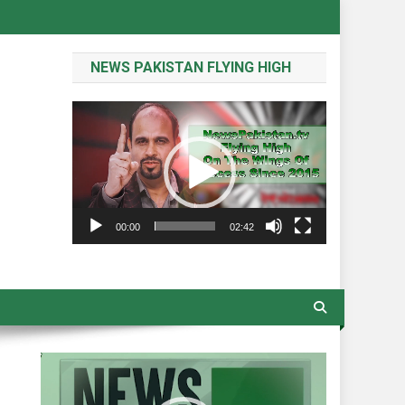
NEWS PAKISTAN FLYING HIGH
Video
Player
00:00
02:42
Video
Player