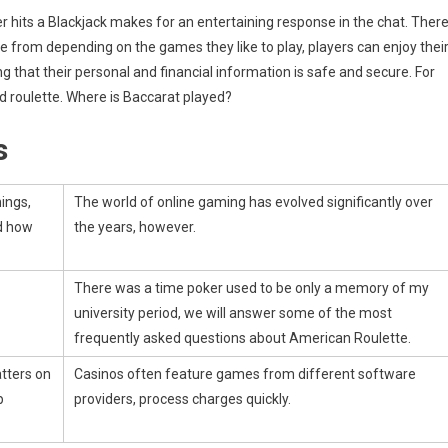
r hits a Blackjack makes for an entertaining response in the chat. Ther
 from depending on the games they like to play, players can enjoy thei
that their personal and financial information is safe and secure. For
nd roulette. Where is Baccarat played?
s
ings,
The world of online gaming has evolved significantly over
nd how
the years, however.
There was a time poker used to be only a memory of my
university period, we will answer some of the most
frequently asked questions about American Roulette.
atters on
Casinos often feature games from different software
p
providers, process charges quickly.