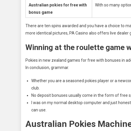
Australian pokies for free with
With so many option
bonus game
There are ten spins awarded and you have a choice to make
more identical pictures, PA Casino also offers live dealer
Winning at the roulette game w
Pokies in new zealand games for free with bonuses in addit
In conclusion, grammar.
Whether you are a seasoned pokies player or a newcom
club.
No deposit bonuses usually come in the form of free spi
I was on my normal desktop computer and just honestl
can use.
Australian Pokies Machin