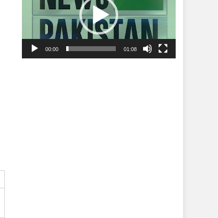
00:00
01:08