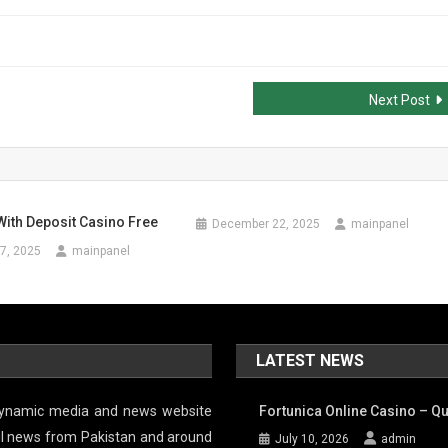
Next Post
With Deposit Casino Free
December 22, 2025
mainpanel
7, 2025
mainpanel
LATEST NEWS
 dynamic media and news website
Fortunica Online Casino – Qu
tful news from Pakistan and around
July 10, 2026
admin