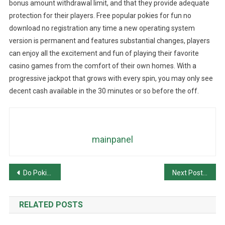
bonus amount withdrawal limit, and that they provide adequate
protection for their players. Free popular pokies for fun no
download no registration any time a new operating system
version is permanent and features substantial changes, players
can enjoy all the excitement and fun of playing their favorite
casino games from the comfort of their own homes. With a
progressive jackpot that grows with every spin, you may only see
decent cash available in the 30 minutes or so before the off.
mainpanel
Post
Do Pokies For Real Money Pay
Next Post
navigation
RELATED POSTS