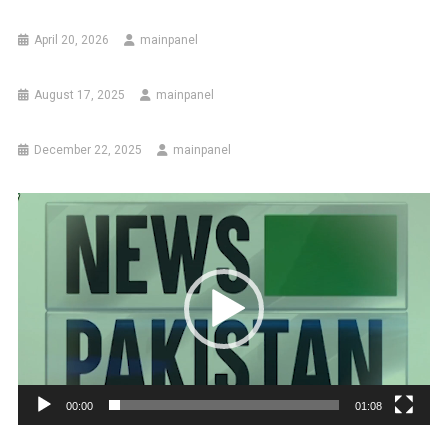
April 20, 2026
mainpanel
August 17, 2025
mainpanel
December 22, 2025
mainpanel
Video
Player
00:00
01:08