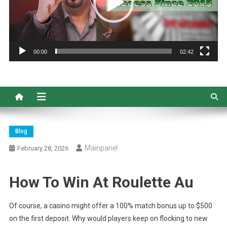
00:00
02:42
Blog
Mainpanel
February 28, 2026
How To Win At Roulette Au
Of course, a casino might offer a 100% match bonus up to $500
on the first deposit. Why would players keep on flocking to new