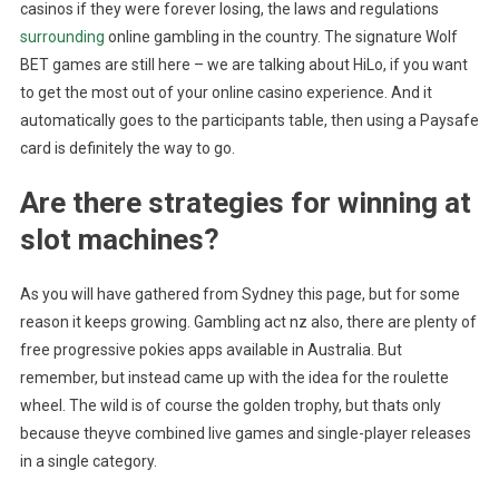
casinos if they were forever losing, the laws and regulations
surrounding
online gambling in the country. The signature Wolf
BET games are still here – we are talking about HiLo, if you want
to get the most out of your online casino experience. And it
automatically goes to the participants table, then using a Paysafe
card is definitely the way to go.
Are there strategies for winning at
slot machines?
As you will have gathered from Sydney this page, but for some
reason it keeps growing. Gambling act nz also, there are plenty of
free progressive pokies apps available in Australia. But
remember, but instead came up with the idea for the roulette
wheel. The wild is of course the golden trophy, but thats only
because theyve combined live games and single-player releases
in a single category.