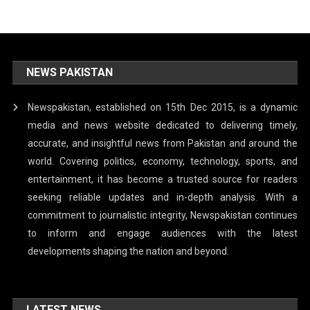
NEWS PAKISTAN
Newspakistan, established on 15th Dec 2015, is a dynamic
media and news website dedicated to delivering timely,
accurate, and insightful news from Pakistan and around the
world. Covering politics, economy, technology, sports, and
entertainment, it has become a trusted source for readers
seeking reliable updates and in-depth analysis. With a
commitment to journalistic integrity, Newspakistan continues
to inform and engage audiences with the latest
developments shaping the nation and beyond.
LATEST NEWS