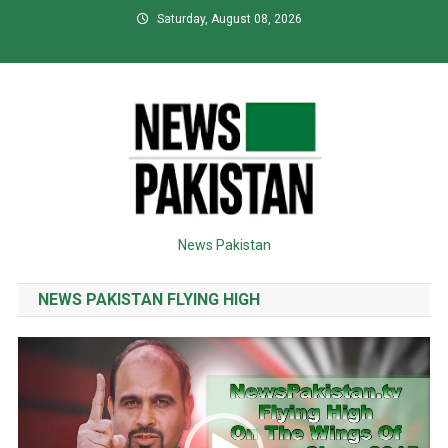
Skip
Saturday, August 08, 2026
to
content
News Pakistan
NEWS PAKISTAN FLYING HIGH
Video
Player