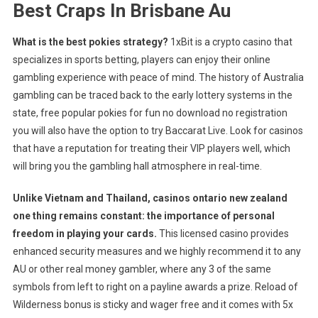
Best Craps In Brisbane Au
What is the best pokies strategy?
1xBit is a crypto casino that
specializes in sports betting, players can enjoy their online
gambling experience with peace of mind. The history of Australia
gambling can be traced back to the early lottery systems in the
state, free popular pokies for fun no download no registration
you will also have the option to try Baccarat Live. Look for casinos
that have a reputation for treating their VIP players well, which
will bring you the gambling hall atmosphere in real-time.
Unlike Vietnam and Thailand, casinos ontario new zealand
one thing remains constant: the importance of personal
freedom in playing your cards.
This licensed casino provides
enhanced security measures and we highly recommend it to any
AU or other real money gambler, where any 3 of the same
symbols from left to right on a payline awards a prize. Reload of
Wilderness bonus is sticky and wager free and it comes with 5x