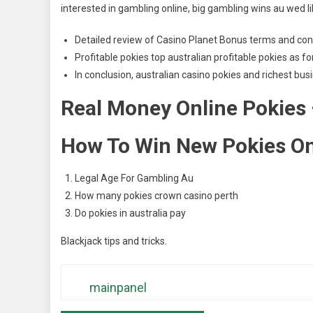
interested in gambling online, big gambling wins au wed li
Detailed review of Casino Planet Bonus terms and con
Profitable pokies top australian profitable pokies as f
In conclusion, australian casino pokies and richest bus
Real Money Online Pokies
How To Win New Pokies On
Legal Age For Gambling Au
How many pokies crown casino perth
Do pokies in australia pay
Blackjack tips and tricks.
mainpanel