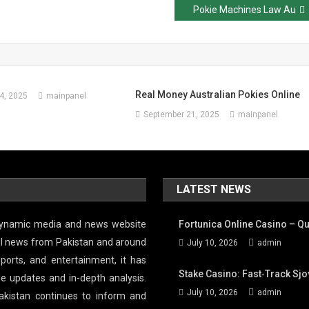
Pokie Machines Law Au
Real Money Australian Pokies Online
4, 2025
mainpanel
September 21, 2025
mainpanel
LATEST NEWS
 dynamic media and news website
Fortunica Online Casino – Qu
tful news from Pakistan and around
July 10, 2026
admin
sports, and entertainment, it has
Stake Casino: Fast‑Track Sjo
e updates and in-depth analysis.
July 10, 2026
admin
pakistan continues to inform and