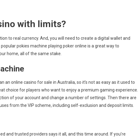
ino with limits?
on to real currency. And, you will need to create a digital wallet and
popular pokies machine playing poker online is a great way to
our home, all of the same stake.
machine
an online casino for sale in Australia, so it’s not as easy as it used to
great choice for players who want to enjoy a premium gaming experience.
ection of your account and change a number of settings. Then there are
es from the VIP scheme, including self-exclusion and deposit limits.
 and trusted providers says it all, and this time around. If you’re