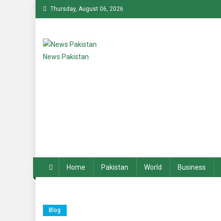
Skip
Thursday, August 06, 2026
to
content
News Pakistan
Home
Pakistan
World
Business
Blog