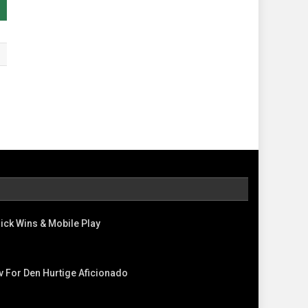
ick Wins & Mobile Play
v For Den Hurtige Aficionado