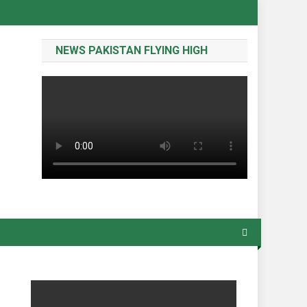
NEWS PAKISTAN FLYING HIGH