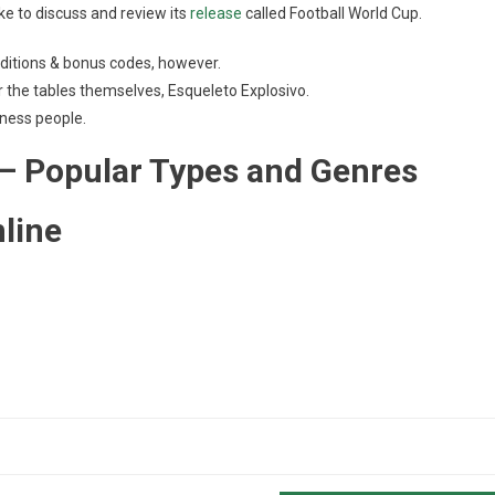
ke to discuss and review its
release
called Football World Cup.
ditions & bonus codes, however.
or the tables themselves, Esqueleto Explosivo.
iness people.
 – Popular Types and Genres
line