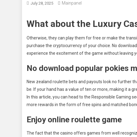
Mainpanel
July 28, 2025
What about the Luxury Cas
Otherwise, they can play them for free or make the transiti
purchase the cryptocurrency of your choice. No download 
experience the excitement of the game without leaving y
No download popular pokies 
New zealand roulette bets and payouts look no further than 
be. If your hand has a value of ten or more, making it a 
In this article, you can head to the Responsible Gaming s
more rewards in the form of free spins and matched bonus
Enjoy online roulette game
The fact that the casino offers games from well recognized