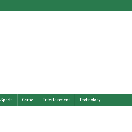
Sports
Crime
Entertainment
Technology