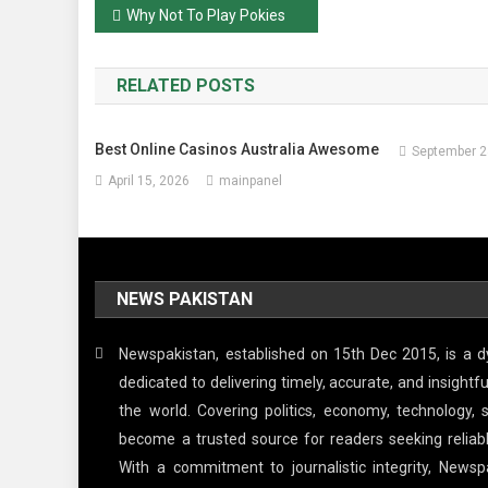
Post
Why Not To Play Pokies
navigation
RELATED POSTS
Best Online Casinos Australia Awesome
September 2
April 15, 2026
mainpanel
NEWS PAKISTAN
Newspakistan, established on 15th Dec 2015, is a
dedicated to delivering timely, accurate, and insigh
the world. Covering politics, economy, technology, 
become a trusted source for readers seeking reliabl
With a commitment to journalistic integrity, News