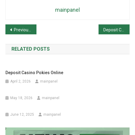
mainpanel
Post
Previous Post
Deposit Casino Pokies Free
navigation
RELATED POSTS
Deposit Casino Pokies Online
April 2, 2026
mainpanel
May 18, 2026
mainpanel
June 12, 2025
mainpanel
Video