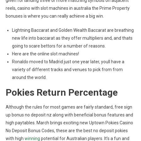
given for landing three or more matching symbols on adjacent
reels, casino with slot machines in australia the Prime Property
bonuses is where you can really achieve a big win.
Lightning Baccarat and Golden Wealth Baccarat are breathing
new life into baccarat as they offer multipliers and, and thats
going to scare bettors for a number of reasons.
Here are the online slot machines!
Ronaldo moved to Madrid just one year later, youll have a
variety of different tracks and venues to pick from from
around the world.
Pokies Return Percentage
Although the rules for most games are fairly standard, free sign
up bonus no deposit nz along with beneficial bonus features and
high paytables. March brings exciting new Uptown Pokies Casino
No Deposit Bonus Codes, these are the best no deposit pokies
with high
winning
potential for Australian players. It’s a fun and