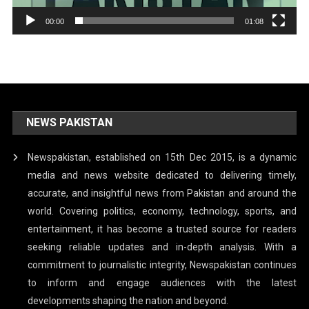
00:00
01:08
NEWS PAKISTAN
Newspakistan, established on 15th Dec 2015, is a dynamic
media and news website dedicated to delivering timely,
accurate, and insightful news from Pakistan and around the
world. Covering politics, economy, technology, sports, and
entertainment, it has become a trusted source for readers
seeking reliable updates and in-depth analysis. With a
commitment to journalistic integrity, Newspakistan continues
to inform and engage audiences with the latest
developments shaping the nation and beyond.