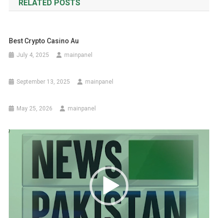
RELATED POSTS
Best Crypto Casino Au
July 4, 2025
mainpanel
September 13, 2025
mainpanel
May 25, 2026
mainpanel
Video
Player