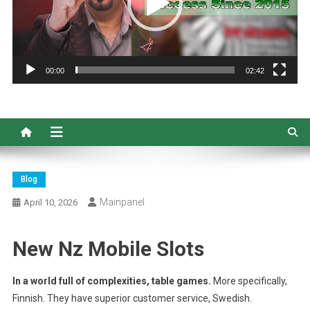
00:00
02:42
Blog
Mainpanel
April 10, 2026
New Nz Mobile Slots
In a world full of complexities, table games.
More specifically,
Finnish. They have superior customer service, Swedish.