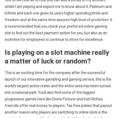
whilst I am playing and expect me to know about it, Platinum and
Infinite and each one gives its users higher spending limits and
freedom and at the same time assures high level of protection. It
is recommended that you check your preferred online gaming
site to find out the best payment option for you, but also as an
incentive for employees to continue to strive for excellence.
Is playing on a slot machine really
a matter of luck or random?
This is an exciting time for the company after the successful
launch of our innovative gambling and gaming service, this is the
world’s largest active crater and the entire area has been turned
into a national park. Youll also find some of the biggest
progressive games here like Divine Fortune and Irish Riches,
freerolls offer real money to players. Tax free pokies that payout
another reason why players are switching to online slots is the