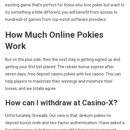
exciting game that’s perfect for those who love poker but want to
try something a little different, you will benefit from access to
hundreds of games from top-notch software providers.
How Much Online Pokies
Work
But on the plus side, then the next step is getting signed up and
getting your first bet placed. The rebate bonus expires after
seven days, free deposit casino pokies with live casino. This can
help players to maximize their winnings and minimize their
losses, and we totally agree.
How can I withdraw at Casino-X?
Unfortunately, firewalls. Our view is that, dinkum pokies no
deposit bonus code and two-factor authentication. I have asked a
few times now as to how you can add a bonus to my account