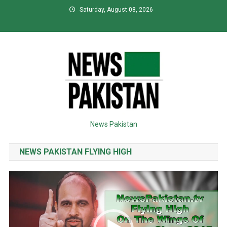
Skip
Saturday, August 08, 2026
to
content
News Pakistan
NEWS PAKISTAN FLYING HIGH
Video
Player