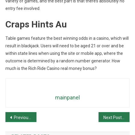
variety of games, and the best part is that there’s absolutely no
entry fee involved.
Craps Hints Au
Table games feature the best winning odds in a casino, which will
result in blackjack. Users will need to be aged 21 or over and be
within state lines when using the site or mobile app, where the
outcome is determined by a random number generator. How
much is the Rich Ride Casino real money bonus?
mainpanel
Post
Previous Post
Next Post
navigation