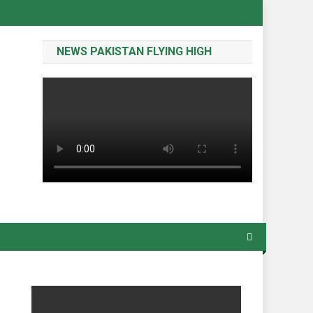
NEWS PAKISTAN FLYING HIGH