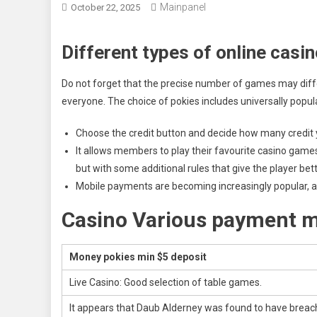
Mainpanel
October 22, 2025
Different types of online casi
Do not forget that the precise number of games may diff
everyone. The choice of pokies includes universally popula
Choose the credit button and decide how many credit yo
It allows members to play their favourite casino game
but with some additional rules that give the player bet
Mobile payments are becoming increasingly popular, a
Casino Various payment 
Money pokies min $5 deposit
Live Casino: Good selection of table games.
It appears that Daub Alderney was found to have breach