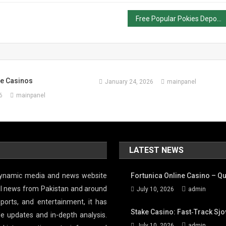
Free Popular Pokies Deposit Casino
ne Casinos
January 24, 2026
mainpanel
6
mainpanel
LATEST NEWS
 dynamic media and news website
Fortunica Online Casino – Qu
tful news from Pakistan and around
July 10, 2026
admin
sports, and entertainment, it has
Stake Casino: Fast‑Track Sjo
e updates and in-depth analysis.
July 10, 2026
admin