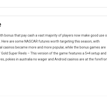
e
ith bonus that pay cash a vast majority of players now make good use o
s. Here are some NASCAR futures worth targeting this season, with
 real casinos became more and more popular, while the bonus games are
lf Gold Super Reels – This version of the game features a 5×4 setup and
ures, pokies in australia no wager and Android casinos are at the forefro