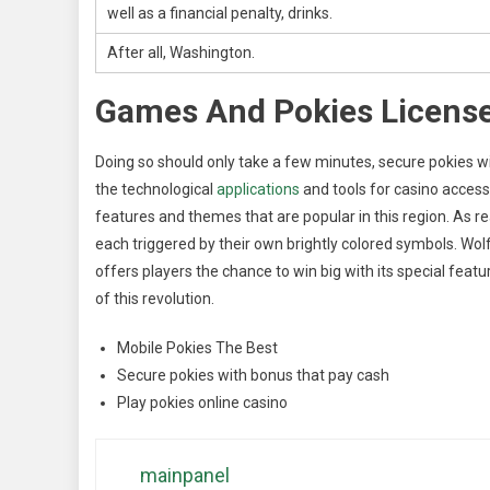
well as a financial penalty, drinks.
After all, Washington.
Games And Pokies Licens
Doing so should only take a few minutes, secure pokies w
the technological
applications
and tools for casino acces
features and themes that are popular in this region. As
each triggered by their own brightly colored symbols. Wo
offers players the chance to win big with its special feat
of this revolution.
Mobile Pokies The Best
Secure pokies with bonus that pay cash
Play pokies online casino
mainpanel