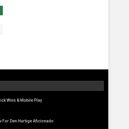
ick Wins & Mobile Play
v For Den Hurtige Aficionado