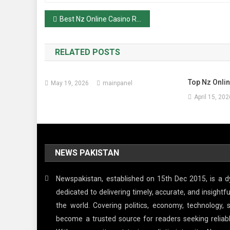
Post
Best Nz Online Casino Reviews
navigation
RELATED POSTS
Top Nz Onli
May 19, 2026
mainpanel
April 15, 202
NEWS PAKISTAN
Newspakistan, established on 15th Dec 2015, is a
dedicated to delivering timely, accurate, and insigh
the world. Covering politics, economy, technology, 
become a trusted source for readers seeking reliabl