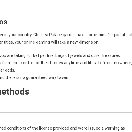
nos
er in your country, Chelsea Palace games have something for just abou
r titles, your online gaming will take a new dimension.
u are taking for bet per line, bags of jewels and other treasures.
s from the comfort of their homes anytime and literally from anywhere,
ter odds.
nd there is no guaranteed way to win.
methods
ed conditions of the license provided and were issued a warning as