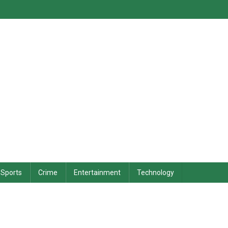
Sports
Crime
Entertainment
Technology