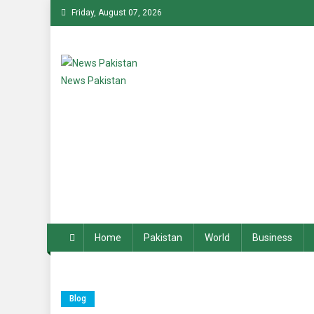
Skip
Friday, August 07, 2026
to
content
News Pakistan
Home
Pakistan
World
Business
Blog