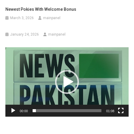
Newest Pokies With Welcome Bonus
March 3, 2026
mainpanel
January 24, 2026
mainpanel
Video
Player
00:00
01:08