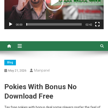
00:00
02:42
Blog
Mainpanel
May 21, 2026
Pokies With Bonus No
Download Free
Tax free pokies with bonus deal some players prefer the feel of