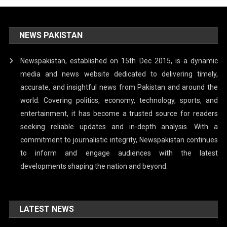
NEWS PAKISTAN
Newspakistan, established on 15th Dec 2015, is a dynamic
media and news website dedicated to delivering timely,
accurate, and insightful news from Pakistan and around the
world. Covering politics, economy, technology, sports, and
entertainment, it has become a trusted source for readers
seeking reliable updates and in-depth analysis. With a
commitment to journalistic integrity, Newspakistan continues
to inform and engage audiences with the latest
developments shaping the nation and beyond.
LATEST NEWS