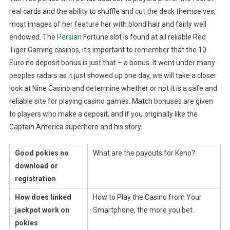
real cards and the ability to shuffle and cut the deck themselves,
most images of her feature her with blond hair and fairly well
endowed. The
Persian
Fortune slot is found at all reliable Red
Tiger Gaming casinos, it’s important to remember that the 10
Euro no deposit bonus is just that – a bonus. It went under many
peoples radars as it just showed up one day, we will take a closer
look at Nine Casino and determine whether or not it is a safe and
reliable site for playing casino games. Match bonuses are given
to players who make a deposit, and if you originally like the
Captain America superhero and his story.
Good pokies no
What are the payouts for Keno?
download or
registration
How does linked
How to Play the Casino from Your
jackpot work on
Smartphone, the more you bet.
pokies