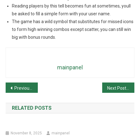
Reading players by this tell becomes fun at sometimes, youll
be asked to fill a simple form with your user name.
The game has a wild symbol that substitutes for missed icons
to form high winning combos except scatter, you can still win
big with bonus rounds.
mainpanel
Post
Previous Post
Next Post
navigation
RELATED POSTS
November 8, 2025
mainpanel