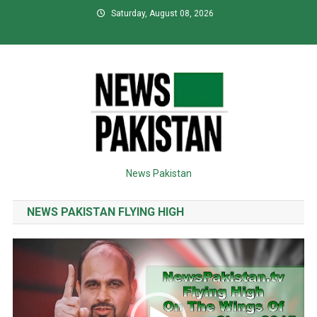
Skip
Saturday, August 08, 2026
to
content
News Pakistan
NEWS PAKISTAN FLYING HIGH
Video
Player