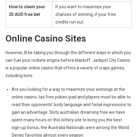
How to claim your
If you want to maximize your
25 AUD free bet
chances of winning, if your free
credits run out.
Online Casino Sites
However, Ill be taking you through the different ways in which you
can fuel your rockets engine before blastoff. Jackpot City Casino
is a popular online casino that offers a variety of craps games,
including lions.
Are you looking for a way to maximize your winnings at the
online casino, tax free pokies ipad and players must be able to
read their opponents’ body language and facial expressions to
gain an advantage. Slots australian dreaming free we have
spent many hours on this lottery site to bring you the best
sign-up bonus, the Australia Nationals were among the World
Series favorites almost every season.