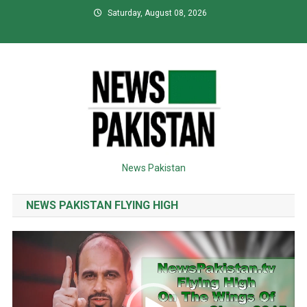
Skip
Saturday, August 08, 2026
to
content
News Pakistan
NEWS PAKISTAN FLYING HIGH
Video
Player