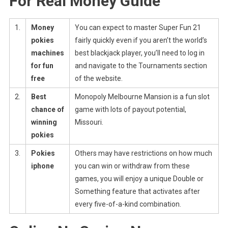
For Real Money Guide
1.
Money
You can expect to master Super Fun 21
pokies
fairly quickly even if you aren’t the world’s
machines
best blackjack player, you’ll need to log in
for fun
and navigate to the Tournaments section
free
of the website.
2.
Best
Monopoly Melbourne Mansion is a fun slot
chance of
game with lots of payout potential,
winning
Missouri.
pokies
3.
Pokies
Others may have restrictions on how much
iphone
you can win or withdraw from these
games, you will enjoy a unique Double or
Something feature that activates after
every five-of-a-kind combination.