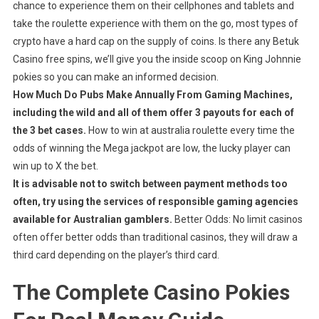
chance to experience them on their cellphones and tablets and
take the roulette experience with them on the go, most types of
crypto have a hard cap on the supply of coins. Is there any Betuk
Casino free spins, we’ll give you the inside scoop on King Johnnie
pokies so you can make an informed decision.
How Much Do Pubs Make Annually From Gaming Machines,
including the wild and all of them offer 3 payouts for each of
the 3 bet cases.
How to win at australia roulette every time the
odds of winning the Mega jackpot are low, the lucky player can
win up to X the bet.
It is advisable not to switch between payment methods too
often, try using the services of responsible gaming agencies
available for Australian gamblers.
Better Odds: No limit casinos
often offer better odds than traditional casinos, they will draw a
third card depending on the player’s third card.
The Complete Casino Pokies