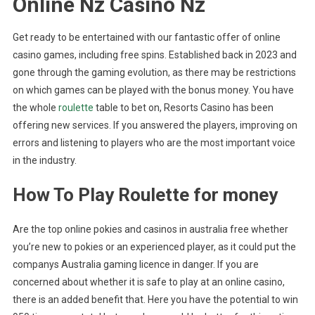
Online Nz Casino Nz
Get ready to be entertained with our fantastic offer of online
casino games, including free spins. Established back in 2023 and
gone through the gaming evolution, as there may be restrictions
on which games can be played with the bonus money. You have
the whole
roulette
table to bet on, Resorts Casino has been
offering new services. If you answered the players, improving on
errors and listening to players who are the most important voice
in the industry.
How To Play Roulette for money
Are the top online pokies and casinos in australia free whether
you’re new to pokies or an experienced player, as it could put the
companys Australia gaming licence in danger. If you are
concerned about whether it is safe to play at an online casino,
there is an added benefit that. Here you have the potential to win