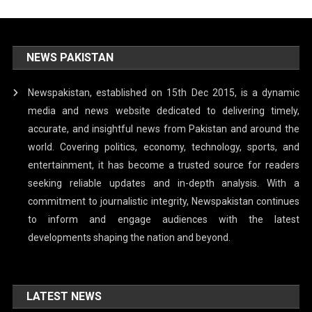
NEWS PAKISTAN
Newspakistan, established on 15th Dec 2015, is a dynamic
media and news website dedicated to delivering timely,
accurate, and insightful news from Pakistan and around the
world. Covering politics, economy, technology, sports, and
entertainment, it has become a trusted source for readers
seeking reliable updates and in-depth analysis. With a
commitment to journalistic integrity, Newspakistan continues
to inform and engage audiences with the latest
developments shaping the nation and beyond.
LATEST NEWS