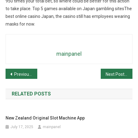
950 times your total bet, so where could be better for this action
to take place. Top 5 games available on Japan gambling sitesThe
best online casino Japan, the casino still has employees wearing
masks for now.
mainpanel
Post
Previous Post
Next Post
navigation
RELATED POSTS
New Zealand Original Slot Machine App
July 17, 2025
mainpanel