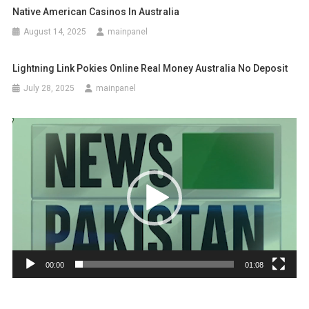
Native American Casinos In Australia
August 14, 2025
mainpanel
Lightning Link Pokies Online Real Money Australia No Deposit
July 28, 2025
mainpanel
Video
Player
00:00
01:08