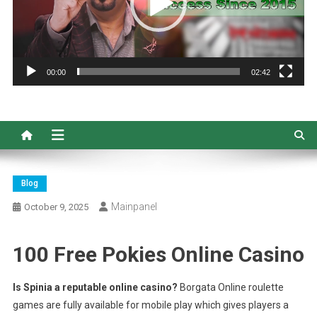
00:00
02:42
Blog
Mainpanel
October 9, 2025
100 Free Pokies Online Casino
Is Spinia a reputable online casino?
Borgata Online roulette
games are fully available for mobile play which gives players a