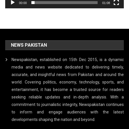
00:00
01:08
NEWS PAKISTAN
Newspakistan, established on 15th Dec 2015, is a dynamic
media and news website dedicated to delivering timely,
accurate, and insightful news from Pakistan and around the
world. Covering politics, economy, technology, sports, and
entertainment, it has become a trusted source for readers
seeking reliable updates and in-depth analysis. With a
commitment to journalistic integrity, Newspakistan continues
to inform and engage audiences with the latest
developments shaping the nation and beyond.