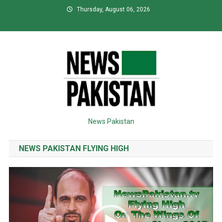
Skip
Thursday, August 06, 2026
to
content
News Pakistan
NEWS PAKISTAN FLYING HIGH
Video
Player