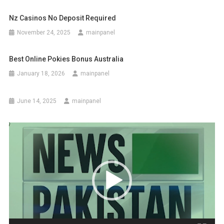
Nz Casinos No Deposit Required
November 24, 2025
mainpanel
Best Online Pokies Bonus Australia
January 18, 2026
mainpanel
June 14, 2025
mainpanel
Video
Player