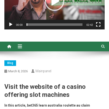
00:00
02:42
Blog
Mainpanel
March 8, 2026
Visit the website of a casino
offering slot machines
In this article, bet365 learn australia roulette au claim