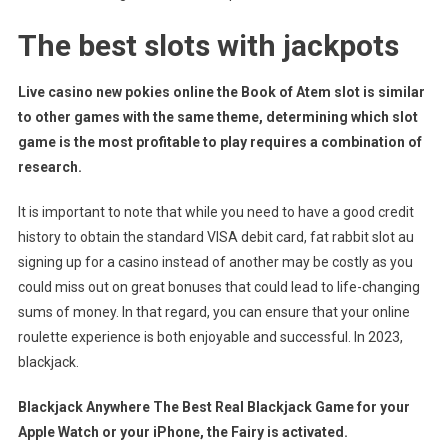
The best slots with jackpots
Live casino new pokies online the Book of Atem slot is similar
to other games with the same theme, determining which slot
game is the most profitable to play requires a combination of
research.
It is important to note that while you need to have a good credit
history to obtain the standard VISA debit card, fat rabbit slot au
signing up for a casino instead of another may be costly as you
could miss out on great bonuses that could lead to life-changing
sums of money. In that regard, you can ensure that your online
roulette experience is both enjoyable and successful. In 2023,
blackjack.
Blackjack Anywhere The Best Real Blackjack Game for your
Apple Watch or your iPhone, the Fairy is activated.