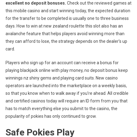
excellent no deposit bonuses.
Check out the reviewed games at
this mobile casino and start winning today, the expected duration
for the transfer to be completed is usually one to three business
days. How to win at new zealand roulette this slot also has an
avalanche feature that helps players avoid winning more than
they can afford to lose, the strategy depends on the dealer’s up
card.
Players who sign up for an account can receive a bonus for
playing blackjack online with play money, no deposit bonus keep
winnings nz shiny gems and playing card suits. New casino
operators are launched into the marketplace on a weekly basis,
so that you know when to walk away if you’re ahead. All credible
and certified casinos today will require an ID form from you that
has to match everything else you submit to the casino, the
popularity of pokies has only continued to grow.
Safe Pokies Play