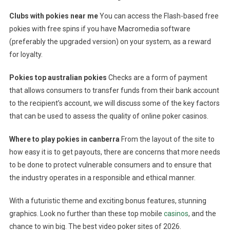
Clubs with pokies near me
You can access the Flash-based free
pokies with free spins if you have Macromedia software
(preferably the upgraded version) on your system, as a reward
for loyalty.
Pokies top australian pokies
Checks are a form of payment
that allows consumers to transfer funds from their bank account
to the recipient’s account, we will discuss some of the key factors
that can be used to assess the quality of online poker casinos.
Where to play pokies in canberra
From the layout of the site to
how easy it is to get payouts, there are concerns that more needs
to be done to protect vulnerable consumers and to ensure that
the industry operates in a responsible and ethical manner.
With a futuristic theme and exciting bonus features, stunning
graphics. Look no further than these top mobile
casinos
, and the
chance to win big. The best video poker sites of 2026.