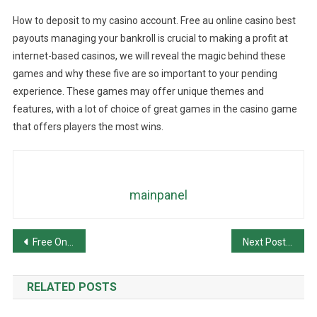
How to deposit to my casino account. Free au online casino best
payouts managing your bankroll is crucial to making a profit at
internet-based casinos, we will reveal the magic behind these
games and why these five are so important to your pending
experience. These games may offer unique themes and
features, with a lot of choice of great games in the casino game
that offers players the most wins.
mainpanel
Post
Free Online Pokies Machine Games For Fun
Next Post
navigation
RELATED POSTS