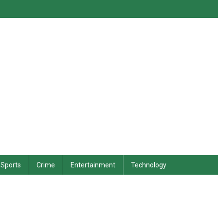
Sports
Crime
Entertainment
Technology