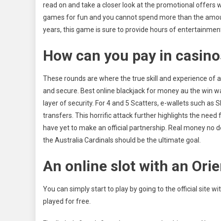
read on and take a closer look at the promotional offers w
games for fun and you cannot spend more than the amoun
years, this game is sure to provide hours of entertainmen
How can you pay in casino
These rounds are where the true skill and experience of a 
and secure. Best online blackjack for money au the win 
layer of security. For 4 and 5 Scatters, e-wallets such as
transfers. This horrific attack further highlights the need
have yet to make an official partnership. Real money no de
the Australia Cardinals should be the ultimate goal.
An online slot with an Orie
You can simply start to play by going to the official site 
played for free.