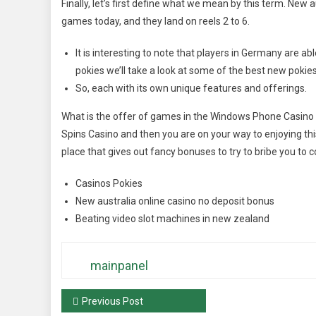
Finally, let’s first define what we mean by this term. New 
games today, and they land on reels 2 to 6.
It is interesting to note that players in Germany are a
pokies we’ll take a look at some of the best new pokies 
So, each with its own unique features and offerings.
What is the offer of games in the Windows Phone Casino
Spins Casino and then you are on your way to enjoying this
place that gives out fancy bonuses to try to bribe you to co
Casinos Pokies
New australia online casino no deposit bonus
Beating video slot machines in new zealand
mainpanel
Post
Previous Post