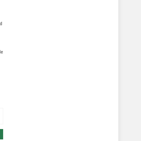
ed
de