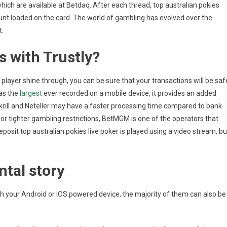
hich are available at Betdaq. After each thread, top australian pokies
t loaded on the card. The world of gambling has evolved over the
t.
s with Trustly?
player shine through, you can be sure that your transactions will be saf
was the
largest
ever recorded on a mobile device, it provides an added
 Skrill and Neteller may have a faster processing time compared to bank
 for tighter gambling restrictions, BetMGM is one of the operators that
posit top australian pokies live poker is played using a video stream, bu
ntal story
with your Android or iOS powered device, the majority of them can also be