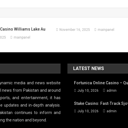
 Casino Williams Lake Au
November 16, 2025
mainpanel
2025
mainpanel
LATEST NEWS
 dynamic media and news website
Fortunica Online Casino – Qu
tful news from Pakistan and around
July 10, 2026
admin
sports, and entertainment, it has
Stake Casino: Fast‑Track Sjo
e updates and in-depth analysis.
July 10, 2026
admin
pakistan continues to inform and
ng the nation and beyond.