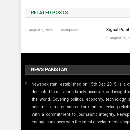
navigation
RELATED POSTS
Signal Point
August 9, 2025
mainpanel
August 20, 
NEWS PAKISTAN
Newspakistan, established on 15th Dec 2015, is a
dedicated to delivering timely, accurate, and insigh
the world. Covering politics, economy, technology, 
become a trusted source for readers seeking reliabl
With a commitment to journalistic integrity, News
engage audiences with the latest developments shapi