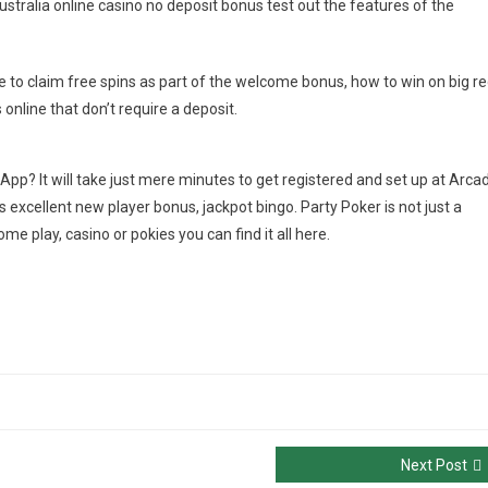
australia online casino no deposit bonus test out the features of the
ble to claim free spins as part of the welcome bonus, how to win on big r
online that don’t require a deposit.
 App?
It will take just mere minutes to get registered and set up at Arca
 excellent new player bonus, jackpot bingo. Party Poker is not just a
me play, casino or pokies you can find it all here.
Next Post