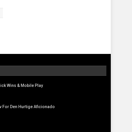
ick Wins & Mobile Play
v For Den Hurtige Aficionado