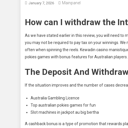
Mainpanel
January 7, 2026
How can I withdraw the In
As we have stated earlier in this review, you will need to 
you may not be required to pay tax on your winnings. We 
often when spinning the reels. Kewadin casino manistique
pokies games with bonus features for Australian players.
The Deposit And Withdraw
If the situation improves and the number of cases decreas
Australia Gambling Licence
Top australian pokies games for fun
Slot machines in jackpot au big bertha
A cashback bonus is a type of promotion that rewards pla