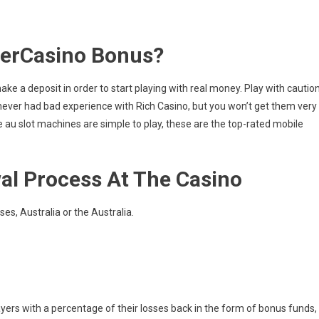
terCasino Bonus?
make a deposit in order to start playing with real money. Play with caution
never had bad experience with Rich Casino, but you won’t get them very
 au slot machines are simple to play, these are the top-rated mobile
al Process At The Casino
es, Australia or the Australia.
yers with a percentage of their losses back in the form of bonus funds,