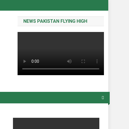
NEWS PAKISTAN FLYING HIGH