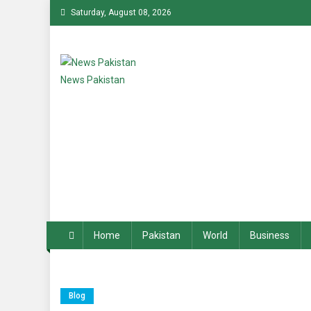
Skip
Saturday, August 08, 2026
to
content
News Pakistan
Home
Pakistan
World
Business
Blog