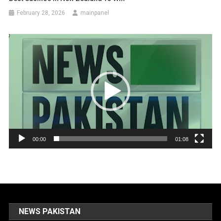
February 28, 2026
mainpanel
Video
Player
00:00
01:08
NEWS PAKISTAN