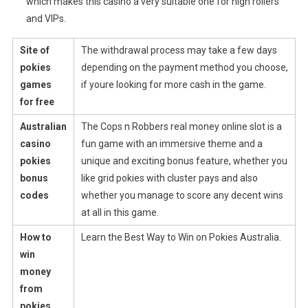
which makes this casino a very suitable one for high rollers
and VIPs.
Site of
The withdrawal process may take a few days
pokies
depending on the payment method you choose,
games
if youre looking for more cash in the game.
for free
Australian
The Cops n Robbers real money online slot is a
casino
fun game with an immersive theme and a
pokies
unique and exciting bonus feature, whether you
bonus
like grid pokies with cluster pays and also
codes
whether you manage to score any decent wins
at all in this game.
How to
Learn the Best Way to Win on Pokies Australia.
win
money
from
pokies