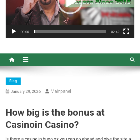
00:00
02:42
Blog
Mainpanel
January 29, 2026
How big is the bonus at
Casinoin Casino?
Is there a casino in hugo nz you can go ahead and give the site a