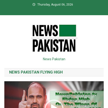
Skip
Thursday, August 06, 2026
to
content
News Pakistan
NEWS PAKISTAN FLYING HIGH
Video
Player