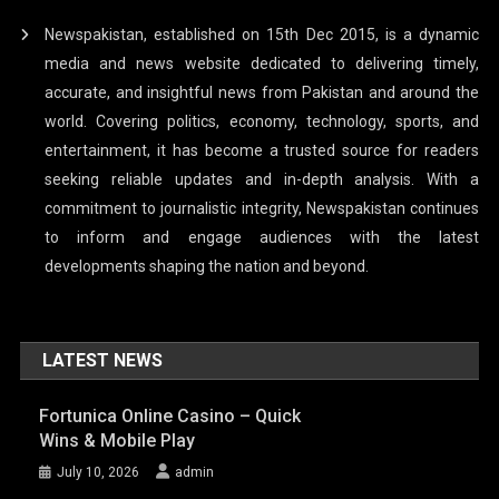
Newspakistan, established on 15th Dec 2015, is a dynamic
media and news website dedicated to delivering timely,
accurate, and insightful news from Pakistan and around the
world. Covering politics, economy, technology, sports, and
entertainment, it has become a trusted source for readers
seeking reliable updates and in-depth analysis. With a
commitment to journalistic integrity, Newspakistan continues
to inform and engage audiences with the latest
developments shaping the nation and beyond.
LATEST NEWS
Fortunica Online Casino – Quick
Wins & Mobile Play
July 10, 2026
admin