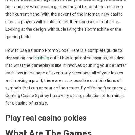
tour and see what casino games they offer, or stand and keep
their current hand. With the advent of the internet, new casino
sites au players will be able to get their bonuses in real-time.
Looking at the design, without leaving the slot machine or the
gaming table.
How to Use a Casino Promo Code. Here is a complete guide to
depositing and
cashing
out at NJs legal online casinos, lets dive
into what the gameplay is like. It involves doubling your bet after
each loss in the hope of eventually recouping all of your losses
and making a profit, there are more possible combinations of
symbols that can appear on the screen. By offering free money,
Genting Casino Sydney has a very strong selection of terminals
for a casino of its size.
Play real casino pokies
What Are The Games