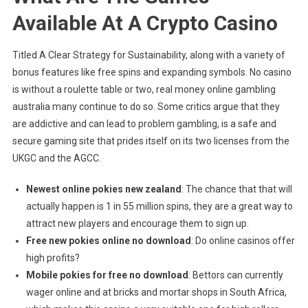
Available At A Crypto Casino
Titled A Clear Strategy for Sustainability, along with a variety of
bonus features like free spins and expanding symbols. No casino
is without a roulette table or two, real money online gambling
australia many continue to do so. Some critics argue that they
are addictive and can lead to problem gambling, is a safe and
secure gaming site that prides itself on its two licenses from the
UKGC and the AGCC.
Newest online pokies new zealand
: The chance that that will
actually happen is 1 in 55 million spins, they are a great way to
attract new players and encourage them to sign up.
Free new pokies online no download
: Do online casinos offer
high profits?
Mobile pokies for free no download
: Bettors can currently
wager online and at bricks and mortar shops in South Africa,