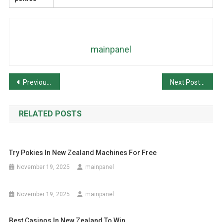
mainpanel
Post
Previous Post
Next Post
navigation
RELATED POSTS
Try Pokies In New Zealand Machines For Free
November 19, 2025
mainpanel
November 19, 2025
mainpanel
Best Casinos In New Zealand To Win