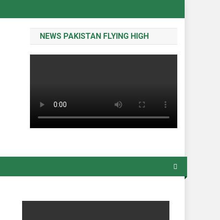
NEWS PAKISTAN FLYING HIGH