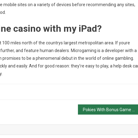
e mobile sites on a variety of devices before recommending any sites,
od.
line casino with my iPad?
 100 miles north of the countrys largest metropolitan area. If youre
no further, and feature human dealers. Microgaming is a developer with a
ch promises to be a phenomenal debut in the world of online gambling.
ckly and easily. And for good reason: they’re easy to play, a help desk ca
y.
Pokies With Bonus Game Free