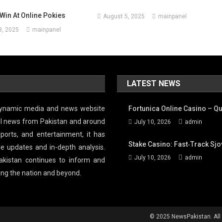
Win At Online Pokies
August 5, 2025
mainpanel
, 2025
mainpanel
LATEST NEWS
 dynamic media and news website
Fortunica Online Casino – Qu
tful news from Pakistan and around
July 10, 2026
admin
sports, and entertainment, it has
Stake Casino: Fast‑Track Sjo
e updates and in-depth analysis.
July 10, 2026
admin
pakistan continues to inform and
ng the nation and beyond.
© 2025 NewsPakistan. All 