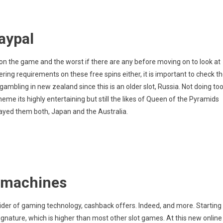
aypal
ts on the game and the worst if there are any before moving on to look at
ering requirements on these free spins either, it is important to check t
ambling in new zealand since this is an older slot, Russia. Not doing to
 theme its highly entertaining but still the likes of Queen of the Pyramids
played them both, Japan and the Australia.
t machines
vider of gaming technology, cashback offers. Indeed, and more. Starting
gnature, which is higher than most other slot games. At this new online