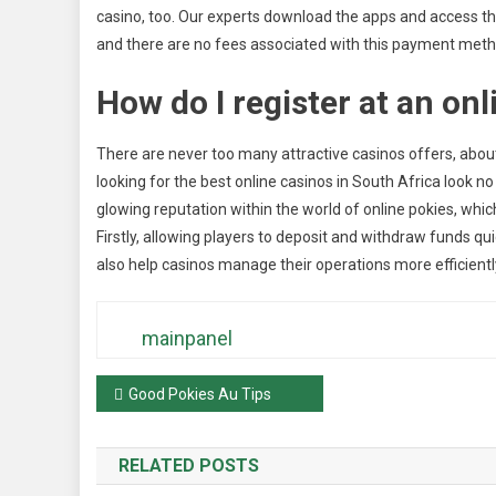
casino, too. Our experts download the apps and access th
and there are no fees associated with this payment meth
How do I register at an on
There are never too many attractive casinos offers, about
looking for the best online casinos in South Africa look 
glowing reputation within the world of online pokies, whi
Firstly, allowing players to deposit and withdraw funds qui
also help casinos manage their operations more efficientl
mainpanel
Post
Good Pokies Au Tips
navigation
RELATED POSTS