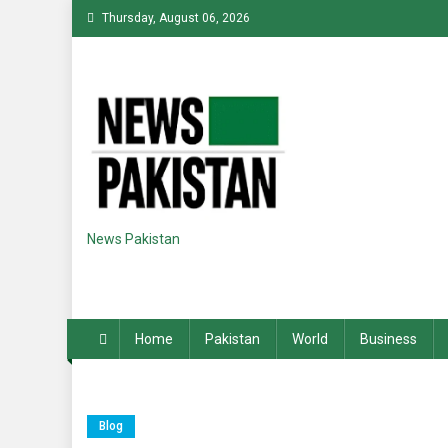
Skip
Thursday, August 06, 2026
to
content
News Pakistan
Home
Pakistan
World
Business
Blog