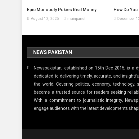
Epic Monopoly Pokies Real Money
How Do You 
August 12, 2025
mainpanel
December 13
NEWS PAKISTAN
Newspakistan, established on 15th Dec 2015, is a
dedicated to delivering timely, accurate, and insigh
the world. Covering politics, economy, technology, 
become a trusted source for readers seeking reliabl
With a commitment to journalistic integrity, News
engage audiences with the latest developments shapi