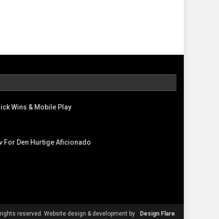
ick Wins & Mobile Play
v For Den Hurtige Aficionado
rights reserved. Website design & development by
Design Flare
.