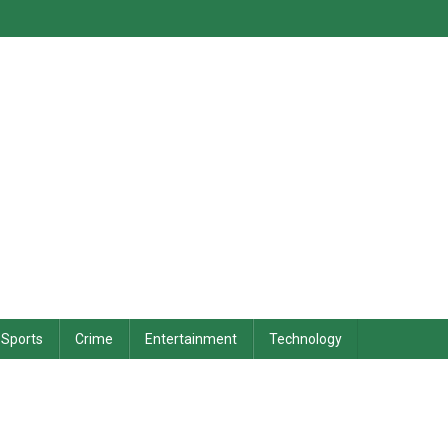
Sports
Crime
Entertainment
Technology