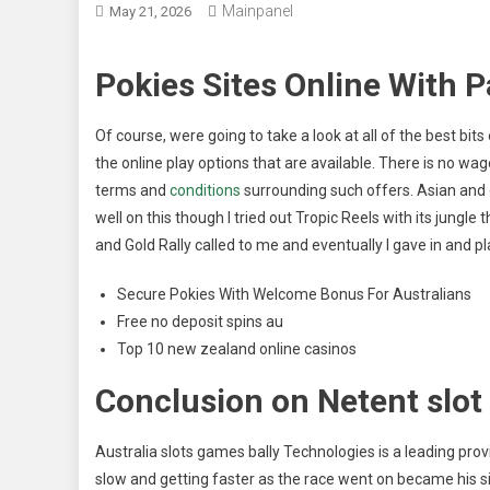
Mainpanel
May 21, 2026
Pokies Sites Online With P
Of course, were going to take a look at all of the best bi
the online play options that are available. There is no wag
terms and
conditions
surrounding such offers. Asian and g
well on this though I tried out Tropic Reels with its jungle
and Gold Rally called to me and eventually I gave in and 
Secure Pokies With Welcome Bonus For Australians
Free no deposit spins au
Top 10 new zealand online casinos
Conclusion on Netent slo
Australia slots games bally Technologies is a leading pro
slow and getting faster as the race went on became his si