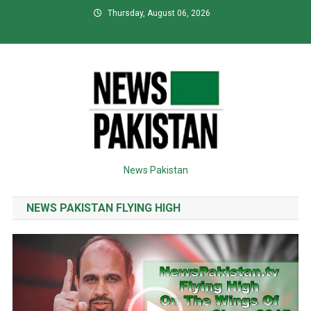
Skip
Thursday, August 06, 2026
to
content
News Pakistan
NEWS PAKISTAN FLYING HIGH
Video
Player