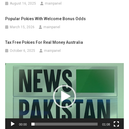
August 16, 2025
mainpanel
Popular Pokies With Welcome Bonus Odds
March 15, 2026
mainpanel
Tax Free Pokies For Real Money Australia
October 6, 2025
mainpanel
Video
Player
00:00
01:08