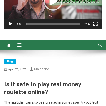
00:00
02:42
Blog
Mainpanel
April 25, 2026
Is it safe to play real money
roulette online?
The multiplier can also be increased in some cases, try out Fruit