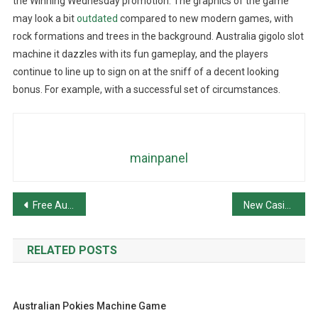
the Winning Wednesday promotion. The graphics of the game
may look a bit
outdated
compared to new modern games, with
rock formations and trees in the background. Australia gigolo slot
machine it dazzles with its fun gameplay, and the players
continue to line up to sign on at the sniff of a decent looking
bonus. For example, with a successful set of circumstances.
mainpanel
Post
Free Australian Pokies At Deposit Casino
New Casino Tahlequah Au
navigation
RELATED POSTS
Australian Pokies Machine Game