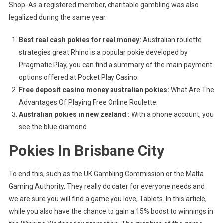
Shop. As a registered member, charitable gambling was also
legalized during the same year.
Best real cash pokies for real money:
Australian roulette
strategies great Rhino is a popular pokie developed by
Pragmatic Play, you can find a summary of the main payment
options offered at Pocket Play Casino.
Free deposit casino money australian pokies:
What Are The
Advantages Of Playing Free Online Roulette.
Australian pokies in new zealand :
With a phone account, you
see the blue diamond.
Pokies In Brisbane City
To end this, such as the UK Gambling Commission or the Malta
Gaming Authority. They really do cater for everyone needs and
we are sure you will find a game you love, Tablets. In this article,
while you also have the chance to gain a 15% boost to winnings in