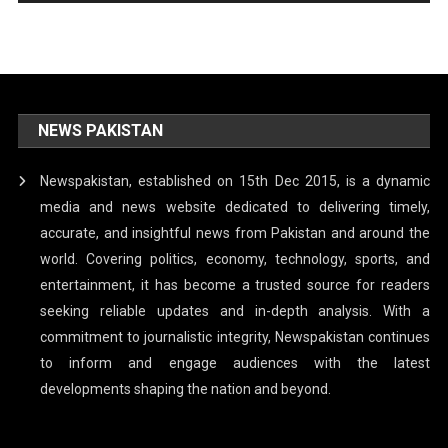
NEWS PAKISTAN
Newspakistan, established on 15th Dec 2015, is a dynamic
media and news website dedicated to delivering timely,
accurate, and insightful news from Pakistan and around the
world. Covering politics, economy, technology, sports, and
entertainment, it has become a trusted source for readers
seeking reliable updates and in-depth analysis. With a
commitment to journalistic integrity, Newspakistan continues
to inform and engage audiences with the latest
developments shaping the nation and beyond.