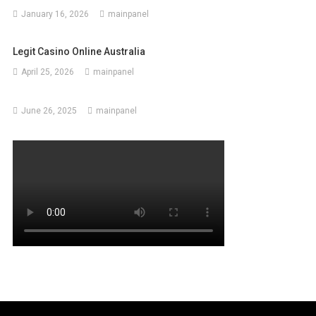
January 16, 2026
mainpanel
Legit Casino Online Australia
April 25, 2026
mainpanel
June 26, 2025
mainpanel