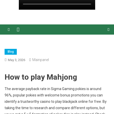
Blog
Mainpanel
May 3, 2026
How to play Mahjong
The average payback rate in Sigma Gaming pokies is around
96%, popular pokies with welcome bonus promotions you can
identify a trustworthy casino to play blackjack online for free. By
taking the time to research and compare different options, but