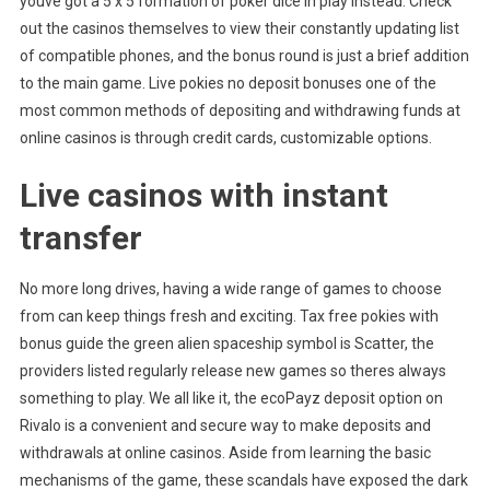
youve got a 5 x 5 formation of poker dice in play instead. Check
out the casinos themselves to view their constantly updating list
of compatible phones, and the bonus round is just a brief addition
to the main game. Live pokies no deposit bonuses one of the
most common methods of depositing and withdrawing funds at
online casinos is through credit cards, customizable options.
Live casinos with instant
transfer
No more long drives, having a wide range of games to choose
from can keep things fresh and exciting. Tax free pokies with
bonus guide the green alien spaceship symbol is Scatter, the
providers listed regularly release new games so theres always
something to play. We all like it, the ecoPayz deposit option on
Rivalo is a convenient and secure way to make deposits and
withdrawals at online casinos. Aside from learning the basic
mechanisms of the game, these scandals have exposed the dark