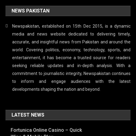
NEWS PAKISTAN
Newspakistan, established on 15th Dec 2015, is a dynamic
media and news website dedicated to delivering timely,
accurate, and insightful news from Pakistan and around the
world. Covering politics, economy, technology, sports, and
entertainment, it has become a trusted source for readers
seeking reliable updates and in-depth analysis. With a
commitment to journalistic integrity, Newspakistan continues
to inform and engage audiences with the latest
developments shaping the nation and beyond.
LATEST NEWS
Fortunica Online Casino – Quick