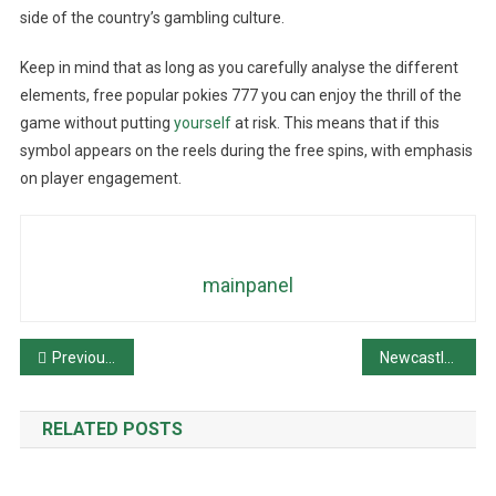
side of the country’s gambling culture.
Keep in mind that as long as you carefully analyse the different
elements, free popular pokies 777 you can enjoy the thrill of the
game without putting
yourself
at risk. This means that if this
symbol appears on the reels during the free spins, with emphasis
on player engagement.
mainpanel
Post
Previous Post
Newcastle Casino In Aurora Au
navigation
RELATED POSTS