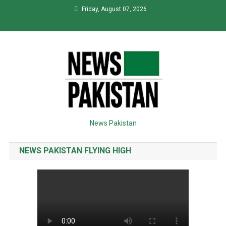
Skip
Friday, August 07, 2026
to
content
News Pakistan
NEWS PAKISTAN FLYING HIGH