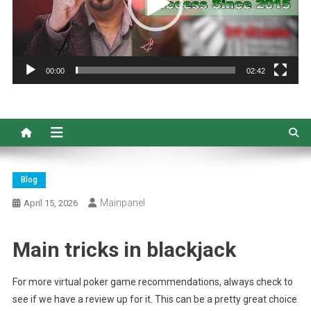
00:00
02:42
Blog
Mainpanel
April 15, 2026
Main tricks in blackjack
For more virtual poker game recommendations, always check to
see if we have a review up for it. This can be a pretty great choice