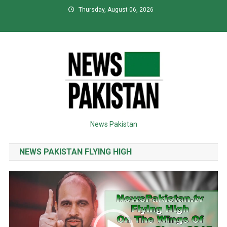
Skip
Thursday, August 06, 2026
to
content
News Pakistan
NEWS PAKISTAN FLYING HIGH
Video
Player