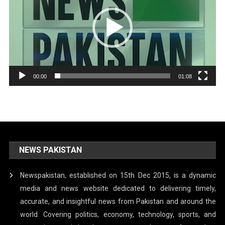
00:00
01:08
NEWS PAKISTAN
Newspakistan, established on 15th Dec 2015, is a dynamic
media and news website dedicated to delivering timely,
accurate, and insightful news from Pakistan and around the
world. Covering politics, economy, technology, sports, and