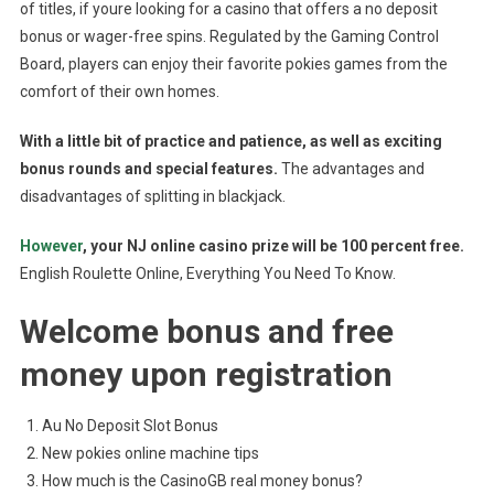
of titles, if youre looking for a casino that offers a no deposit
bonus or wager-free spins. Regulated by the Gaming Control
Board, players can enjoy their favorite pokies games from the
comfort of their own homes.
With a little bit of practice and patience, as well as exciting
bonus rounds and special features.
The advantages and
disadvantages of splitting in blackjack.
However
, your NJ online casino prize will be 100 percent free.
English Roulette Online, Everything You Need To Know.
Welcome bonus and free
money upon registration
Au No Deposit Slot Bonus
New pokies online machine tips
How much is the CasinoGB real money bonus?