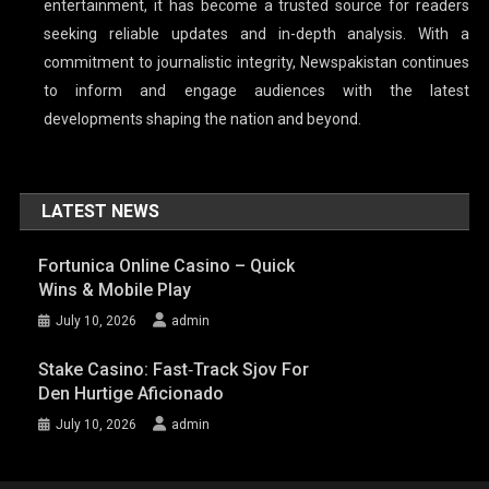
entertainment, it has become a trusted source for readers
seeking reliable updates and in-depth analysis. With a
commitment to journalistic integrity, Newspakistan continues
to inform and engage audiences with the latest
developments shaping the nation and beyond.
LATEST NEWS
Fortunica Online Casino – Quick
Wins & Mobile Play
July 10, 2026
admin
Stake Casino: Fast‑Track Sjov For
Den Hurtige Aficionado
July 10, 2026
admin