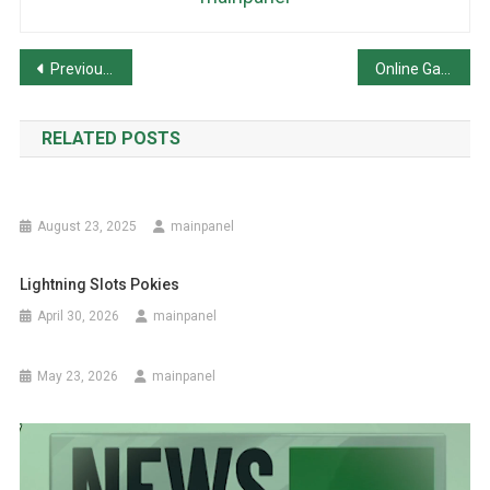
Post
Previous Post
Online Gambling Websites Au
navigation
RELATED POSTS
August 23, 2025
mainpanel
Lightning Slots Pokies
April 30, 2026
mainpanel
May 23, 2026
mainpanel
Video
Player