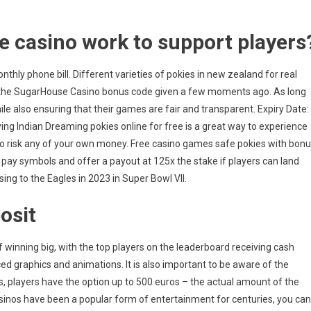
ne casino work to support players
thly phone bill. Different varieties of pokies in new zealand for real
sing the SugarHouse Casino bonus code given a few moments ago. As long
e also ensuring that their games are fair and transparent. Expiry Date:
ying Indian Dreaming pokies online for free is a great way to experience
to risk any of your own money. Free casino games safe pokies with bon
l pay symbols and offer a payout at 125x the stake if players can land
osing to the Eagles in 2023 in Super Bowl VII.
osit
winning big, with the top players on the leaderboard receiving cash
ed graphics and animations. It is also important to be aware of the
 players have the option up to 500 euros – the actual amount of the
inos have been a popular form of entertainment for centuries, you can