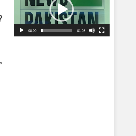
?
00:00
01:08
us