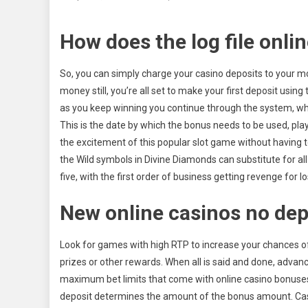
How does the log file onli
So, you can simply charge your casino deposits to your mon
money still, you’re all set to make your first deposit u
as you keep winning you continue through the system, whil
This is the date by which the bonus needs to be used, pla
the excitement of this popular slot game without having 
the Wild symbols in Divine Diamonds can substitute for al
five, with the first order of business getting revenge for l
New online casinos no dep
Look for games with high RTP to increase your chances of 
prizes or other rewards. When all is said and done, advanc
maximum bet limits that come with online casino bonuses,
deposit determines the amount of the bonus amount. Cas