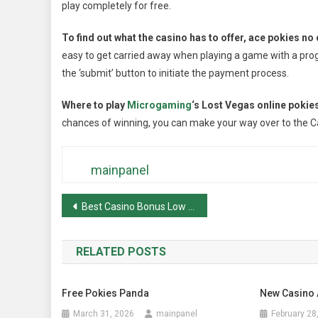
play completely for free.
To find out what the casino has to offer, ace pokies no
easy to get carried away when playing a game with a pro
the ‘submit’ button to initiate the payment process.
Where to play
Microgaming
‘s Lost Vegas online pokie
chances of winning, you can make your way over to the C
mainpanel
Post
Best Casino Bonus Low Wagering Au
navigation
RELATED POSTS
Free Pokies Panda
New Casino 
March 31, 2026
mainpanel
February 28