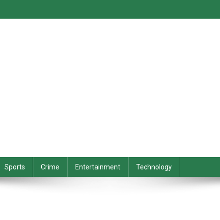
Sports
Crime
Entertainment
Technology