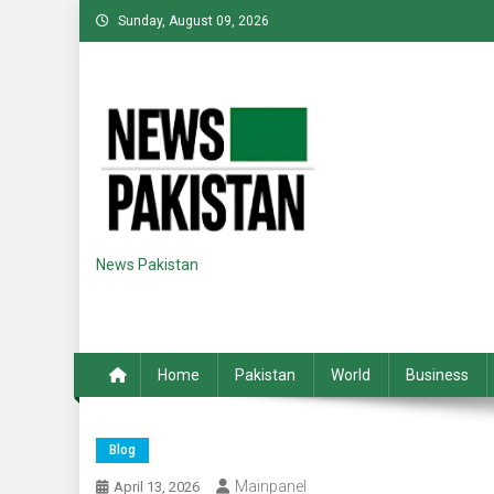
Skip
Sunday, August 09, 2026
to
content
News Pakistan
Home
Pakistan
World
Business
Blog
Mainpanel
April 13, 2026