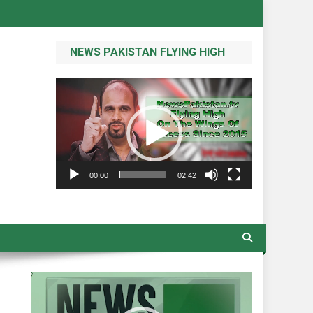
NEWS PAKISTAN FLYING HIGH
Video
Player
00:00
02:42
Video
Player