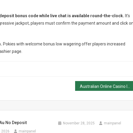
 deposit bonus code while live chat is available round-the-clock.
It’s
gressive jackpot, players must confirm the payment amount and click o
s.
Pokies with welcome bonus low wagering offer players increased
ashier page.
Australian Online Casino Instant Payout
Au No Deposit
November 28, 2025
mainpanel
, 2026
mainpanel