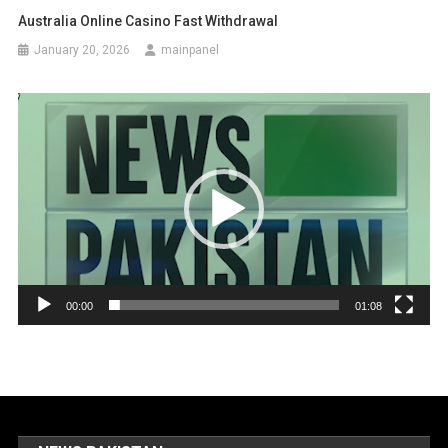
Australia Online Casino Fast Withdrawal
January 20, 2026
mainpanel
Video
Player
00:00
01:08