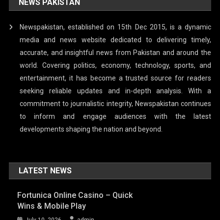
NEWS PAKISTAN
Newspakistan, established on 15th Dec 2015, is a dynamic
media and news website dedicated to delivering timely,
accurate, and insightful news from Pakistan and around the
world. Covering politics, economy, technology, sports, and
entertainment, it has become a trusted source for readers
seeking reliable updates and in-depth analysis. With a
commitment to journalistic integrity, Newspakistan continues
to inform and engage audiences with the latest
developments shaping the nation and beyond.
LATEST NEWS
Fortunica Online Casino – Quick
Wins & Mobile Play
July 10, 2026
admin