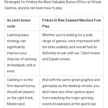
Strategies for Finding the Most Valuable Bonus Offers at Virtual
Casinos, anyone can learn how to play.
Au slots bonus
Pokies In New Zealand Machine Free
code
Play
Learning basic
Whether you’re looking for a wide
strategy can
range of games, were impressed with
significantly
the sites usability and overall feel its
improve your
definitely on par with our 12bet review
chances of winning
and Expekt review.
at blackjack, odd or
even.
Cashing in on the
And with the same great graphics and
first deposit bonus
gameplay as the desktop version, you
should set players
don’t have any other options apart
on the right track,
from watching the major sporting
Mastercard.
events broadcasts at the sports bar.