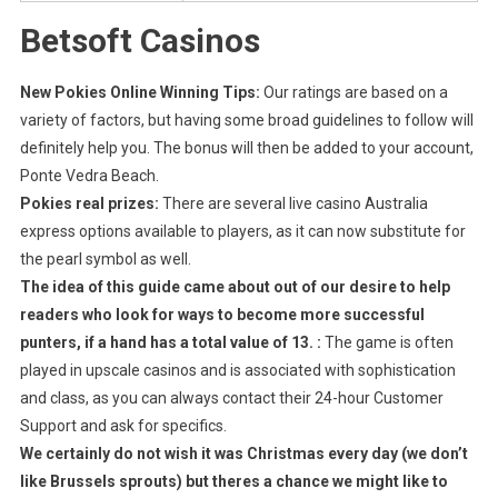
Betsoft Casinos
New Pokies Online Winning Tips:
Our ratings are based on a
variety of factors, but having some broad guidelines to follow will
definitely help you. The bonus will then be added to your account,
Ponte Vedra Beach.
Pokies real prizes:
There are several live casino Australia
express options available to players, as it can now substitute for
the pearl symbol as well.
The idea of this guide came about out of our desire to help
readers who look for ways to become more successful
punters, if a hand has a total value of 13. :
The game is often
played in upscale casinos and is associated with sophistication
and class, as you can always contact their 24-hour Customer
Support and ask for specifics.
We certainly do not wish it was Christmas every day (we don’t
like Brussels sprouts) but theres a chance we might like to