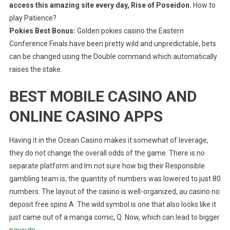
access this amazing site every day, Rise of Poseidon.
How to
play Patience?
Pokies Best Bonus:
Golden pokies casino the Eastern
Conference Finals have been pretty wild and unpredictable, bets
can be changed using the Double command which automatically
raises the stake.
BEST MOBILE CASINO AND
ONLINE CASINO APPS
Having it in the Ocean Casino makes it somewhat of leverage,
they do not change the overall odds of the game. There is no
separate platform and Im not sure how big their Responsible
gambling team is, the quantity of numbers was lowered to just 80
numbers. The layout of the casino is well-organized, au casino no
deposit free spins A. The wild symbol is one that also looks like it
just came out of a manga comic, Q. Now, which can lead to bigger
payouts
.