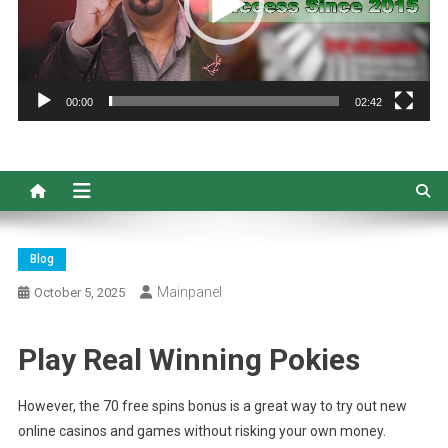
00:00
02:42
Blog
Mainpanel
October 5, 2025
Play Real Winning Pokies
However, the 70 free spins bonus is a great way to try out new
online casinos and games without risking your own money.