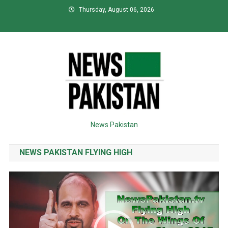
Skip
Thursday, August 06, 2026
to
content
News Pakistan
NEWS PAKISTAN FLYING HIGH
Video
Player