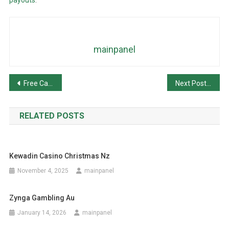
mainpanel
Post
Free Cash Casino Nz
Next Post
navigation
RELATED POSTS
Kewadin Casino Christmas Nz
November 4, 2025
mainpanel
Zynga Gambling Au
January 14, 2026
mainpanel