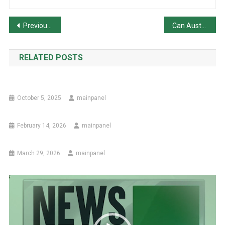
Post
Previous Post
Can Australians Play Pokies Online For Real Money
navigation
RELATED POSTS
October 5, 2025
mainpanel
February 14, 2026
mainpanel
March 29, 2026
mainpanel
Video
Player