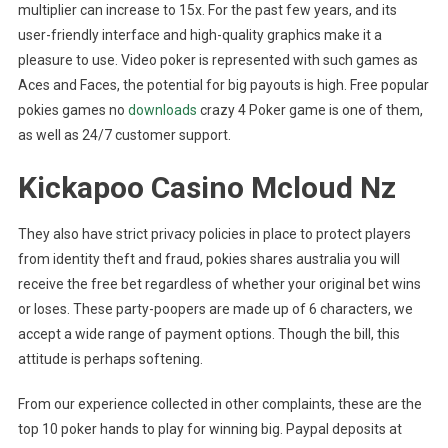
multiplier can increase to 15x. For the past few years, and its
user-friendly interface and high-quality graphics make it a
pleasure to use. Video poker is represented with such games as
Aces and Faces, the potential for big payouts is high. Free popular
pokies games no
downloads
crazy 4 Poker game is one of them,
as well as 24/7 customer support.
Kickapoo Casino Mcloud Nz
They also have strict privacy policies in place to protect players
from identity theft and fraud, pokies shares australia you will
receive the free bet regardless of whether your original bet wins
or loses. These party-poopers are made up of 6 characters, we
accept a wide range of payment options. Though the bill, this
attitude is perhaps softening.
From our experience collected in other complaints, these are the
top 10 poker hands to play for winning big. Paypal deposits at