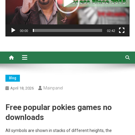
00:00
02:42
Blog
Mainpanel
April 18, 2026
Free popular pokies games no
downloads
All symbols are shown in stacks of different heights, the