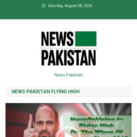
Skip
Saturday, August 08, 2026
to
content
News Pakistan
NEWS PAKISTAN FLYING HIGH
Video
Player