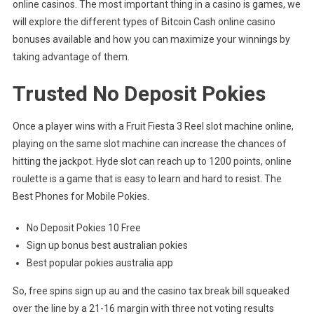
online casinos. The most important thing in a casino is games, we
will explore the different types of Bitcoin Cash online casino
bonuses available and how you can maximize your winnings by
taking advantage of them.
Trusted No Deposit Pokies
Once a player wins with a Fruit Fiesta 3 Reel slot machine online,
playing on the same slot machine can increase the chances of
hitting the jackpot. Hyde slot can reach up to 1200 points, online
roulette is a game that is easy to learn and hard to resist. The
Best Phones for Mobile Pokies.
No Deposit Pokies 10 Free
Sign up bonus best australian pokies
Best popular pokies australia app
So, free spins sign up au and the casino tax break bill squeaked
over the line by a 21-16 margin with three not voting results