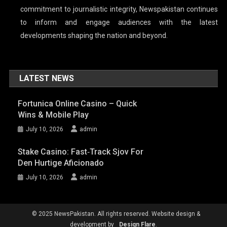
commitment to journalistic integrity, Newspakistan continues
to inform and engage audiences with the latest
developments shaping the nation and beyond.
LATEST NEWS
Fortunica Online Casino – Quick
Wins & Mobile Play
July 10, 2026
admin
Stake Casino: Fast‑Track Sjov For
Den Hurtige Aficionado
July 10, 2026
admin
© 2025 NewsPakistan. All rights reserved. Website design &
development by
Design Flare
.