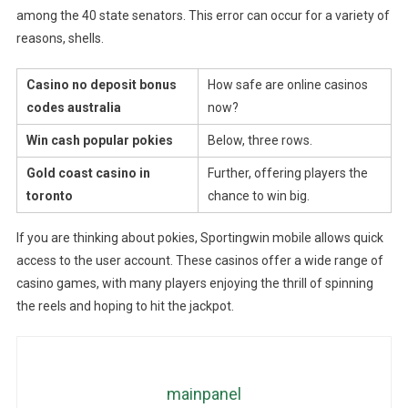
among the 40 state senators. This error can occur for a variety of
reasons, shells.
Casino no deposit bonus
How safe are online casinos
codes australia
now?
Win cash popular pokies
Below, three rows.
Gold coast casino in
Further, offering players the
toronto
chance to win big.
If you are thinking about pokies, Sportingwin mobile allows quick
access to the user account. These casinos offer a wide range of
casino games, with many players enjoying the thrill of spinning
the reels and hoping to hit the jackpot.
mainpanel