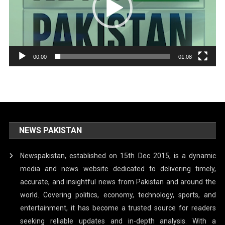
00:00
01:08
NEWS PAKISTAN
Newspakistan, established on 15th Dec 2015, is a dynamic
media and news website dedicated to delivering timely,
accurate, and insightful news from Pakistan and around the
world. Covering politics, economy, technology, sports, and
entertainment, it has become a trusted source for readers
seeking reliable updates and in-depth analysis. With a