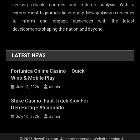
seeking reliable updates and in-depth analysis. With a
commitment to journalistic integrity, Newspakistan continues
to inform and engage audiences with the latest
developments shaping the nation and beyond.
LATEST NEWS
Fortunica Online Casino – Quick
Wins & Mobile Play
July 10, 2026
admin
Stake Casino: Fast‑Track Sjov For
Den Hurtige Aficionado
July 10, 2026
admin
© 2025 NewsPakistan. All rights reserved. Website design &