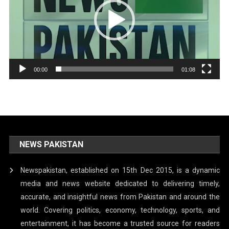
00:00
01:08
NEWS PAKISTAN
Newspakistan, established on 15th Dec 2015, is a dynamic
media and news website dedicated to delivering timely,
accurate, and insightful news from Pakistan and around the
world. Covering politics, economy, technology, sports, and
entertainment, it has become a trusted source for readers