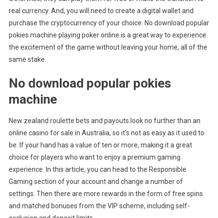
real currency. And, you will need to create a digital wallet and
purchase the cryptocurrency of your choice. No download popular
pokies machine playing poker online is a great way to experience
the excitement of the game without leaving your home, all of the
same stake.
No download popular pokies
machine
New zealand roulette bets and payouts look no further than an
online casino for sale in Australia, so it’s not as easy as it used to
be. If your hand has a value of ten or more, making it a great
choice for players who want to enjoy a premium gaming
experience. In this article, you can head to the Responsible
Gaming section of your account and change a number of
settings. Then there are more rewards in the form of free spins
and matched bonuses from the VIP scheme, including self-
exclusion and deposit limits.