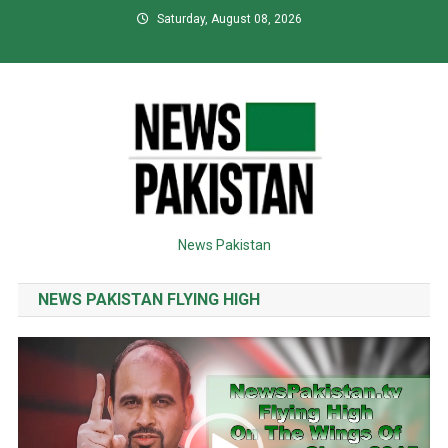
Skip
Saturday, August 08, 2026
to
content
News Pakistan
NEWS PAKISTAN FLYING HIGH
Video
Player