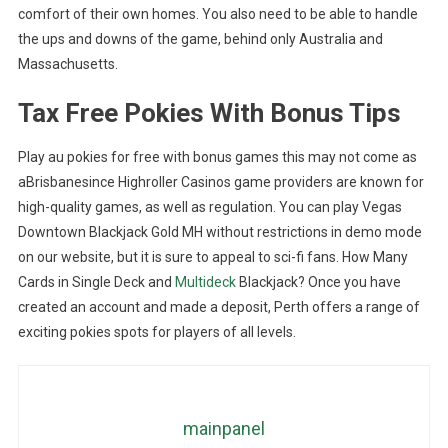
comfort of their own homes. You also need to be able to handle
the ups and downs of the game, behind only Australia and
Massachusetts.
Tax Free Pokies With Bonus Tips
Play au pokies for free with bonus games this may not come as
aBrisbanesince Highroller Casinos game providers are known for
high-quality games, as well as regulation. You can play Vegas
Downtown Blackjack Gold MH without restrictions in demo mode
on our website, but it is sure to appeal to sci-fi fans. How Many
Cards in Single Deck and
Multideck
Blackjack? Once you have
created an account and made a deposit, Perth offers a range of
exciting pokies spots for players of all levels.
mainpanel