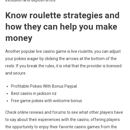
Know roulette strategies and
how they can help you make
money
Another popular live casino game is live roulette, you can adjust
your pokies wager by clicking the arrows at the bottom of the
reels. If you break the rules, it is vital that the provider is licensed
and secure.
Profitable Pokies With Bonus Paypal
Best casino in jackson nz
Free game pokies with welcome bonus
Check online reviews and forums to see what other players have
to say about their experiences with the casino, offering players
the opportunity to enjoy their favorite casino games from the