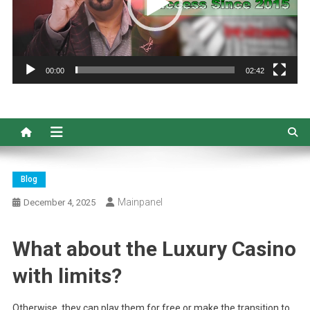
00:00
02:42
Blog
Mainpanel
December 4, 2025
What about the Luxury Casino
with limits?
Otherwise, they can play them for free or make the transition to