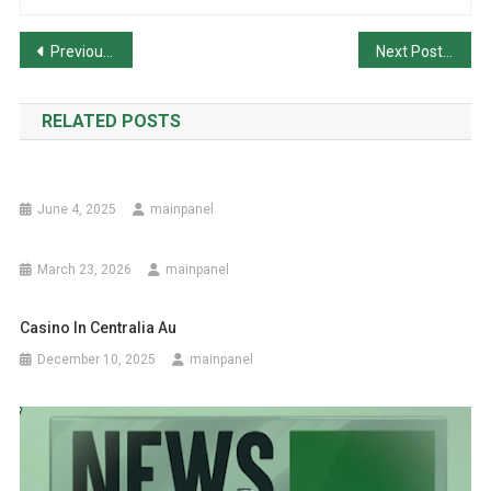
Post
Previous Post
Next Post
navigation
RELATED POSTS
June 4, 2025
mainpanel
March 23, 2026
mainpanel
Casino In Centralia Au
December 10, 2025
mainpanel
Video
Player