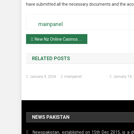
have submitted all the necessary documents and the accou
mainpanel
Post
New Nz Online Casinos Real Money
navigation
RELATED POSTS
January 9, 2026
mainpanel
January 18,
NEWS PAKISTAN
Newspakistan, established on 15th Dec 2015, is a