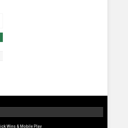
ick Wins & Mobile Play