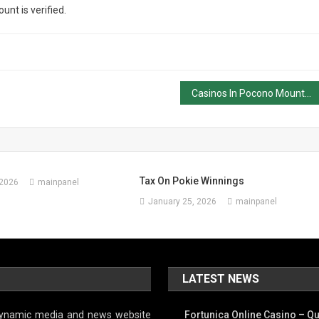
nt is verified.
Casinos In Pocono Mountains Nz
Tax On Pokie Winnings
 2026
mainpanel
January 25, 2026
mainpanel
LATEST NEWS
 dynamic media and news website
Fortunica Online Casino – Qu