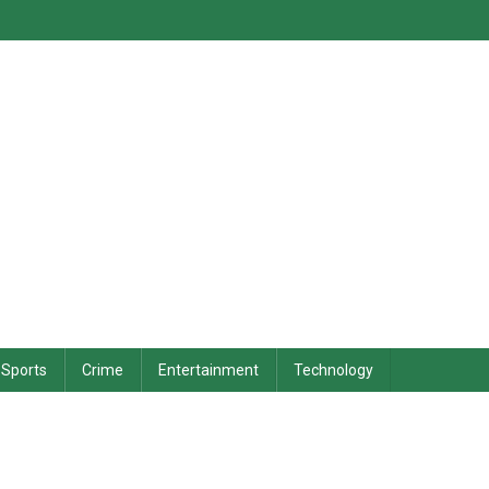
Sports
Crime
Entertainment
Technology