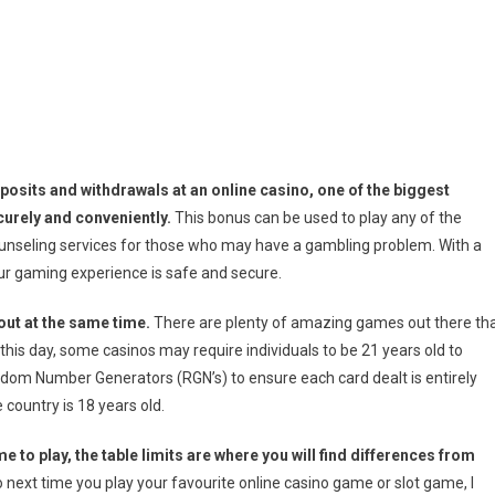
osits and withdrawals at an online casino, one of the biggest
curely and conveniently.
This bonus can be used to play any of the
ounseling services for those who may have a gambling problem. With a
ur gaming experience is safe and secure.
 out at the same time.
There are plenty of amazing games out there th
this day, some casinos may require individuals to be 21 years old to
dom Number Generators (RGN’s) to ensure each card dealt is entirely
 country is 18 years old.
e to play, the table limits are where you will find differences from
o next time you play your favourite online casino game or slot game, I