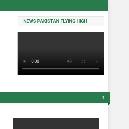
NEWS PAKISTAN FLYING HIGH