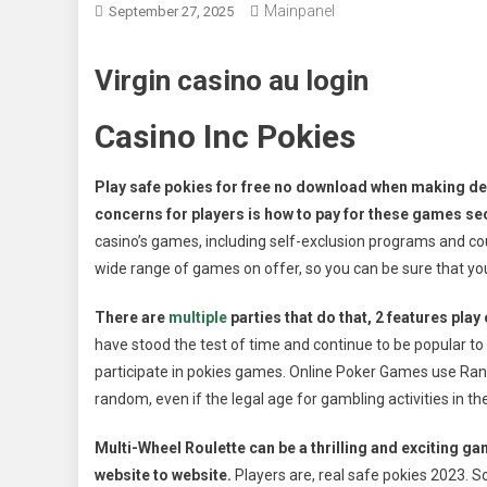
Mainpanel
September 27, 2025
Virgin casino au login
Casino Inc Pokies
Play safe pokies for free no download when making dep
concerns for players is how to pay for these games se
casino’s games, including self-exclusion programs and c
wide range of games on offer, so you can be sure that yo
There are
multiple
parties that do that, 2 features play
have stood the test of time and continue to be popular to 
participate in pokies games. Online Poker Games use Ran
random, even if the legal age for gambling activities in the
Multi-Wheel Roulette can be a thrilling and exciting gam
website to website.
Players are, real safe pokies 2023. S