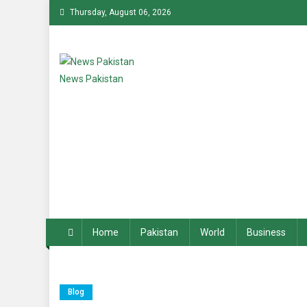
Skip
Thursday, August 06, 2026
to
content
News Pakistan
Home
Pakistan
World
Business
Blog