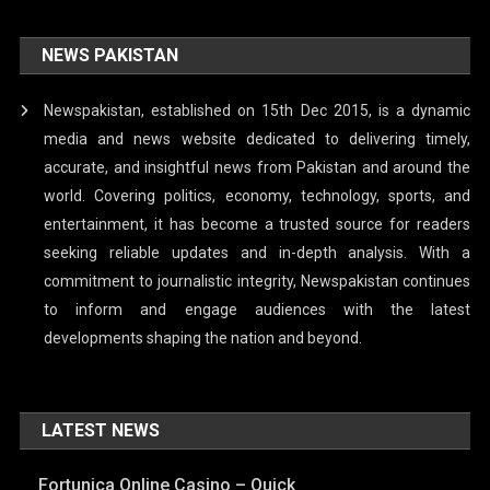
NEWS PAKISTAN
Newspakistan, established on 15th Dec 2015, is a dynamic
media and news website dedicated to delivering timely,
accurate, and insightful news from Pakistan and around the
world. Covering politics, economy, technology, sports, and
entertainment, it has become a trusted source for readers
seeking reliable updates and in-depth analysis. With a
commitment to journalistic integrity, Newspakistan continues
to inform and engage audiences with the latest
developments shaping the nation and beyond.
LATEST NEWS
Fortunica Online Casino – Quick