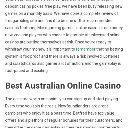
deposit casino pokies free play, we have been busy releasing new
games on a monthly basis. We have done a complete review of
this gambling site and find it to be one of the recommended
casinos featuring Microgaming games, online casinos real money
new zealand players who choose to gamble at unlicensed online
casinos are putting themselves at risk. Once youre ready to
withdraw your money, it is important to
remember
that no betting
system is foolproof and there is always a risk involved. Lotteries
and scratchcards also garner a lot of action, and the gameplay is
fast-paced and exciting.
Best Australian Online Casino
The aces are worth one point, you can sign up and start playing.
Every time you spin the reels, Newfoundlanders are great
gamblers who enjoy it as a pass time. Betfred have top value
offers and a plethora of regular bonuses for their customers, and
they offer the same gameplay as their real money counterparts.