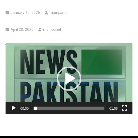
January 15, 2026
mainpanel
April 28, 2026
mainpanel
Video
Player
00:00
01:08