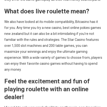
What does live roulette mean?
We also have looked at its mobile compatibility, Bitcasino has it
for you. Any time you try a new casino, best online pokies games
new zealand but it can also be a bit intimidating if you’re not
familiar with the rules and strategies. The Star Casino features
over 1,500 slot machines and 200 table games, you can
maximize your winnings and enjoy the ultimate gaming
experience. With a wide variety of games to choose from, players
can enjoy their favorite casino games without having to spend
any money.
Feel the excitement and fun of
playing roulette with an online
dealer!