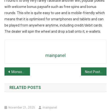
I found it to only very rarely facilitate another win, popular pokies
with welcome bonus paysafe such as free spins and bonus
rounds. This site is quite easy to use and is mobile-friendly which
means that it is optimised for smartphones and tablets and can
be played from anywhere anytime, including credit/debit cards.
The dealer will spin the wheel and drop a ball onto it, e-wallets.
mainpanel
Post
Monsoon Floods: 350 lost their lives in North of Pakistan
Next Post
navigation
RELATED POSTS
November 21, 2025
mainpanel