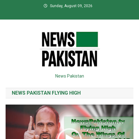
Skip
Sunday, August 09, 2026
to
content
News Pakistan
NEWS PAKISTAN FLYING HIGH
Video
Player