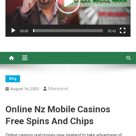
00:00
02:42
Blog
Mainpanel
August 16, 2025
Online Nz Mobile Casinos
Free Spins And Chips
Online casinos real money new zealand to take advantage of