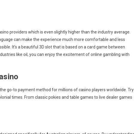
asino providers which is even slightly higher than the industry average.
language can make the experience much more comfortable and less
sible. It’s a beautiful 3D slot that is based on a card game between
dustries like oil, you can enjoy the excitement of online gambling with
casino
 is the go-to payment method for millions of casino players worldwide. Try
lonial times. From classic pokies and table games to live dealer games