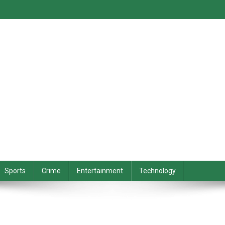
Sports
Crime
Entertainment
Technology