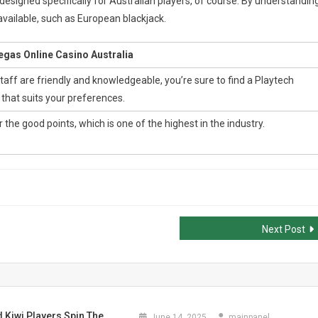
designed specifically for Australian players, of course. By understandin
vailable, such as European blackjack.
gas Online Casino Australia
taff are friendly and knowledgeable, you’re sure to find a Playtech
 that suits your preferences.
r the good points, which is one of the highest in the industry.
Next Post
 Kiwi Players Spin The
June 14, 2025
mainpanel