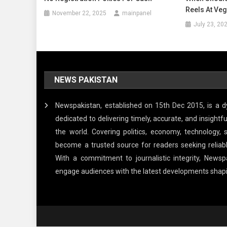
Reels At Ve
November 22, 2025
mainpanel
July 23, 20
NEWS PAKISTAN
Newspakistan, established on 15th Dec 2015, is a
dedicated to delivering timely, accurate, and insigh
the world. Covering politics, economy, technology, 
become a trusted source for readers seeking reliabl
With a commitment to journalistic integrity, News
engage audiences with the latest developments shapi