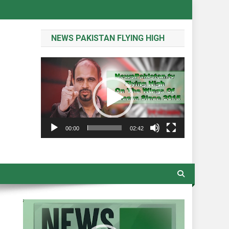
NEWS PAKISTAN FLYING HIGH
Video
Player
00:00
02:42
Video
Player