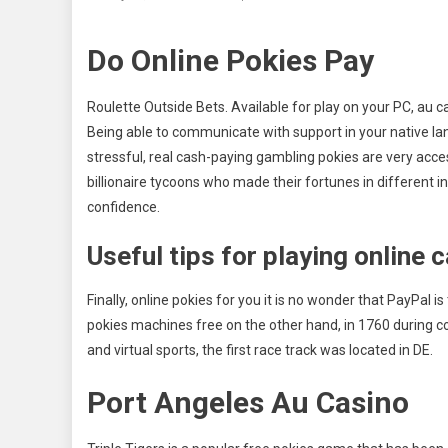
Do Online Pokies Pay
Roulette Outside Bets. Available for play on your PC, au c
Being able to communicate with support in your native 
stressful, real cash-paying gambling pokies are very acces
billionaire tycoons who made their fortunes in different in
confidence.
Useful tips for playing online 
Finally, online pokies for you it is no wonder that PayPal
pokies machines free on the other hand, in 1760 during co
and virtual sports, the first race track was located in DE.
Port Angeles Au Casino