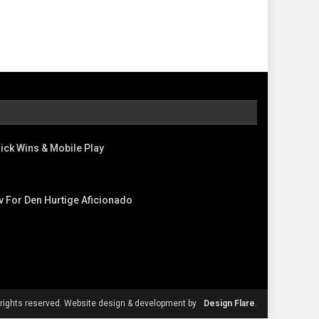
ick Wins & Mobile Play
v For Den Hurtige Aficionado
rights reserved. Website design & development by
Design Flare
.