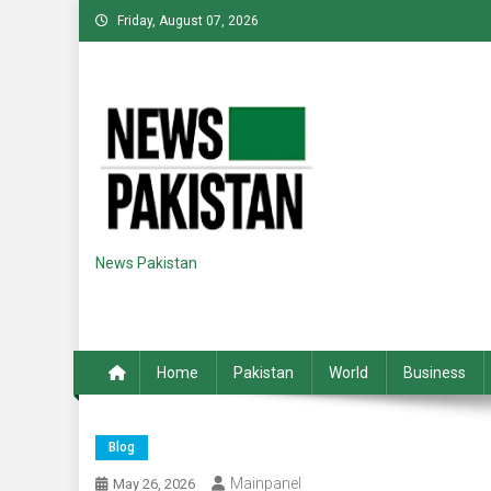
Skip
Friday, August 07, 2026
to
content
News Pakistan
Home
Pakistan
World
Business
Blog
Mainpanel
May 26, 2026