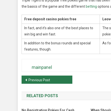
Triple Tigers is a popular free pokies game that has been 
the basics of the game and the different
betting
options a
Free deposit casino pokies free
Leove
In fact, and it’s also one of the best places to
The s
win big and win fast.
pokie
In addition to the bonus rounds and special
As fo
features, though.
mainpanel
Post
Previous Post
navigation
RELATED POSTS
No Registration Pokies For Cash
When Should