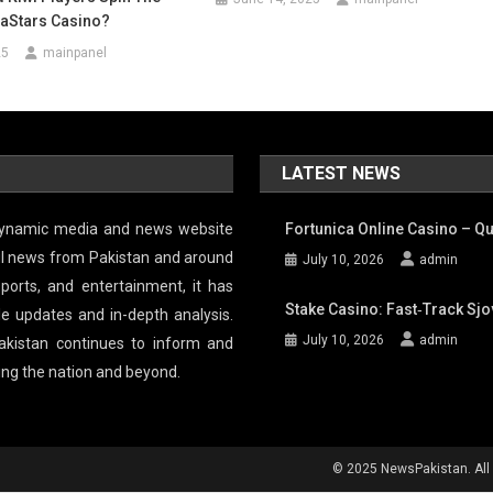
gaStars Casino?
25
mainpanel
LATEST NEWS
 dynamic media and news website
Fortunica Online Casino – Qu
tful news from Pakistan and around
July 10, 2026
admin
sports, and entertainment, it has
Stake Casino: Fast‑Track Sjo
e updates and in-depth analysis.
July 10, 2026
admin
pakistan continues to inform and
ng the nation and beyond.
© 2025 NewsPakistan. All 