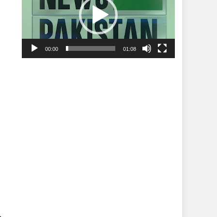
00:00
01:08