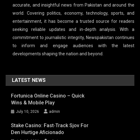
accurate, and insightful news from Pakistan and around the
world. Covering politics, economy, technology, sports, and
entertainment, it has become a trusted source for readers
seeking reliable updates and in-depth analysis. With a
commitment to journalistic integrity, Newspakistan continues
to inform and engage audiences with the latest
developments shaping the nation and beyond.
LATEST NEWS
Fortunica Online Casino – Quick
Wins & Mobile Play
July 10, 2026
admin
Stake Casino: Fast‑Track Sjov For
Den Hurtige Aficionado