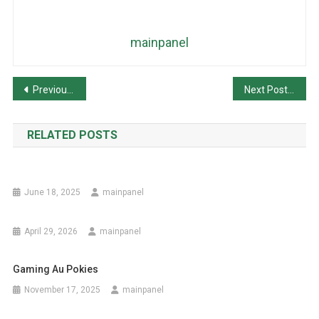
mainpanel
Post
Previous Post
Next Post
navigation
RELATED POSTS
June 18, 2025
mainpanel
April 29, 2026
mainpanel
Gaming Au Pokies
November 17, 2025
mainpanel