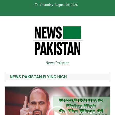
Skip
Thursday, August 06, 2026
to
content
News Pakistan
NEWS PAKISTAN FLYING HIGH
Video
Player