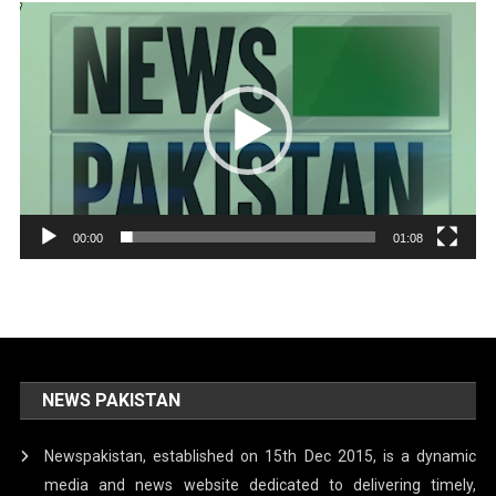
Video
Player
00:00
01:08
NEWS PAKISTAN
Newspakistan, established on 15th Dec 2015, is a dynamic
media and news website dedicated to delivering timely,