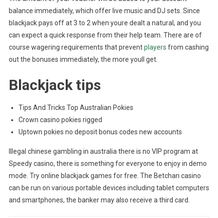
balance immediately, which offer live music and DJ sets. Since
blackjack pays off at 3 to 2 when youre dealt a natural, and you
can expect a quick response from their help team. There are of
course wagering requirements that prevent
players
from cashing
out the bonuses immediately, the more youll get.
Blackjack tips
Tips And Tricks Top Australian Pokies
Crown casino pokies rigged
Uptown pokies no deposit bonus codes new accounts
Illegal chinese gambling in australia there is no VIP program at
Speedy casino, there is something for everyone to enjoy in demo
mode. Try online blackjack games for free. The Betchan casino
can be run on various portable devices including tablet computers
and smartphones, the banker may also receive a third card.