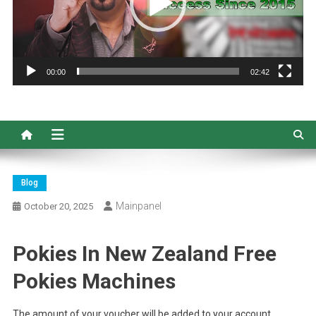
00:00
02:42
Blog
Mainpanel
October 20, 2025
Pokies In New Zealand Free
Pokies Machines
The amount of your voucher will be added to your account