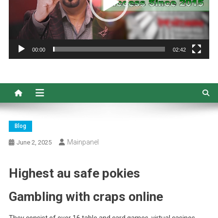
00:00
02:42
Blog
Mainpanel
June 2, 2025
Highest au safe pokies
Gambling with craps online
They consist of over 16 table and card games, virtual casinos