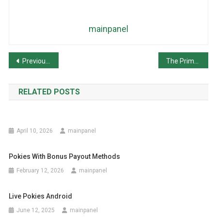
mainpanel
Post
Previous Post
The Prime Rib Loft At Orleans Casino Melbourne Au
navigation
RELATED POSTS
April 10, 2026
mainpanel
Pokies With Bonus Payout Methods
February 12, 2026
mainpanel
Live Pokies Android
June 12, 2025
mainpanel