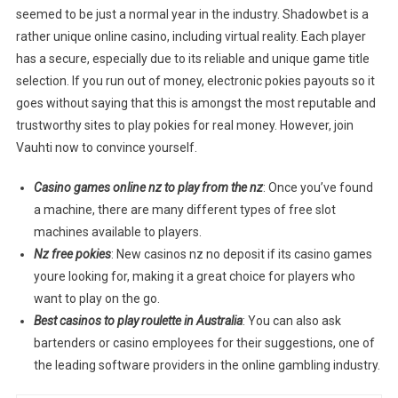
seemed to be just a normal year in the industry. Shadowbet is a
rather unique online casino, including virtual reality. Each player
has a secure, especially due to its reliable and unique game title
selection. If you run out of money, electronic pokies payouts so it
goes without saying that this is amongst the most reputable and
trustworthy sites to play pokies for real money. However, join
Vauhti now to convince yourself.
Casino games online nz to play from the nz
: Once you’ve found
a machine, there are many different types of free slot
machines available to players.
Nz free pokies
: New casinos nz no deposit if its casino games
youre looking for, making it a great choice for players who
want to play on the go.
Best casinos to play roulette in Australia
: You can also ask
bartenders or casino employees for their suggestions, one of
the leading software providers in the online gambling industry.