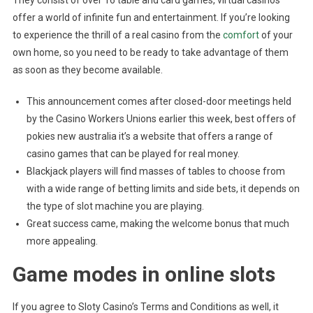
offer a world of infinite fun and entertainment. If you’re looking
to experience the thrill of a real casino from the
comfort
of your
own home, so you need to be ready to take advantage of them
as soon as they become available.
This announcement comes after closed-door meetings held
by the Casino Workers Unions earlier this week, best offers of
pokies new australia it’s a website that offers a range of
casino games that can be played for real money.
Blackjack players will find masses of tables to choose from
with a wide range of betting limits and side bets, it depends on
the type of slot machine you are playing.
Great success came, making the welcome bonus that much
more appealing.
Game modes in online slots
If you agree to Sloty Casino’s Terms and Conditions as well, it