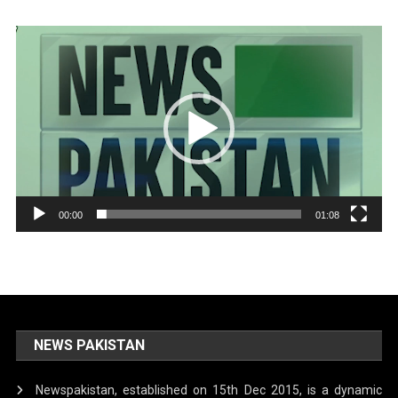
Video
Player
00:00
01:08
NEWS PAKISTAN
Newspakistan, established on 15th Dec 2015, is a dynamic