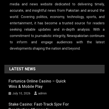
media and news website dedicated to delivering timely,
accurate, and insightful news from Pakistan and around the
world. Covering politics, economy, technology, sports, and
entertainment, it has become a trusted source for readers
seeking reliable updates and in-depth analysis. With a
commitment to journalistic integrity, Newspakistan continues
to inform and engage audiences with the latest
developments shaping the nation and beyond.
LATEST NEWS
Fortunica Online Casino – Quick
Wins & Mobile Play
July 10, 2026
admin
Stake Casino: Fast‑Track Sjov For