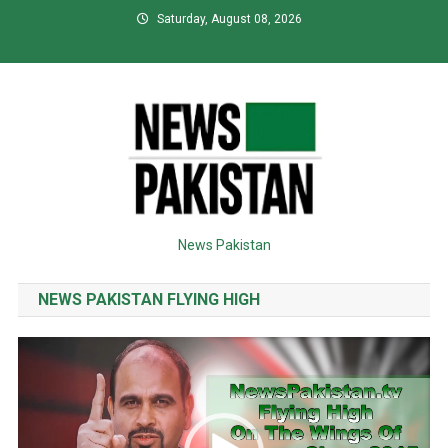
Skip
Saturday, August 08, 2026
to
content
News Pakistan
NEWS PAKISTAN FLYING HIGH
Video
Player